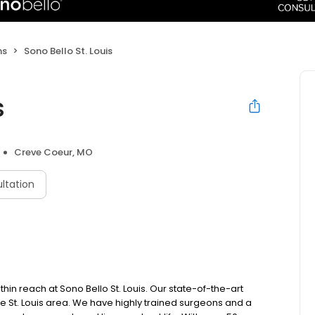
ns
Sono Bello St. Louis
s
Creve Coeur, MO
ltation
in reach at Sono Bello St. Louis. Our state-of-the-art
 the St. Louis area. We have highly trained surgeons and a