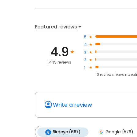
Featured reviews
5
4
4.9
3
2
1,445 reviews
1
10
reviews have
no rat
Write a review
Birdeye (687)
Google (576)