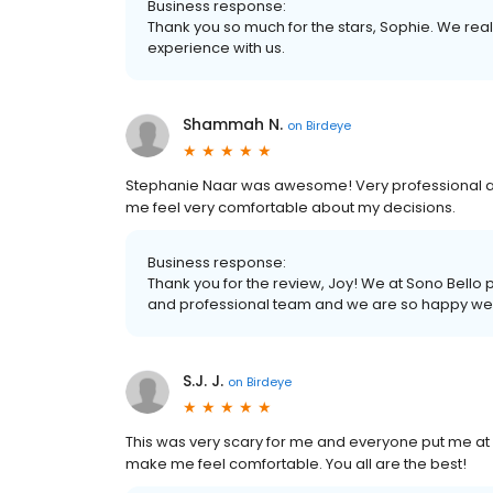
Business response:
Thank you so much for the stars, Sophie. We real
experience with us.
Shammah N.
on
Birdeye
Stephanie Naar was awesome! Very professional an
me feel very comfortable about my decisions.
Business response:
Thank you for the review, Joy! We at Sono Bello
and professional team and we are so happy we w
S.J. J.
on
Birdeye
This was very scary for me and everyone put me at e
make me feel comfortable. You all are the best!