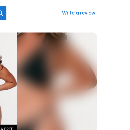
Write a review