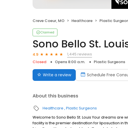
Creve Coeur, MO
Healthcare
Plastic Surgeo
Claimed
Sono Bello St. Loui
1,445 reviews
4.9
Closed
Opens 8:00 a.m.
Plastic Surgeons
Write a review
Schedule Free Consu
About this business
Healthcare
Plastic Surgeons
Welcome to Sono Bello St. Louis Your dreams are with
facility is the premier destination for liposuction in