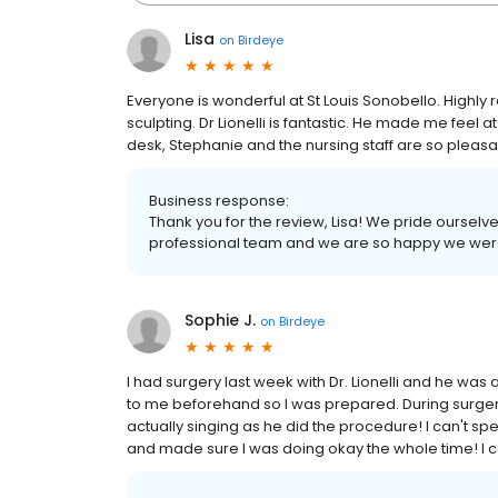
Lisa
on
Birdeye
Everyone is wonderful at St Louis Sonobello. Highly
sculpting. Dr Lionelli is fantastic. He made me feel 
desk, Stephanie and the nursing staff are so pleasa
Business response:
Thank you for the review, Lisa! We pride oursel
professional team and we are so happy we were 
Sophie J.
on
Birdeye
I had surgery last week with Dr. Lionelli and he wa
to me beforehand so I was prepared. During surge
actually singing as he did the procedure! I can't 
and made sure I was doing okay the whole time! I ca