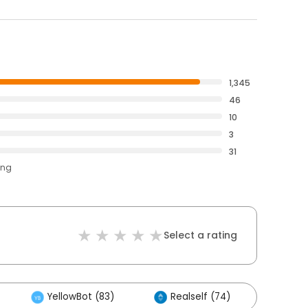
1,345
46
10
3
31
ing
Select a rating
YellowBot (83)
Realself (74)
Othe