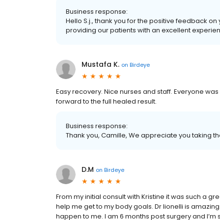
Business response:
Hello S.j., thank you for the positive feedback o
providing our patients with an excellent experie
Mustafa K.
on
Birdeye
Easy recovery. Nice nurses and staff. Everyone was 
forward to the full healed result.
Business response:
Thank you, Camille, We appreciate you taking th
D.M
on
Birdeye
From my initial consult with Kristine it was such a 
help me get to my body goals. Dr lionelli is amazing
happen to me. I am 6 months post surgery and I’m so 