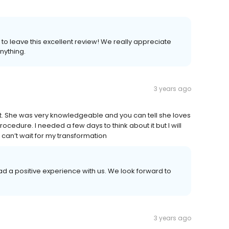
to leave this excellent review! We really appreciate
nything.
3 years ago
t. She was very knowledgeable and you can tell she loves
edure. I needed a few days to think about it but I will
can’t wait for my transformation
had a positive experience with us. We look forward to
3 years ago