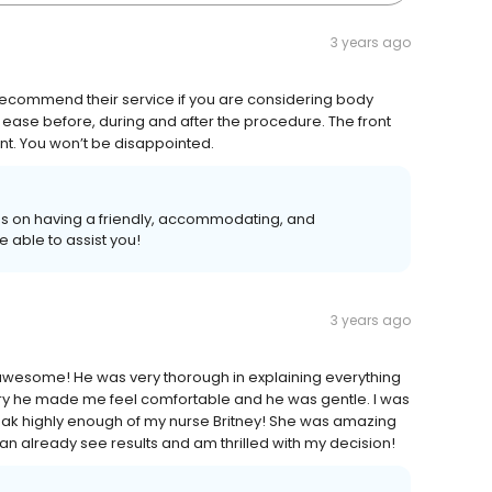
3 years ago
 recommend their service if you are considering body
at ease before, during and after the procedure. The front
nt. You won’t be disappointed.
ves on having a friendly, accommodating, and
able to assist you!
3 years ago
s awesome! He was very thorough in explaining everything
ry he made me feel comfortable and he was gentle. I was
speak highly enough of my nurse Britney! She was amazing
n already see results and am thrilled with my decision!