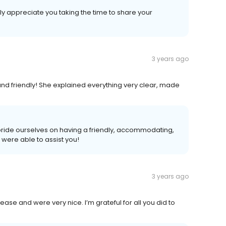
ly appreciate you taking the time to share your
3 years ago
d friendly! She explained everything very clear, made
 pride ourselves on having a friendly, accommodating,
ere able to assist you!
3 years ago
ase and were very nice. I’m grateful for all you did to