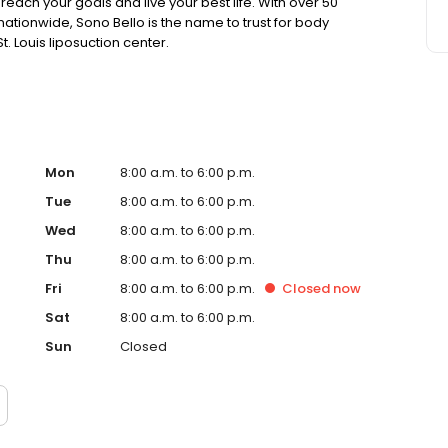
each your goals and live your best life. With over 50
tionwide, Sono Bello is the name to trust for body
. Louis liposuction center.
Mon
8:00 a.m. to 6:00 p.m.
Tue
8:00 a.m. to 6:00 p.m.
Wed
8:00 a.m. to 6:00 p.m.
Thu
8:00 a.m. to 6:00 p.m.
Fri
8:00 a.m. to 6:00 p.m.
Closed
now
Sat
8:00 a.m. to 6:00 p.m.
Sun
Closed