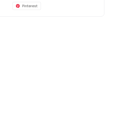
Pinterest