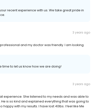
n your recent experience with us. We take great pride in
nce.
3 years ago
professional and my doctor was friendly. I am looking
e time to let us know how we are doing!
3 years ago
great experience. She listened to my needs and was able to
. He is so kind and explained everything that was going to
happy with my results. I have lost 40lbs. I feel like Me