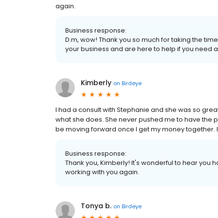
again.
Business response:
D.m, wow! Thank you so much for taking the time 
your business and are here to help if you need a
Kimberly
on
Birdeye
I had a consult with Stephanie and she was so grea
what she does. She never pushed me to have the proc
be moving forward once I get my money together. I 
Business response:
Thank you, Kimberly! It's wonderful to hear you 
working with you again.
Tonya b.
on
Birdeye