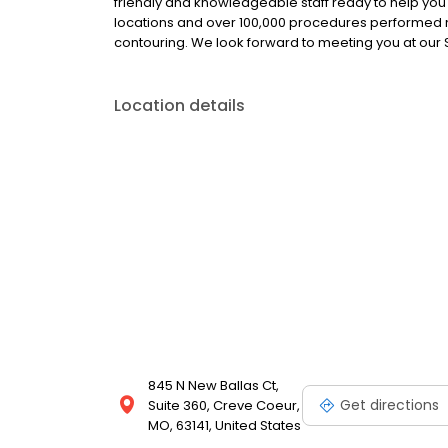
friendly and knowledgeable staff ready to help you r
locations and over 100,000 procedures performed na
contouring. We look forward to meeting you at our St
Location details
845 N New Ballas Ct,
Get directions
Suite 360, Creve Coeur,
MO, 63141, United States