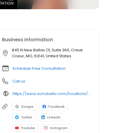
Business information
845 N New Ballas Ct, Suite 360, Creve
Coeur, MO, 63141, United States
Schedule Free Consultation
Call us
https://www.sonobello.com/locations/st-louis/
Google
Facebook
Twitter
LinkedIn
Youtube
Instagram