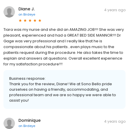
Diane J.
4 years ago
on
Birdeye
Tiara was my nurse and she did an AMAZING JOB!!! She was very
pleasant, experienced and had a GREAT BED SIDE MANNOR!!! Dr
Gage was very professional and I really like that he is
compassionate about his patients…even plays music to the
patients request during the procedure. He also takes the time to
explain and answers all questions. Overall excellent experience
for my satisfaction procedure!!!
Business response:
Thank you for the review, Diane! We at Sono Bello pride
ourselves on having a friendly, accommodating, and
professional team and we are so happy we were able to
assist you!
Dominique
4 years ago
on
Birdeye