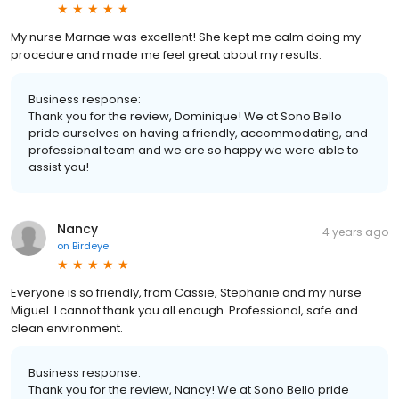
My nurse Marnae was excellent! She kept me calm doing my
procedure and made me feel great about my results.
Business response:
Thank you for the review, Dominique! We at Sono Bello
pride ourselves on having a friendly, accommodating, and
professional team and we are so happy we were able to
assist you!
Nancy
4 years ago
on
Birdeye
Everyone is so friendly, from Cassie, Stephanie and my nurse
Miguel. I cannot thank you all enough. Professional, safe and
clean environment.
Business response:
Thank you for the review, Nancy! We at Sono Bello pride