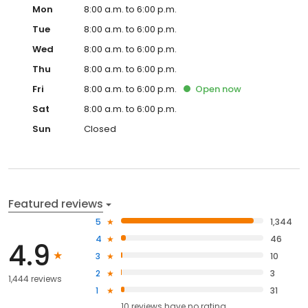
Mon
8:00 a.m. to 6:00 p.m.
Tue
8:00 a.m. to 6:00 p.m.
Wed
8:00 a.m. to 6:00 p.m.
Thu
8:00 a.m. to 6:00 p.m.
Fri
8:00 a.m. to 6:00 p.m.
Open
now
Sat
8:00 a.m. to 6:00 p.m.
Sun
Closed
Featured reviews
5
1,344
4
46
4.9
3
10
2
3
1,444 reviews
1
31
10
reviews have
no rating