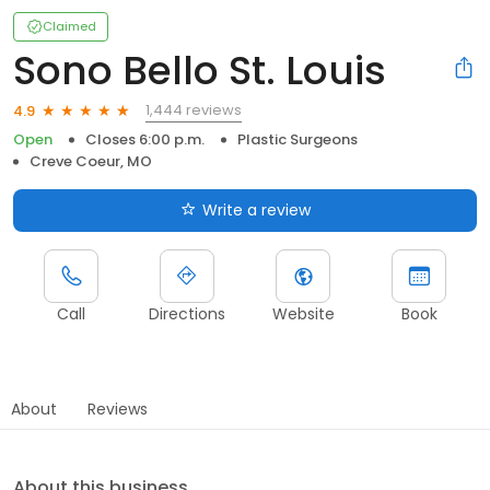
Claimed
Sono Bello St. Louis
1,444 reviews
4.9
Open
Closes 6:00 p.m.
Plastic Surgeons
Creve Coeur, MO
Write a review
Call
Directions
Website
Book
About
Reviews
About this business