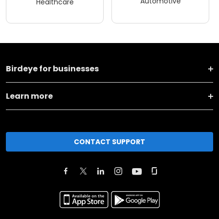
Automotive
Healthcare
Birdeye for businesses
Learn more
CONTACT SUPPORT