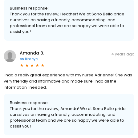
Business response:
Thank you for the review, Heather! We at Sono Bello pride
ourselves on having a friendly, accommodating, and
professional team and we are so happy we were able to
assist you!
Amanda B.
4 years ago
on
Birdeye
I had a really great experience with my nurse Adrienne! She was
very friendly and informative and made sure I had all the
information I needed.
Business response:
Thank you for the review, Amanda! We at Sono Bello pride
ourselves on having a friendly, accommodating, and
professional team and we are so happy we were able to
assist you!