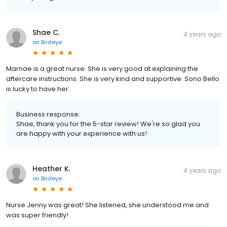
Shae C.
4 years ago
on
Birdeye
Marnae is a great nurse. She is very good at explaining the
aftercare instructions. She is very kind and supportive. Sono Bello
is lucky to have her.
Business response:
Shae, thank you for the 5-star review! We're so glad you
are happy with your experience with us!
Heather K.
4 years ago
on
Birdeye
Nurse Jenny was great! She listened, she understood me and
was super friendly!