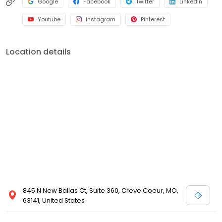
Google
Facebook
Twitter
LinkedIn
Youtube
Instagram
Pinterest
Location details
845 N New Ballas Ct, Suite 360, Creve Coeur, MO,
63141, United States