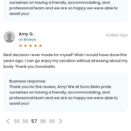
ourselves on having a friendly, accommodating, and
professional team and we are so happy we were able to
assist you!
Amy G.
4 years ago
on
Birdeye
Best decision I ever made for myself! Wish I would have done this
years ago. I can go enjoy my vacation without stressing about my
body. Thank you Sonobello
Business response:
Thank you for the review, Amy! We at Sono Bello pride
ourselves on having a friendly, accommodating, and
professional team and we are so happy we were able to
assist you!
55
56
57
58
59