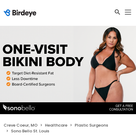
Creve Coeur, MO
Healthcare
Plastic Surgeons
Sono Bello St. Louis