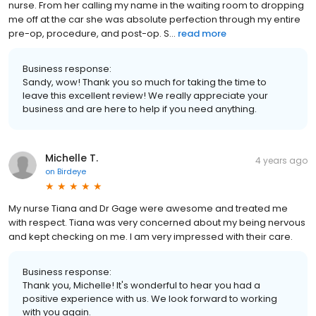
nurse. From her calling my name in the waiting room to dropping
me off at the car she was absolute perfection through my entire
pre-op, procedure, and post-op. S...
read more
Business response:
Sandy, wow! Thank you so much for taking the time to
leave this excellent review! We really appreciate your
business and are here to help if you need anything.
Michelle T.
4 years ago
on
Birdeye
My nurse Tiana and Dr Gage were awesome and treated me
with respect. Tiana was very concerned about my being nervous
and kept checking on me. I am very impressed with their care.
Business response:
Thank you, Michelle! It's wonderful to hear you had a
positive experience with us. We look forward to working
with you again.