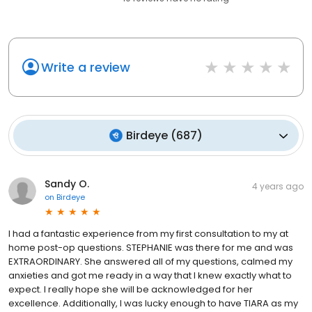
Write a review
Birdeye
(
687
)
Sandy O.
4 years ago
on
Birdeye
I had a fantastic experience from my first consultation to my at
home post-op questions. STEPHANIE was there for me and was
EXTRAORDINARY. She answered all of my questions, calmed my
anxieties and got me ready in a way that I knew exactly what to
expect. I really hope she will be acknowledged for her
excellence. Additionally, I was lucky enough to have TIARA as my