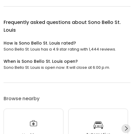
Frequently asked questions about
Sono Bello St.
Louis
How is Sono Bello St. Louis rated?
Sono Bello St. Louis has a 4.9 star rating with 1,444 reviews.
When is Sono Bello St. Louis open?
Sono Bello St. Louis is open now. It will close at 6:00 p.m.
Browse nearby