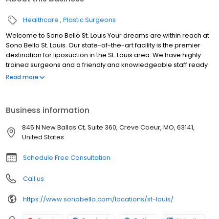
Healthcare
Plastic Surgeons
Welcome to Sono Bello St. Louis Your dreams are within reach at
Sono Bello St. Louis. Our state-of-the-art facility is the premier
destination for liposuction in the St. Louis area. We have highly
trained surgeons and a friendly and knowledgeable staff ready
to help you reach your goals and live your best life. With over 50
Read more
locations and over 100,000 procedures performed nationwide,
Sono Bello is the name to trust for body contouring. We look
forward to meeting you at our St. Louis liposuction center.
Business information
845 N New Ballas Ct, Suite 360, Creve Coeur, MO, 63141,
United States
Schedule Free Consultation
Call us
https://www.sonobello.com/locations/st-louis/