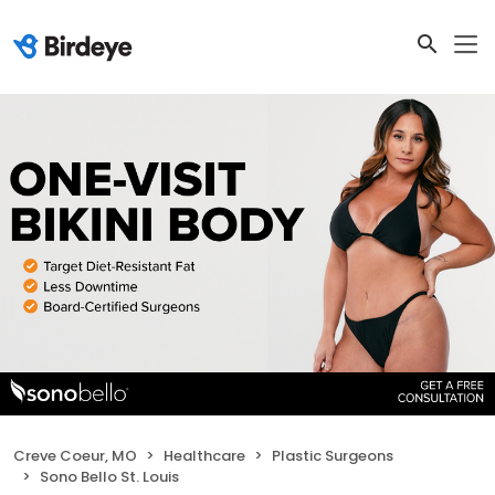
Creve Coeur, MO
Healthcare
Plastic Surgeons
Sono Bello St. Louis