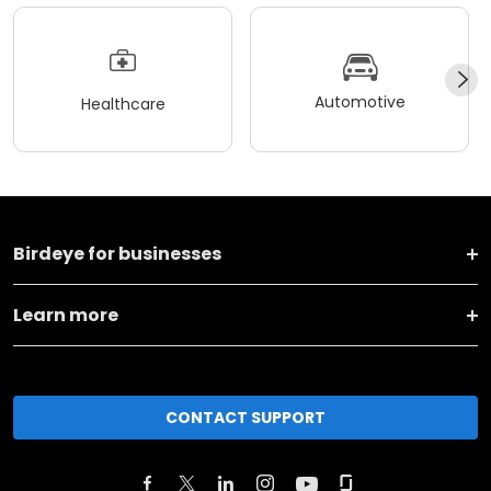
Automotive
Healthcare
Birdeye for businesses
Learn more
CONTACT SUPPORT