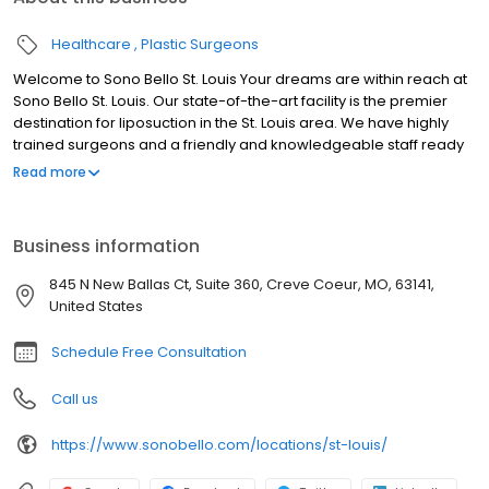
Healthcare
Plastic Surgeons
Welcome to Sono Bello St. Louis Your dreams are within reach at
Sono Bello St. Louis. Our state-of-the-art facility is the premier
destination for liposuction in the St. Louis area. We have highly
trained surgeons and a friendly and knowledgeable staff ready
to help you reach your goals and live your best life. With over 50
Read more
locations and over 100,000 procedures performed nationwide,
Sono Bello is the name to trust for body contouring. We look
forward to meeting you at our St. Louis liposuction center.
Business information
845 N New Ballas Ct, Suite 360, Creve Coeur, MO, 63141,
United States
Schedule Free Consultation
Call us
https://www.sonobello.com/locations/st-louis/