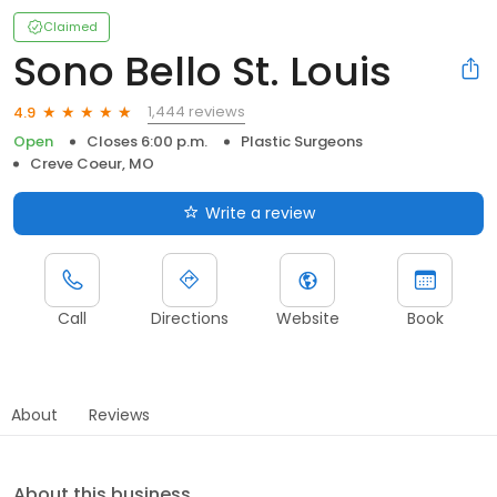
Claimed
Sono Bello St. Louis
1,444 reviews
4.9
Open
Closes 6:00 p.m.
Plastic Surgeons
Creve Coeur, MO
Write a review
Call
Directions
Website
Book
About
Reviews
About this business