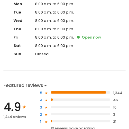
Mon
8:00 a.m. to 6:00 p.m.
Tue
8:00 a.m. to 6:00 p.m.
Wed
8:00 a.m. to 6:00 p.m.
Thu
8:00 a.m. to 6:00 p.m.
Fri
8:00 a.m. to 6:00 p.m.
Open
now
Sat
8:00 a.m. to 6:00 p.m.
Sun
Closed
Featured reviews
5
1,344
4
46
4.9
3
10
2
3
1,444 reviews
1
31
10
reviews have
no rating