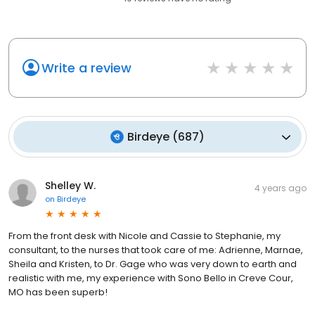
Write a review
Birdeye
(
687
)
Shelley W.
4 years ago
on
Birdeye
From the front desk with Nicole and Cassie to Stephanie, my
consultant, to the nurses that took care of me: Adrienne, Marnae,
Sheila and Kristen, to Dr. Gage who was very down to earth and
realistic with me, my experience with Sono Bello in Creve Cour,
MO has been superb!