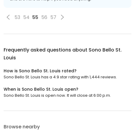
53
54
55
56
57
Frequently asked questions about
Sono Bello St.
Louis
How is Sono Bello St. Louis rated?
Sono Bello St. Louis has a 4.9 star rating with 1,444 reviews.
When is Sono Bello St. Louis open?
Sono Bello St. Louis is open now. It will close at 6:00 p.m.
Browse nearby