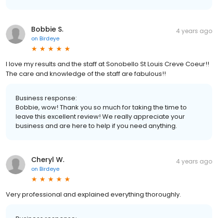
Bobbie S.
4 years ago
on
Birdeye
I love my results and the staff at Sonobello St Louis Creve Coeur!!
The care and knowledge of the staff are fabulous!!
Business response:
Bobbie, wow! Thank you so much for taking the time to
leave this excellent review! We really appreciate your
business and are here to help if you need anything.
Cheryl W.
4 years ago
on
Birdeye
Very professional and explained everything thoroughly.