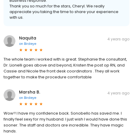
Business response:
Thank you so much for the stars, Cheryl. We really
appreciate you taking the time to share your experience
with us.
Naquita
4 years ago
on
Birdeye
The whole team i worked with is great. Stephanie the consultant,
Dr. Lionelli goes above and beyond, Kristen the post op RN, and
Cassie and Nicole the front desk coordinators . They all work
together to make the procedure comfortable
Marsha B.
4 years ago
on
Birdeye
Wow!! I have my confidence back. Sonobello has saved me. I
finally feel sexy for my husband. I just wish I would have done this
sooner. The staff and doctors are incredible. They have magic
hands.