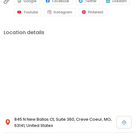
Google
Facebook
Twitter
LinkedIn
Youtube
Instagram
Pinterest
Location details
845 N New Ballas Ct, Suite 360, Creve Coeur, MO,
63141, United States