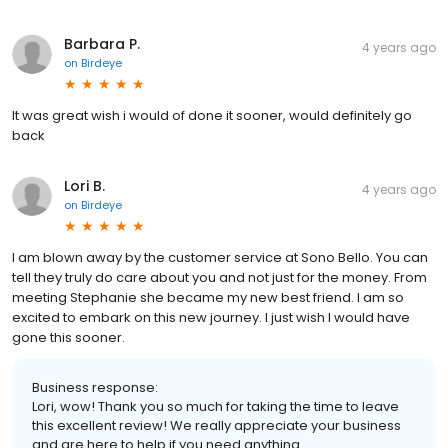
Barbara P.
4 years ago
on
Birdeye
It was great wish i would of done it sooner, would definitely go
back
Lori B.
4 years ago
on
Birdeye
I am blown away by the customer service at Sono Bello. You can
tell they truly do care about you and not just for the money. From
meeting Stephanie she became my new best friend. I am so
excited to embark on this new journey. I just wish I would have
gone this sooner.
Business response:
Lori, wow! Thank you so much for taking the time to leave
this excellent review! We really appreciate your business
and are here to help if you need anything.