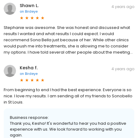
Shawn L.
4 years ago
on
Birdeye
Stephanie was awesome. She was honest and discussed what
results I wanted and what results I could expect. I would
recommend Sona Bella just because of her. While other clinics
would push me into treatments, she is allowing me to consider
my options. I have told several other people about the meeting…
Kesha f.
4 years ago
on
Birdeye
From beginning to end I had the best experience. Everyone is so
nice. I love my results. I am sending all of my friends to Sonobello
in St Louis.
Business response:
Thank you, Kesha! It's wonderful to hear you had a positive
experience with us. We look forward to working with you
again.