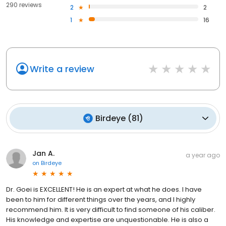
290 reviews
2
2
1
16
Write a review
Birdeye
(
81
)
Jan A.
a year ago
on
Birdeye
Dr. Goei is EXCELLENT! He is an expert at what he does. I have
been to him for different things over the years, and I highly
recommend him. It is very difficult to find someone of his caliber.
His knowledge and expertise are unquestionable. He is also a