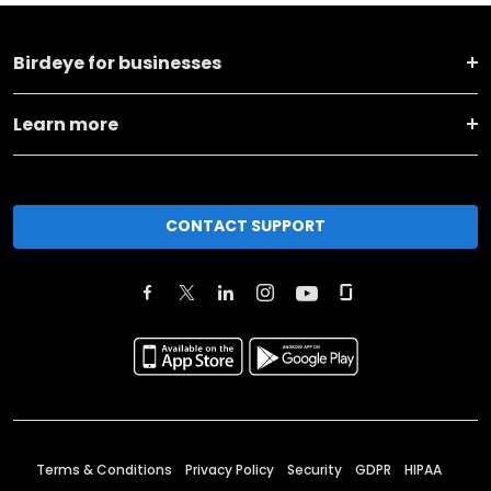
Birdeye for businesses
Learn more
CONTACT SUPPORT
Terms & Conditions
Privacy Policy
Security
GDPR
HIPAA