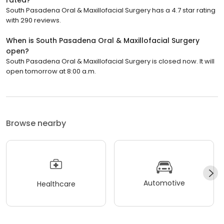
South Pasadena Oral & Maxillofacial Surgery has a 4.7 star rating
with 290 reviews.
When is South Pasadena Oral & Maxillofacial Surgery
open?
South Pasadena Oral & Maxillofacial Surgery is closed now. It will
open tomorrow at 8:00 a.m.
Browse nearby
Automotive
Healthcare