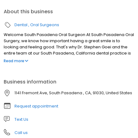
About this business
Dental
Oral Surgeons
Welcome South Pasadena Oral Surgeon At South Pasadena Oral
Surgery, we know how important having a great smile is to
looking and feeling good. That's why Dr. Stephen Goei and the
entire team at our South Pasadena, California dental practice is
committed to providing the highest quality in oral surgery.
Read more
Leveraging today's latest technology, South Pasadena oral
surgeon Dr. Stephen Goei can create results that change how
you look and feel. Whether you need wisdom teeth extracted or
Business information
more advanced procedures like dental implants, South
Pasadena Oral Surgery offers a wide variety of procedures to
1141 Fremont Ave, South Pasadena , CA, 91030, United States
uniquely fit your needs. In addition, our friendly staff ensures your
visit is affordable and comfortable.
Request appointment
Text Us
Call us