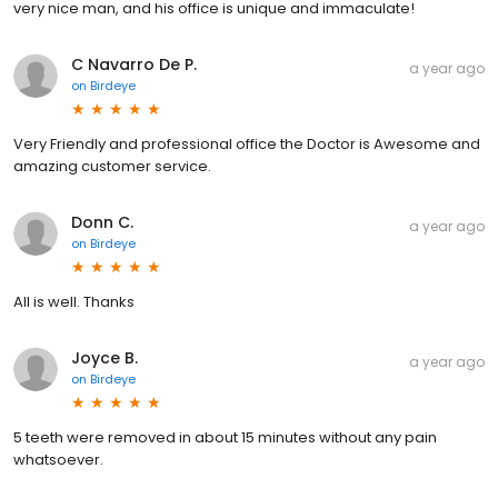
very nice man, and his office is unique and immaculate!
C Navarro De P.
a year ago
on
Birdeye
Very Friendly and professional office the Doctor is Awesome and
amazing customer service.
Donn C.
a year ago
on
Birdeye
All is well. Thanks
Joyce B.
a year ago
on
Birdeye
5 teeth were removed in about 15 minutes without any pain
whatsoever.