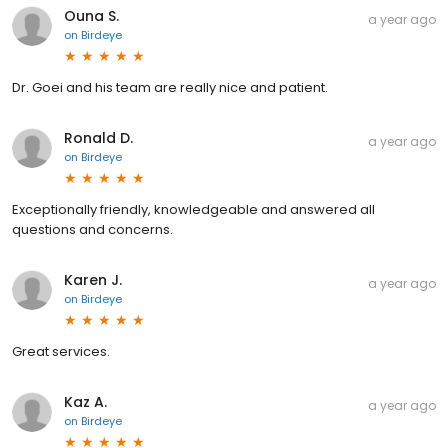
Ouna S.
a year ago
on
Birdeye
Dr. Goei and his team are really nice and patient.
Ronald D.
a year ago
on
Birdeye
Exceptionally friendly, knowledgeable and answered all
questions and concerns.
Karen J.
a year ago
on
Birdeye
Great services.
Kaz A.
a year ago
on
Birdeye