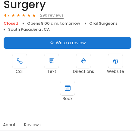
Surgery
290 reviews
4.7
Closed
Opens 8:00 a.m. tomorrow
Oral Surgeons
South Pasadena , CA
Write a review
Call
Text
Directions
Website
Book
About
Reviews