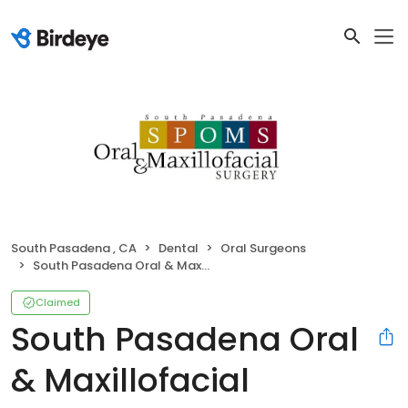
South Pasadena , CA
Dental
Oral Surgeons
South Pasadena Oral & Maxillofacial Surgery
Claimed
South Pasadena Oral
& Maxillofacial