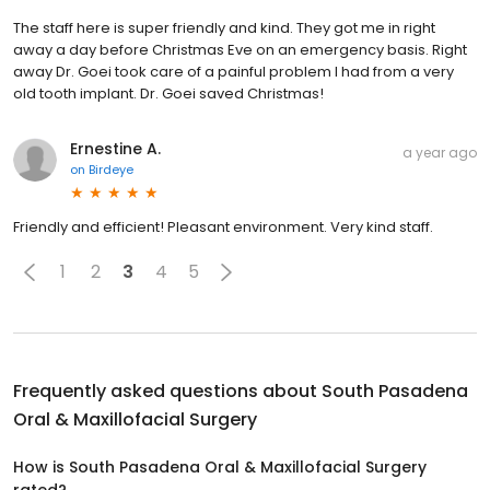
The staff here is super friendly and kind. They got me in right
away a day before Christmas Eve on an emergency basis. Right
away Dr. Goei took care of a painful problem I had from a very
old tooth implant. Dr. Goei saved Christmas!
Ernestine A.
a year ago
on
Birdeye
Friendly and efficient! Pleasant environment. Very kind staff.
1
2
3
4
5
Frequently asked questions about
South Pasadena
Oral & Maxillofacial Surgery
How is South Pasadena Oral & Maxillofacial Surgery
rated?