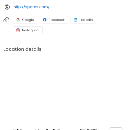
http://spoms.com/
Google
Facebook
LinkedIn
Instagram
Location details