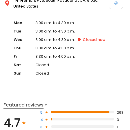
1141 Fremont Ave, South Pasadena , CA, 91030,
United States
Mon
8:00 a.m. to 4:30 p.m.
Tue
8:00 a.m. to 4:30 p.m.
Wed
8:00 a.m. to 4:30 p.m.
Closed
now
Thu
8:00 a.m. to 4:30 p.m.
Fri
8:30 a.m. to 4:00 p.m.
Sat
Closed
Sun
Closed
Featured reviews
5
268
4.7
4
3
3
1