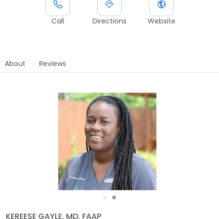
Call
Directions
Website
About
Reviews
●
●
KEREESE GAYLE, MD, FAAP