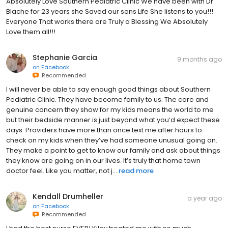
Absolutely Love Southern Pediatric Clinic We have been with Dr
Blache for 23 years she Saved our sons Life She listens to you!!!
Everyone That works there are Truly a Blessing We Absolutely
Love them all!!!
Stephanie Garcia
9 months ago
on
Facebook
Recommended
I will never be able to say enough good things about Southern
Pediatric Clinic. They have become family to us. The care and
genuine concern they show for my kids means the world to me
but their bedside manner is just beyond what you’d expect these
days. Providers have more than once text me after hours to
check on my kids when they’ve had someone unusual going on.
They make a point to get to know our family and ask about things
they know are going on in our lives. It’s truly that home town
doctor feel. Like you matter, not j...
read more
Kendall Drumheller
a year ago
on
Facebook
Recommended