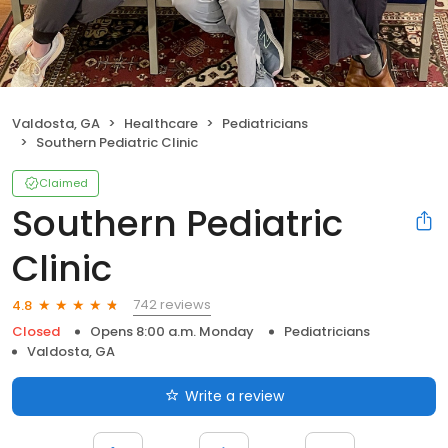
Valdosta, GA
Healthcare
Pediatricians
Southern Pediatric Clinic
Claimed
Southern Pediatric
Clinic
742 reviews
4.8
Closed
Opens 8:00 a.m. Monday
Pediatricians
Valdosta, GA
Write a review