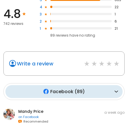
4
22
4.8
3
1
2
6
742 reviews
1
21
89
reviews have
no rating
Write a review
Facebook
(
89
)
Mandy Price
a week ago
on
Facebook
Recommended