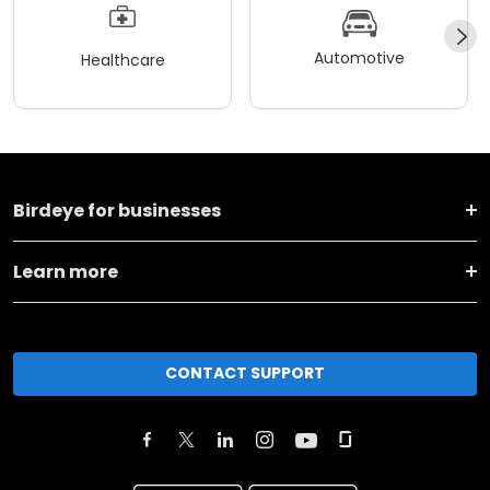
Automotive
Healthcare
Birdeye for businesses
Learn more
CONTACT SUPPORT