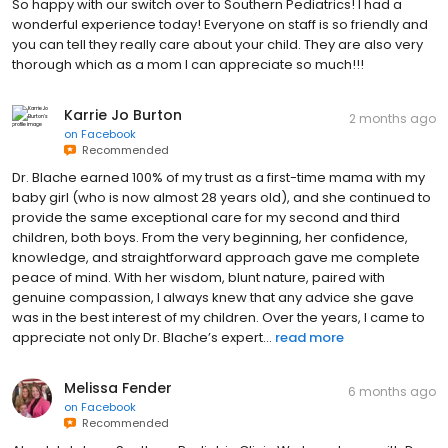
So happy with our switch over to Southern Pediatrics! I had a
wonderful experience today! Everyone on staff is so friendly and
you can tell they really care about your child. They are also very
thorough which as a mom I can appreciate so much!!!
Karrie Jo Burton
2 months ago
on
Facebook
Recommended
Dr. Blache earned 100% of my trust as a first-time mama with my
baby girl (who is now almost 28 years old), and she continued to
provide the same exceptional care for my second and third
children, both boys. From the very beginning, her confidence,
knowledge, and straightforward approach gave me complete
peace of mind. With her wisdom, blunt nature, paired with
genuine compassion, I always knew that any advice she gave
was in the best interest of my children. Over the years, I came to
appreciate not only Dr. Blache’s expert...
read more
Melissa Fender
6 months ago
on
Facebook
Recommended