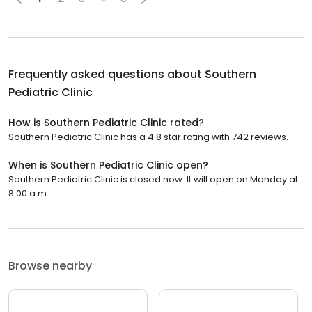
Frequently asked questions about
Southern
Pediatric Clinic
How is Southern Pediatric Clinic rated?
Southern Pediatric Clinic has a 4.8 star rating with 742 reviews.
When is Southern Pediatric Clinic open?
Southern Pediatric Clinic is closed now. It will open on Monday at
8:00 a.m.
Browse nearby