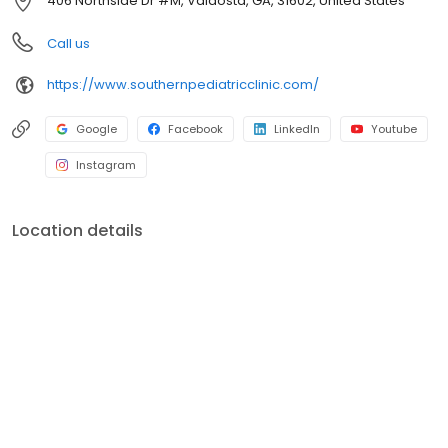
406 Northside Dr #M, Valdosta, GA, 31602, United States
Call us
https://www.southernpediatricclinic.com/
Google
Facebook
LinkedIn
Youtube
Instagram
Location details