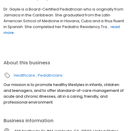
Dr. Gayle is a Board-Certified Pediatrician who is originally from
Jamaica in the Caribbean. She graduated from the Latin
American School of Medicine in Havana, Cuba and is thus fluent
in Spanish. She completed her Pediatric Residency Tra...
read
more
About this business
Healthcare
Pediatricians
Our mission is to promote healthy lifestyles in infants, children
and teenagers, and to offer standard-of-care management of
acute and chronic illnesses, all in a caring, friendly, and
professional environment.
Business information