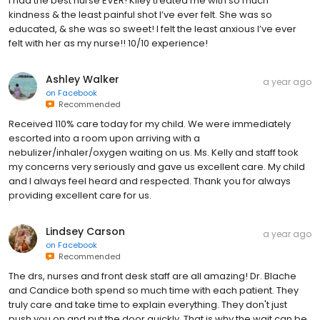
I had the best nurse EVER! Kiley treated me with so much
kindness & the least painful shot I’ve ever felt. She was so
educated, & she was so sweet! I felt the least anxious I’ve ever
felt with her as my nurse!! 10/10 experience!
Ashley Walker
a year ago
on
Facebook
Recommended
Received 110% care today for my child. We were immediately
escorted into a room upon arriving with a
nebulizer/inhaler/oxygen waiting on us. Ms. Kelly and staff took
my concerns very seriously and gave us excellent care. My child
and I always feel heard and respected. Thank you for always
providing excellent care for us.
Lindsey Carson
a year ago
on
Facebook
Recommended
The drs, nurses and front desk staff are all amazing! Dr. Blache
and Candice both spend so much time with each patient. They
truly care and take time to explain everything. They don't just
push you on and put the door quickly. That is why the wait can be