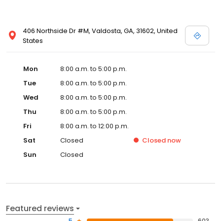
406 Northside Dr #M, Valdosta, GA, 31602, United
States
Mon
8:00 a.m. to 5:00 p.m.
Tue
8:00 a.m. to 5:00 p.m.
Wed
8:00 a.m. to 5:00 p.m.
Thu
8:00 a.m. to 5:00 p.m.
Fri
8:00 a.m. to 12:00 p.m.
Sat
Closed
Closed
now
Sun
Closed
Featured reviews
5
603