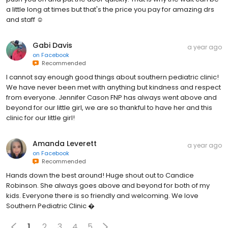
a little long at times but that's the price you pay for amazing drs
and staff ☺️
Gabi Davis
a year ago
on
Facebook
Recommended
I cannot say enough good things about southern pediatric clinic!
We have never been met with anything but kindness and respect
from everyone. Jennifer Cason FNP has always went above and
beyond for our little girl, we are so thankful to have her and this
clinic for our little girl!
Amanda Leverett
a year ago
on
Facebook
Recommended
Hands down the best around! Huge shout out to Candice
Robinson. She always goes above and beyond for both of my
kids. Everyone there is so friendly and welcoming. We love
Southern Pediatric Clinic �
1
2
3
4
5