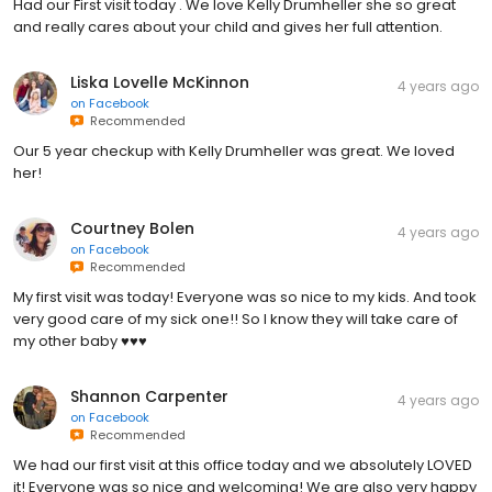
Had our First visit today . We love Kelly Drumheller she so great
and really cares about your child and gives her full attention.
Liska Lovelle McKinnon
4 years ago
on
Facebook
Recommended
Our 5 year checkup with Kelly Drumheller was great. We loved
her!
Courtney Bolen
4 years ago
on
Facebook
Recommended
My first visit was today! Everyone was so nice to my kids. And took
very good care of my sick one!! So I know they will take care of
my other baby ♥️♥️♥️
Shannon Carpenter
4 years ago
on
Facebook
Recommended
We had our first visit at this office today and we absolutely LOVED
it! Everyone was so nice and welcoming! We are also very happy