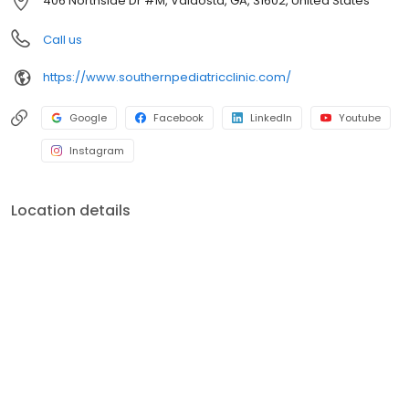
406 Northside Dr #M, Valdosta, GA, 31602, United States
Call us
https://www.southernpediatricclinic.com/
Google
Facebook
LinkedIn
Youtube
Instagram
Location details