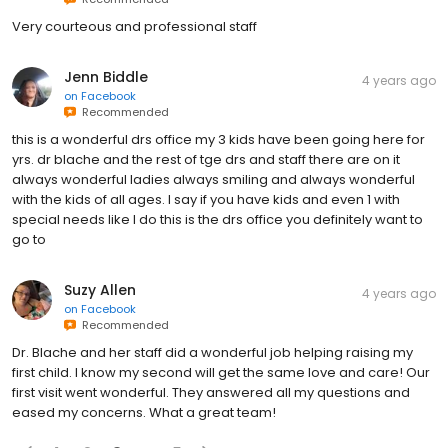
Very courteous and professional staff
Jenn Biddle
4 years ago
on
Facebook
Recommended
this is a wonderful drs office my 3 kids have been going here for
yrs. dr blache and the rest of tge drs and staff there are on it
always wonderful ladies always smiling and always wonderful
with the kids of all ages. I say if you have kids and even 1 with
special needs like I do this is the drs office you definitely want to
go to
Suzy Allen
4 years ago
on
Facebook
Recommended
Dr. Blache and her staff did a wonderful job helping raising my
first child. I know my second will get the same love and care! Our
first visit went wonderful. They answered all my questions and
eased my concerns. What a great team!