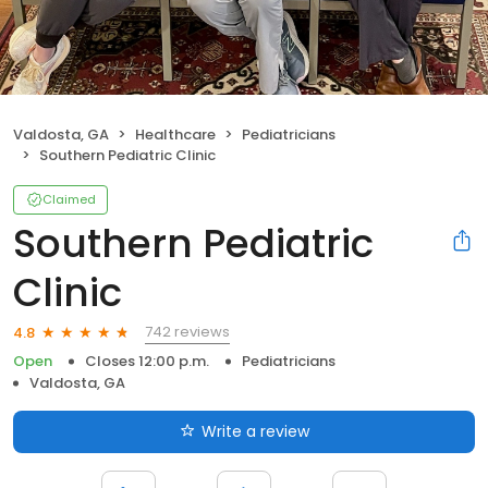
Valdosta, GA
Healthcare
Pediatricians
Southern Pediatric Clinic
Claimed
Southern Pediatric
Clinic
742 reviews
4.8
Open
Closes 12:00 p.m.
Pediatricians
Valdosta, GA
Write a review