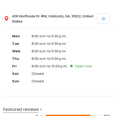
406 Northside Dr #M, Valdosta, GA, 31602, United
States
Mon
8:00 a.m. to 5:00 p.m.
Tue
8:00 a.m. to 5:00 p.m.
Wed
8:00 a.m. to 5:00 p.m.
Thu
8:00 a.m. to 5:00 p.m.
Fri
8:00 a.m. to 12:00 p.m.
Open
now
Sat
Closed
Sun
Closed
Featured reviews
5
603