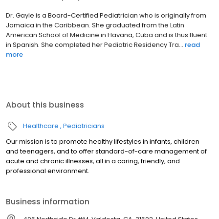
Dr. Gayle is a Board-Certified Pediatrician who is originally from
Jamaica in the Caribbean. She graduated from the Latin
American School of Medicine in Havana, Cuba and is thus fluent
in Spanish. She completed her Pediatric Residency Tra...
read
more
About this business
Healthcare
Pediatricians
Our mission is to promote healthy lifestyles in infants, children
and teenagers, and to offer standard-of-care management of
acute and chronic illnesses, all in a caring, friendly, and
professional environment.
Business information