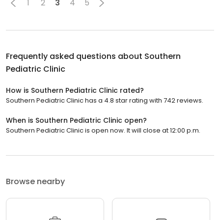
1
2
3
4
5
Frequently asked questions about
Southern
Pediatric Clinic
How is Southern Pediatric Clinic rated?
Southern Pediatric Clinic has a 4.8 star rating with 742 reviews.
When is Southern Pediatric Clinic open?
Southern Pediatric Clinic is open now. It will close at 12:00 p.m.
Browse nearby