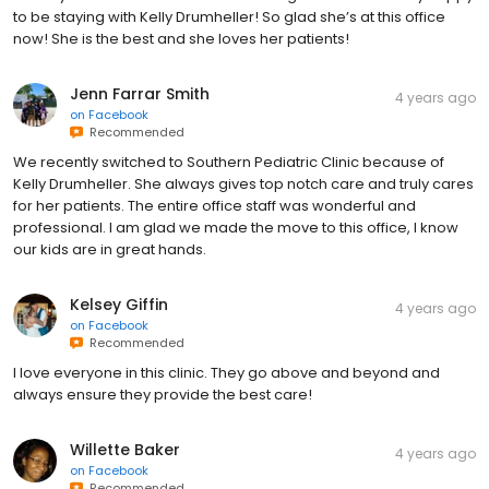
to be staying with Kelly Drumheller! So glad she’s at this office
now! She is the best and she loves her patients!
Jenn Farrar Smith
4 years ago
on
Facebook
Recommended
We recently switched to Southern Pediatric Clinic because of
Kelly Drumheller. She always gives top notch care and truly cares
for her patients. The entire office staff was wonderful and
professional. I am glad we made the move to this office, I know
our kids are in great hands.
Kelsey Giffin
4 years ago
on
Facebook
Recommended
I love everyone in this clinic. They go above and beyond and
always ensure they provide the best care!
Willette Baker
4 years ago
on
Facebook
Recommended