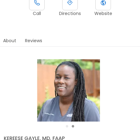
Call
Directions
Website
About
Reviews
●
●
KEREESE GAYLE, MD, FAAP