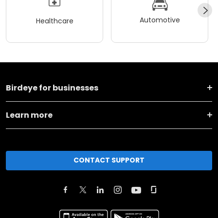
Automotive
Healthcare
Birdeye for businesses
Learn more
CONTACT SUPPORT