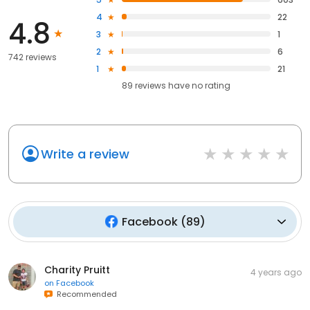
4
22
4.8
3
1
2
6
742 reviews
1
21
89
reviews have
no rating
Write a review
Facebook
(
89
)
Charity Pruitt
4 years ago
on
Facebook
Recommended