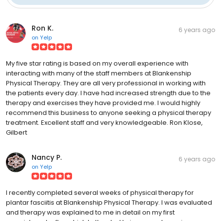
Ron K.
6 years ago
on
Yelp
My five star rating is based on my overall experience with
interacting with many of the staff members at Blankenship
Physical Therapy. They are all very professional in working with
the patients every day. I have had increased strength due to the
therapy and exercises they have provided me. I would highly
recommend this business to anyone seeking a physical therapy
treatment. Excellent staff and very knowledgeable. Ron Klose,
Gilbert
Nancy P.
6 years ago
on
Yelp
I recently completed several weeks of physical therapy for
plantar fasciitis at Blankenship Physical Therapy. I was evaluated
and therapy was explained to me in detail on my first