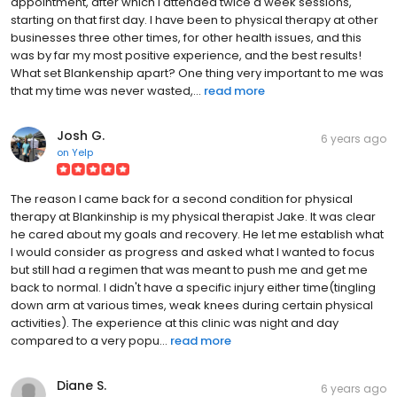
appointment, after which I attended twice a week sessions,
starting on that first day. I have been to physical therapy at other
businesses three other times, for other health issues, and this
was by far my most positive experience, and the best results!
What set Blankenship apart? One thing very important to me was
that my time was never wasted,...
read more
Josh G.
6 years ago
on
Yelp
The reason I came back for a second condition for physical
therapy at Blankinship is my physical therapist Jake. It was clear
he cared about my goals and recovery. He let me establish what
I would consider as progress and asked what I wanted to focus
but still had a regimen that was meant to push me and get me
back to normal. I didn't have a specific injury either time(tingling
down arm at various times, weak knees during certain physical
activities). The experience at this clinic was night and day
compared to a very popu...
read more
Diane S.
6 years ago