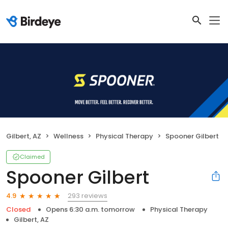
Gilbert, AZ
Wellness
Physical Therapy
Spooner Gilbert
Claimed
Spooner Gilbert
293 reviews
4.9
Closed
Opens 6:30 a.m. tomorrow
Physical Therapy
Gilbert, AZ