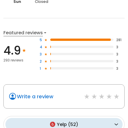
Sun
Closed
Featured reviews
5
281
4.9
4
3
3
3
293 reviews
2
3
1
3
Write a review
Yelp
(
52
)