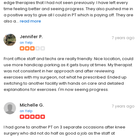
edge therapies that I had not seen previously. I have left every
time feeling better and seeing progress. They also pushed me in
a positive way to give all I could in PT which is paying off. They are
also a...
read more
Jennifer P.
7 years ago
on
Yelp
Front office staff and techs are really friendly. Nice location, could
use more handicap parking as it gets busy at times. My therapist
was not consistent in her approach and after reviewing
exercises with my surgeon, not what he prescribed. Ended up
switching to another facility with hands on care and detailed
explanations for exercises. I'm now seeing progress.
Michelle G.
7 years ago
on
Yelp
I had gone to another PT on 3 separate occasions after knee
surgery who did not do half as good a job as the staff at