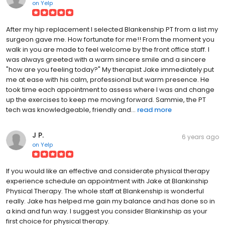
on
Yelp
After my hip replacement I selected Blankenship PT from a list my
surgeon gave me. How fortunate for me!! From the moment you
walk in you are made to feel welcome by the front office staff. I
was always greeted with a warm sincere smile and a sincere
"how are you feeling today?" My therapist Jake immediately put
me at ease with his calm, professional but warm presence. He
took time each appointment to assess where I was and change
up the exercises to keep me moving forward. Sammie, the PT
tech was knowledgeable, friendly and...
read more
J P.
6 years ago
on
Yelp
If you would like an effective and considerate physical therapy
experience schedule an appointment with Jake at Blankinship
Physical Therapy. The whole staff at Blankenship is wonderful
really. Jake has helped me gain my balance and has done so in
a kind and fun way. I suggest you consider Blankinship as your
first choice for physical therapy.