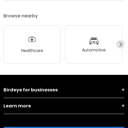
Browse nearby
Automotive
Healthcare
Birdeye for businesses
Learn more