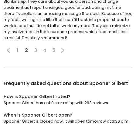
Blankinship. They care about you as a person and change
treatment as I report changes, good or bad, during my time
there. Tychelle is an amazing massage therapist. Because of her,
my foot swelling is so little that I can fit back into proper shoes to
work in and thus do not fall at work anymore. They also minimize
my involvement in the insurance process which is so much less
stressful. Definitely recommend!
1
2
3
4
5
Frequently asked questions about
Spooner Gilbert
How is Spooner Gilbert rated?
Spooner Gilbert has a 4.9 star rating with 293 reviews.
When is Spooner Gilbert open?
Spooner Gilbert is closed now. It will open tomorrow at 6:30 a.m.