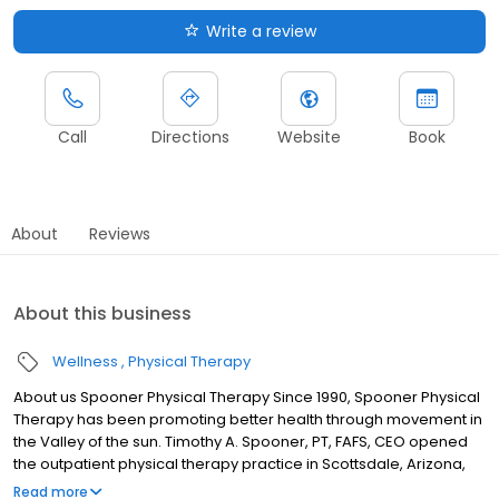
Write a review
Call
Directions
Website
Book
About
Reviews
About this business
Wellness
Physical Therapy
About us Spooner Physical Therapy Since 1990, Spooner Physical
Therapy has been promoting better health through movement in
the Valley of the sun. Timothy A. Spooner, PT, FAFS, CEO opened
the outpatient physical therapy practice in Scottsdale, Arizona,
with the philosophy that every individual should be empowered
Read more