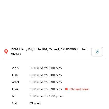
1534 E Ray Rd, Suite 104, Gilbert, AZ, 85296, United
States
Mon
6:30 a.m. to 6:30 p.m.
Tue
6:30 a.m. to 6:00 p.m.
Wed
6:30 a.m. to 6:30 p.m.
Thu
6:30 a.m. to 6:30 p.m.
Closed
now
Fri
6:30 a.m. to 4:00 p.m.
Sat
Closed