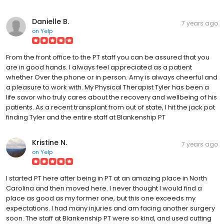
Danielle B.
7 years ago
on
Yelp
From the front office to the PT staff you can be assured that you
are in good hands. I always feel appreciated as a patient
whether Over the phone or in person. Amy is always cheerful and
a pleasure to work with. My Physical Therapist Tyler has been a
life savor who truly cares about the recovery and wellbeing of his
patients. As a recent transplant from out of state, I hit the jack pot
finding Tyler and the entire staff at Blankenship PT
Kristine N.
7 years ago
on
Yelp
I started PT here after being in PT at an amazing place in North
Carolina and then moved here. I never thought I would find a
place as good as my former one, but this one exceeds my
expectations. I had many injuries and am facing another surgery
soon. The staff at Blankenship PT were so kind, and used cutting