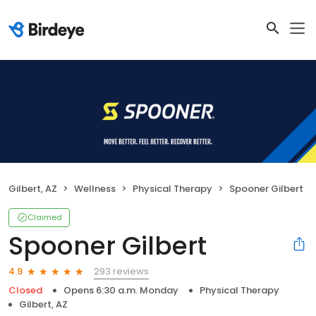
Gilbert, AZ
Wellness
Physical Therapy
Spooner Gilbert
Claimed
Spooner Gilbert
293 reviews
4.9
Closed
Opens 6:30 a.m. Monday
Physical Therapy
Gilbert, AZ