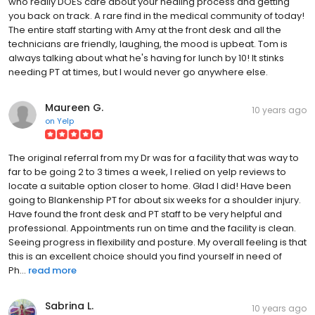
who really DOES care about your healing process and getting
you back on track. A rare find in the medical community of today!
The entire staff starting with Amy at the front desk and all the
technicians are friendly, laughing, the mood is upbeat. Tom is
always talking about what he's having for lunch by 10! It stinks
needing PT at times, but I would never go anywhere else.
Maureen G.
10 years ago
on
Yelp
The original referral from my Dr was for a facility that was way to
far to be going 2 to 3 times a week, I relied on yelp reviews to
locate a suitable option closer to home. Glad I did! Have been
going to Blankenship PT for about six weeks for a shoulder injury.
Have found the front desk and PT staff to be very helpful and
professional. Appointments run on time and the facility is clean.
Seeing progress in flexibility and posture. My overall feeling is that
this is an excellent choice should you find yourself in need of
Ph...
read more
Sabrina L.
10 years ago