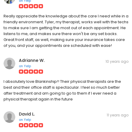
on
Yelp
Really appreciate the knowledge about the care I need while in a
friendly environment. Tyler, my therapist, works well with the techs
to make sure I am getting the most out of each appointment. He
listens to me, and makes sure there won't be any set backs.
Great front staff, as well, making sure your insurance takes care
of you, and your appointments are scheduled with ease!
Adrianne W.
10 years ago
on
Yelp
I absolutely love Blankinship!! Their physical therapists are the
best and their office staff is spectacular. I feel so much better
after treatment and am going to go to them if I ever need a
physical therapist again in the future
David L.
11 years ago
on
Yelp