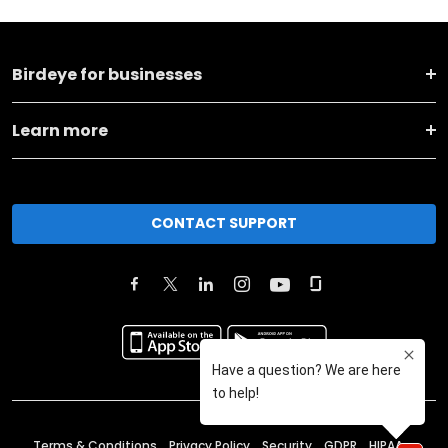
Birdeye for businesses
Learn more
CONTACT SUPPORT
Terms & Conditions
Privacy Policy
Security
GDPR
HIPAA