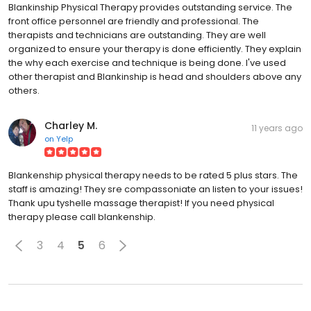
Blankinship Physical Therapy provides outstanding service. The
front office personnel are friendly and professional. The
therapists and technicians are outstanding. They are well
organized to ensure your therapy is done efficiently. They explain
the why each exercise and technique is being done. I've used
other therapist and Blankinship is head and shoulders above any
others.
Charley M.
11 years ago
on
Yelp
Blankenship physical therapy needs to be rated 5 plus stars. The
staff is amazing! They sre compassoniate an listen to your issues!
Thank upu tyshelle massage therapist! If you need physical
therapy please call blankenship.
3
4
5
6