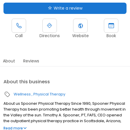
Write a review
Call
Directions
Website
Book
About
Reviews
About this business
Wellness
Physical Therapy
About us Spooner Physical Therapy Since 1990, Spooner Physical
Therapy has been promoting better health through movement in
the Valley of the sun. Timothy A. Spooner, PT, FAFS, CEO opened
the outpatient physical therapy practice in Scottsdale, Arizona,
with the philosophy that every individual should be empowered
Read more