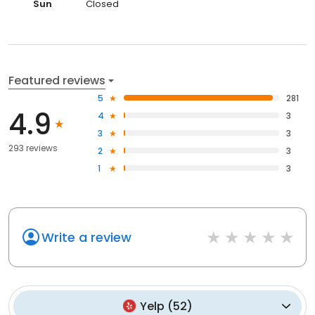
Sun
Closed
Featured reviews
5
281
4.9
4
3
3
3
293 reviews
2
3
1
3
Write a review
Yelp
(
52
)