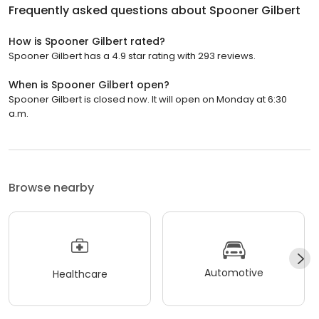
Frequently asked questions about
Spooner Gilbert
How is Spooner Gilbert rated?
Spooner Gilbert has a 4.9 star rating with 293 reviews.
When is Spooner Gilbert open?
Spooner Gilbert is closed now. It will open on Monday at 6:30
a.m.
Browse nearby
Automotive
Healthcare