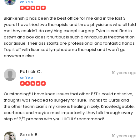
on
Yelp
Blankenship has been the best office for me and in the last 3
years I have tried two therapists and three physicians who all told
me they couldn't do anything except surgery. Tyler is certified in
astym and boy does it hurt but is such a miraculous treatment on
scar tissue. Their assistants are professional and fantastic hands.
Top it off with licensed lymphedema therapist and I won't go
anywhere else.
Patrick O.
10 years ago
on
Yelp
Outstanding!! I have knee issues that other P/T's could not solve,
thought I was headed to surgery for sure. Thanks to Curtis and
the other technician's my knee is healing nicely. Knowledgeable,
courteous and maybe most importantly, they talk through every
step of P/T process with you. HIGHLY recommend!
Sarah B.
10 years ago