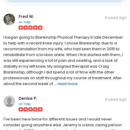
Fred W.
9 years ago
on
Yelp
I began going to Blankinship Physical Therapy in late December
to help with a recent knee injury. I chose Blankinship due to a
recommendation from my wife, who had seen them in 2015 to
rehabilitate from a broken ankle. When I first started with them, I
was still experiencing a lot of pain and swelling, and a lack of
stability in my left knee. My assigned therapist was Craig
Blankinship, although I did spend a lot of time with the other
professionals on staff throughout my course of treatment. After
about the second week of ...
read more
Denise P.
9 years ago
on
Yelp
I've been here twice for different issues and I would never
consider going anywhere else. Jeremy is a kind, caring person