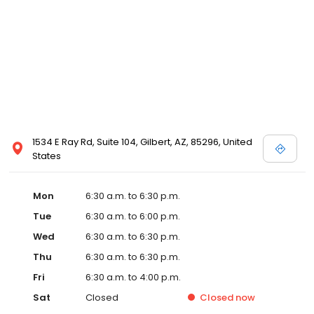
1534 E Ray Rd, Suite 104, Gilbert, AZ, 85296, United
States
Mon
6:30 a.m. to 6:30 p.m.
Tue
6:30 a.m. to 6:00 p.m.
Wed
6:30 a.m. to 6:30 p.m.
Thu
6:30 a.m. to 6:30 p.m.
Fri
6:30 a.m. to 4:00 p.m.
Sat
Closed
Closed
now