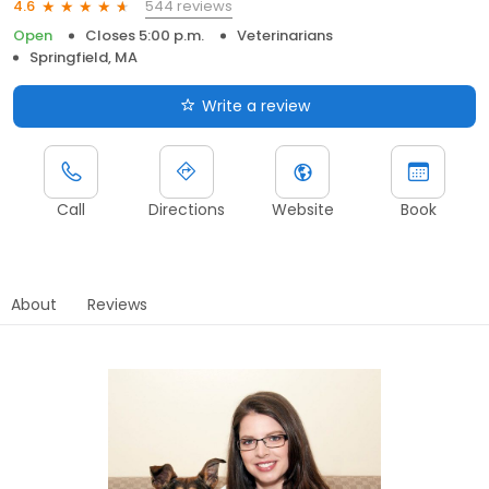
544 reviews
4.6
Open
Closes 5:00 p.m.
Veterinarians
Springfield, MA
Write a review
Call
Directions
Website
Book
About
Reviews