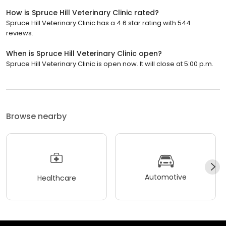
How is Spruce Hill Veterinary Clinic rated?
Spruce Hill Veterinary Clinic has a 4.6 star rating with 544
reviews.
When is Spruce Hill Veterinary Clinic open?
Spruce Hill Veterinary Clinic is open now. It will close at 5:00 p.m.
Browse nearby
Automotive
Healthcare