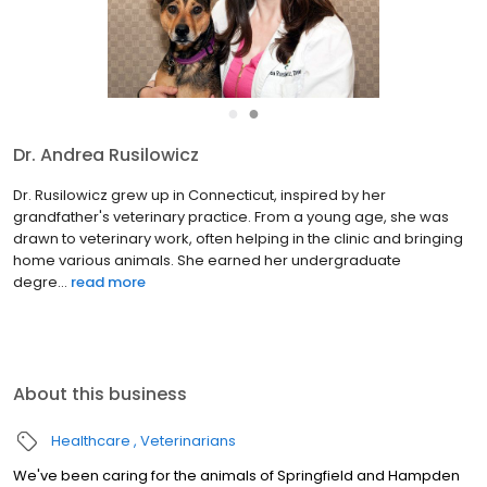
●
●
Dr. Sherry Himmelstein
Dr. Sherry Himmelstein is a graduate of the University of
Pennsylvania School of Veterinary Medicine. She treats dogs,
cats and birds, along with injured wildlife. She enjoys both
medicine and surgery and feels privileged to see pets
throug...
read more
About this business
Healthcare
Veterinarians
We've been caring for the animals of Springfield and Hampden