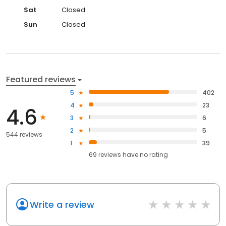
Sat
Closed
Sun
Closed
Featured reviews
5
402
4
23
4.6
3
6
2
5
544 reviews
1
39
69
reviews have
no rating
Write a review