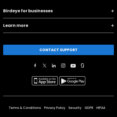
Birdeye for businesses
Learn more
CONTACT SUPPORT
Terms & Conditions
Privacy Policy
Security
GDPR
HIPAA