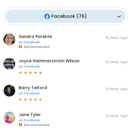
Facebook
(
76
)
Sandra Parente
8 years ago
on
Facebook
Recommended
Joyce Hammarstrom Wilson
8 years ago
on
Facebook
Barry Telford
8 years ago
on
Facebook
Jane Tyler
8 years ago
on
Facebook
Recommended