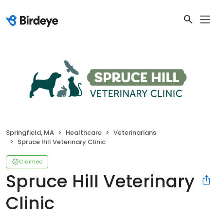
Springfield, MA
Healthcare
Veterinarians
Spruce Hill Veterinary Clinic
Claimed
Spruce Hill Veterinary
Clinic