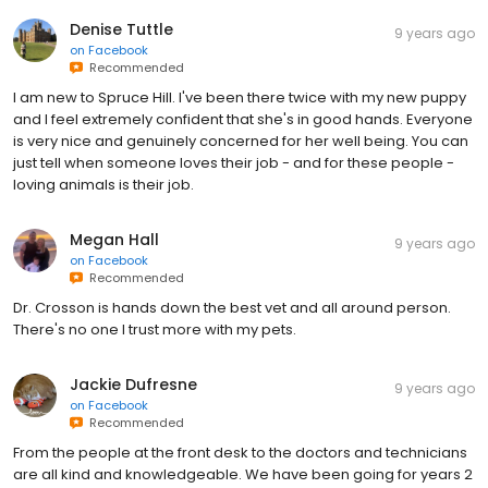
Denise Tuttle
9 years ago
on
Facebook
Recommended
I am new to Spruce Hill. I've been there twice with my new puppy
and I feel extremely confident that she's in good hands. Everyone
is very nice and genuinely concerned for her well being. You can
just tell when someone loves their job - and for these people -
loving animals is their job.
Megan Hall
9 years ago
on
Facebook
Recommended
Dr. Crosson is hands down the best vet and all around person.
There's no one I trust more with my pets.
Jackie Dufresne
9 years ago
on
Facebook
Recommended
From the people at the front desk to the doctors and technicians
are all kind and knowledgeable. We have been going for years 2