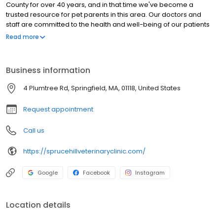
County for over 40 years, and in that time we've become a
trusted resource for pet parents in this area. Our doctors and
staff are committed to the health and well-being of our patients
and to providing the best possible service to the families who
Read more
bring their pets to us. Our approach originates with practical,
preventative care, and we want to be a partner with you in
making sure your pet has as many healthy years with you as
Business information
possible.
4 Plumtree Rd, Springfield, MA, 01118, United States
Request appointment
Call us
https://sprucehillveterinaryclinic.com/
Google
Facebook
Instagram
Location details