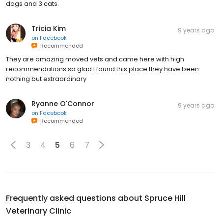
dogs and 3 cats.
Tricia Kim
9 years ago
on
Facebook
Recommended
They are amazing moved vets and came here with high
recommendations so glad I found this place they have been
nothing but extraordinary
Ryanne O'Connor
9 years ago
on
Facebook
Recommended
3
4
5
6
7
Frequently asked questions about
Spruce Hill
Veterinary Clinic