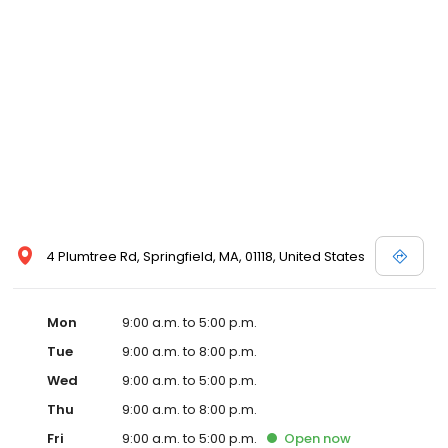
4 Plumtree Rd, Springfield, MA, 01118, United States
Mon
9:00 a.m. to 5:00 p.m.
Tue
9:00 a.m. to 8:00 p.m.
Wed
9:00 a.m. to 5:00 p.m.
Thu
9:00 a.m. to 8:00 p.m.
Fri
9:00 a.m. to 5:00 p.m.
Open
now