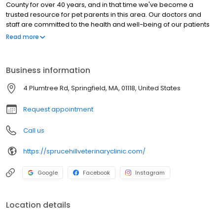
County for over 40 years, and in that time we've become a
trusted resource for pet parents in this area. Our doctors and
staff are committed to the health and well-being of our patients
and to providing the best possible service to the families who
Read more
bring their pets to us. Our approach originates with practical,
preventative care, and we want to be a partner with you in
making sure your pet has as many healthy years with you as
Business information
possible.
4 Plumtree Rd, Springfield, MA, 01118, United States
Request appointment
Call us
https://sprucehillveterinaryclinic.com/
Google
Facebook
Instagram
Location details