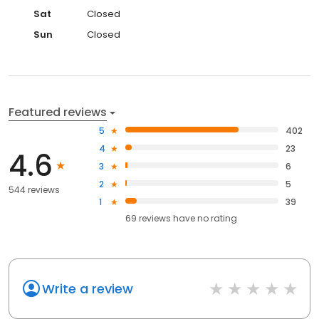
Sat
Closed
Sun
Closed
Featured reviews
5
402
4
23
4.6
3
6
2
5
544 reviews
1
39
69
reviews have
no rating
Write a review