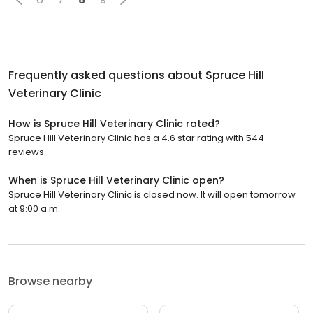
Frequently asked questions about
Spruce Hill
Veterinary Clinic
How is Spruce Hill Veterinary Clinic rated?
Spruce Hill Veterinary Clinic has a 4.6 star rating with 544
reviews.
When is Spruce Hill Veterinary Clinic open?
Spruce Hill Veterinary Clinic is closed now. It will open tomorrow
at 9:00 a.m.
Browse nearby