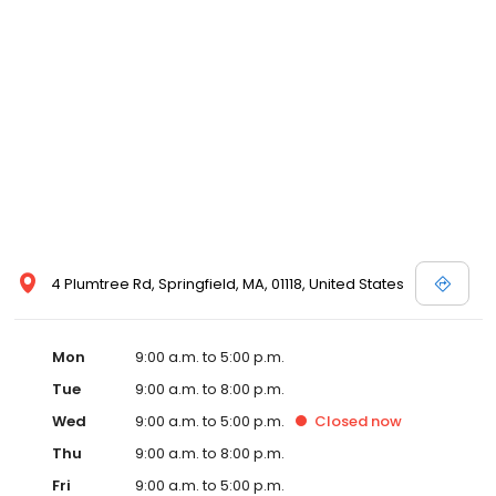
4 Plumtree Rd, Springfield, MA, 01118, United States
Mon
9:00 a.m. to 5:00 p.m.
Tue
9:00 a.m. to 8:00 p.m.
Wed
9:00 a.m. to 5:00 p.m.
Closed
now
Thu
9:00 a.m. to 8:00 p.m.
Fri
9:00 a.m. to 5:00 p.m.