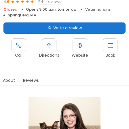
544 reviews
4.6
Closed
Opens 9:00 a.m. tomorrow
Veterinarians
Springfield, MA
Write a review
Call
Directions
Website
Book
About
Reviews