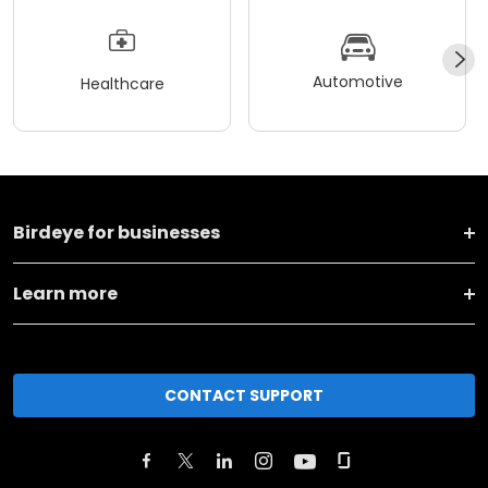
Automotive
Healthcare
Birdeye for businesses
Learn more
CONTACT SUPPORT