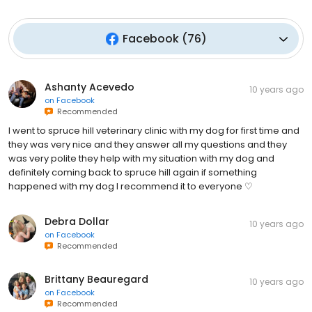
Facebook
(
76
)
Ashanty Acevedo
10 years ago
on
Facebook
Recommended
I went to spruce hill veterinary clinic with my dog for first time and
they was very nice and they answer all my questions and they
was very polite they help with my situation with my dog and
definitely coming back to spruce hill again if something
happened with my dog I recommend it to everyone ♡
Debra Dollar
10 years ago
on
Facebook
Recommended
Brittany Beauregard
10 years ago
on
Facebook
Recommended