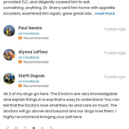
provided TLC, and diligently coaxed him to eat
something..anything. Dr. Sherry sent him home with appetite
boosters, examined him again, gave great adv...
read more
Paul Nevins
11 years ago
on
Facebook
Recommended
Alyssa LaFleur
11 years ago
on
Facebook
Recommended
Steffi Dupuis
11 years ago
on
Facebook
Recommended
All 3 of my dogs go here. The Doctors are very knowledgable
and explain things in a way that is easy to understand. You can
tell that the Doctors love what they do and care so much. The
doctors will go above and beyond and our dogs love them. I
highly recommend bringing your pet here.
6
7
8
9