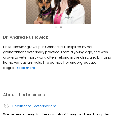
●
●
Dr. Andrea Rusilowicz
Dr. Rusilowicz grew up in Connecticut, inspired by her
grandfather's veterinary practice. From a young age, she was
drawn to veterinary work, often helping in the clinic and bringing
home various animals. She earned her undergraduate
degre...
read more
About this business
Healthcare
Veterinarians
We've been caring for the animals of Springfield and Hampden