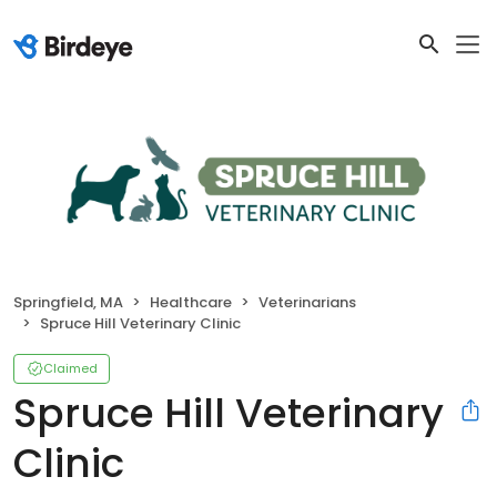
Springfield, MA
Healthcare
Veterinarians
Spruce Hill Veterinary Clinic
Claimed
Spruce Hill Veterinary
Clinic