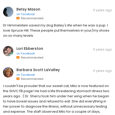
Betsy Mason
11 years ago
on
Facebook
Recommended
Dr Himmelstein saved my dog Bailey's life when he was a pup. I
love Spruce Hill. These people put themselves in your/my shoes
on so many levels.
Lori Ebberston
11 years ago
on
Facebook
Recommended
Barbara Scott LaValley
11 years ago
on
Facebook
Recommended
I couldn't be prouder that our sweet cat, Milo is now featured on
the SHVC FB page! He had a life threatening stomach illness two
years ago. :( Dr. Sherry took him under her wing when he began
to have bowel issues and refused to eat. She did everything in
her power to diagnose the illness, without unnecessary testing
and expense. The staff observed Milo for a couple of days,