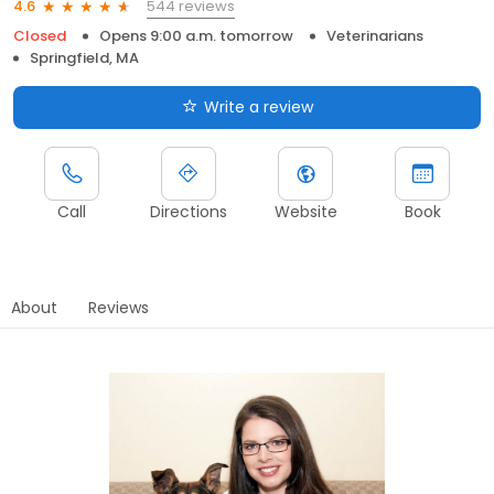
544 reviews
4.6
Closed
Opens 9:00 a.m. tomorrow
Veterinarians
Springfield, MA
Write a review
Call
Directions
Website
Book
About
Reviews