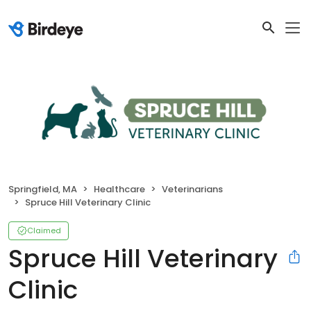
Springfield, MA
Healthcare
Veterinarians
Spruce Hill Veterinary Clinic
Claimed
Spruce Hill Veterinary
Clinic