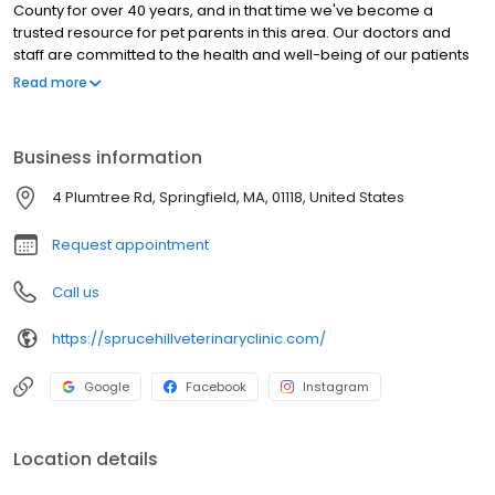
County for over 40 years, and in that time we've become a
trusted resource for pet parents in this area. Our doctors and
staff are committed to the health and well-being of our patients
and to providing the best possible service to the families who
Read more
bring their pets to us. Our approach originates with practical,
preventative care, and we want to be a partner with you in
making sure your pet has as many healthy years with you as
Business information
possible.
4 Plumtree Rd, Springfield, MA, 01118, United States
Request appointment
Call us
https://sprucehillveterinaryclinic.com/
Google
Facebook
Instagram
Location details