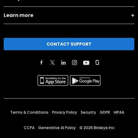
Learn more
CONTACT SUPPORT
Terms & Conditions
Privacy Policy
Security
GDPR
HIPAA
CCPA
Generative AI Policy
©
2026
Birdeye Inc