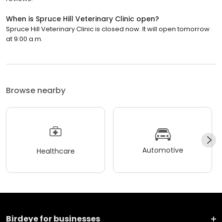
When is Spruce Hill Veterinary Clinic open?
Spruce Hill Veterinary Clinic is closed now. It will open tomorrow
at 9:00 a.m.
Browse nearby
Automotive
Healthcare
Birdeye for businesses