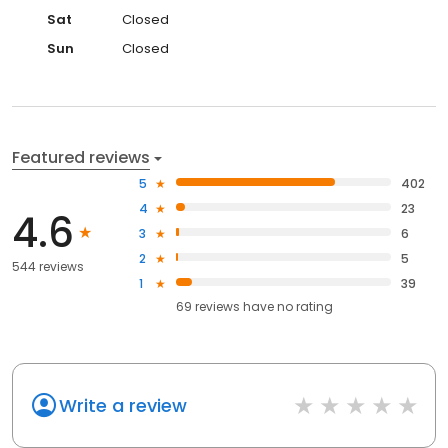
Sat
Closed
Sun
Closed
Featured reviews
5
402
4
23
4.6
3
6
2
5
544 reviews
1
39
69
reviews have
no rating
Write a review