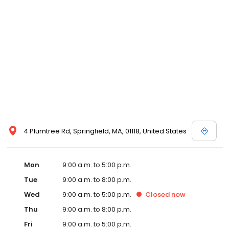
4 Plumtree Rd, Springfield, MA, 01118, United States
Mon
9:00 a.m. to 5:00 p.m.
Tue
9:00 a.m. to 8:00 p.m.
Wed
9:00 a.m. to 5:00 p.m.
Closed
now
Thu
9:00 a.m. to 8:00 p.m.
Fri
9:00 a.m. to 5:00 p.m.