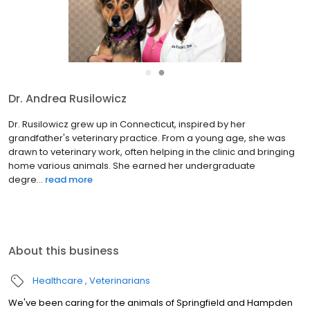
●
●
Dr. Andrea Rusilowicz
Dr. Rusilowicz grew up in Connecticut, inspired by her
grandfather's veterinary practice. From a young age, she was
drawn to veterinary work, often helping in the clinic and bringing
home various animals. She earned her undergraduate
degre...
read more
About this business
Healthcare
Veterinarians
We've been caring for the animals of Springfield and Hampden