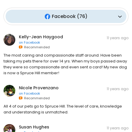
Facebook
(
76
)
Kelly-Jean Haygood
11 years ago
on
Facebook
Recommended
The most caring and compassionate staff around. Have been
taking my pets there for over 14 yrs. When my boys passed away
they were so compassionate and even sent a card! My new dog
is now a Spruce Hill member!
Nicole Provenzano
11 years ago
on
Facebook
Recommended
All 4 of our pets go to Spruce Hill. The level of care, knowledge
and understanding is unmatched.
Susan Hughes
11 years ago