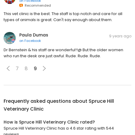
on
Facebook
Recommended
This vet clinic is the best. The staff is top notch and care for all
types of animals is great. Can't say enough about them.
Paula Dumas
9 years ago
on
Facebook
Dr Bernstein & his staff are wonderful!!@ But the older women
who run the desk are just awful. Rude. Rude. Rude.
7
8
9
Frequently asked questions about
Spruce Hill
Veterinary Clinic
How is Spruce Hill Veterinary Clinic rated?
Spruce Hill Veterinary Clinic has a 4.6 star rating with 544
reviews.