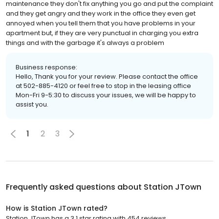
maintenance they don't fix anything you go and put the complaint
and they get angry and they work in the office they even get
annoyed when you tell them that you have problems in your
apartment but, if they are very punctual in charging you extra
things and with the garbage it's always a problem
Business response:
Hello, Thank you for your review. Please contact the office
at 502-885-4120 or feel free to stop in the leasing office
Mon-Fri 9-5:30 to discuss your issues, we will be happy to
assist you.
1
2
3
Frequently asked questions about
Station JTown
How is Station JTown rated?
Station JTown has a 3.1 star rating with 454 reviews.