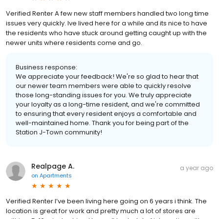
Verified Renter A few new staff members handled two long time
issues very quickly. Ive lived here for a while and its nice to have
the residents who have stuck around getting caught up with the
newer units where residents come and go.
Business response:
We appreciate your feedback! We're so glad to hear that
our newer team members were able to quickly resolve
those long-standing issues for you. We truly appreciate
your loyalty as a long-time resident, and we're committed
to ensuring that every resident enjoys a comfortable and
well-maintained home. Thank you for being part of the
Station J-Town community!
Realpage A.
a year ago
on
Apartments
Verified Renter I’ve been living here going on 6 years i think. The
location is great for work and pretty much a lot of stores are