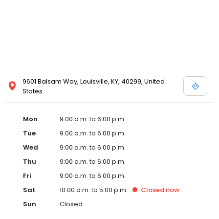
9601 Balsam Way, Louisville, KY, 40299, United
States
Mon
9:00 a.m. to 6:00 p.m.
Tue
9:00 a.m. to 6:00 p.m.
Wed
9:00 a.m. to 6:00 p.m.
Thu
9:00 a.m. to 6:00 p.m.
Fri
9:00 a.m. to 6:00 p.m.
Sat
10:00 a.m. to 5:00 p.m.
Closed
now
Sun
Closed