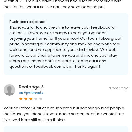
within a 5-10 minute drive. I haven’t had a lot of interaction with
the staff but what little I’ve had they have been helpful.
Business response:
Thank you for taking the time to leave your feedback for
Station J-Town. We are happy to hear you've been
enjoying your home for 6 years now! Our team takes great
pride in serving our community and making everyone feel
welcome, and we appreciate your kind review. We look
forward to continuing to serve you and making your stay
incredible. Please don't hesitate to reach out if any
questions or feedback come up. Thanks again!
Realpage A.
a year ago
on
Apartments
Verified Renter A bit of a rough area but seemingly nice people
that leave you alone. Havent had a screen door the whole time
I've lived here still but its still nice