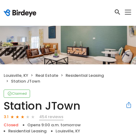
Louisville, KY
Real Estate
Residential Leasing
Station JTown
Claimed
Station JTown
454 reviews
3.1
Closed
Opens 9:00 a.m. tomorrow
Residential Leasing
Louisville, KY