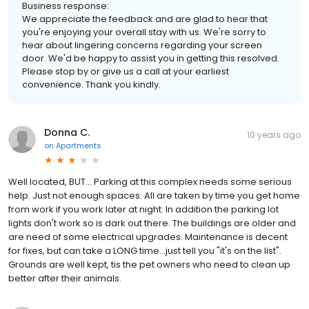
Business response:
We appreciate the feedback and are glad to hear that
you're enjoying your overall stay with us. We're sorry to
hear about lingering concerns regarding your screen
door. We'd be happy to assist you in getting this resolved.
Please stop by or give us a call at your earliest
convenience. Thank you kindly.
Donna C.
10 years ago
on
Apartments
Well located, BUT... Parking at this complex needs some serious
help. Just not enough spaces. All are taken by time you get home
from work if you work later at night. In addition the parking lot
lights don't work so is dark out there. The buildings are older and
are need of some electrical upgrades. Maintenance is decent
for fixes, but can take a LONG time...just tell you "it's on the list".
Grounds are well kept, tis the pet owners who need to clean up
better after their animals.