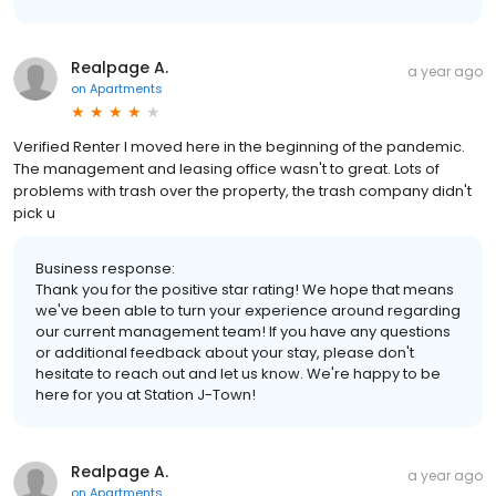
Realpage A.
a year ago
on
Apartments
Verified Renter I moved here in the beginning of the pandemic.
The management and leasing office wasn't to great. Lots of
problems with trash over the property, the trash company didn't
pick u
Business response:
Thank you for the positive star rating! We hope that means
we've been able to turn your experience around regarding
our current management team! If you have any questions
or additional feedback about your stay, please don't
hesitate to reach out and let us know. We're happy to be
here for you at Station J-Town!
Realpage A.
a year ago
on
Apartments