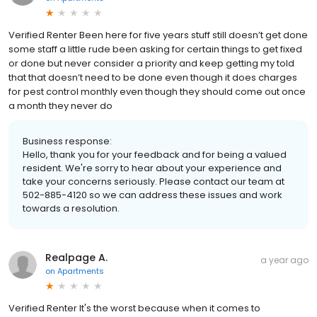
Verified Renter Been here for five years stuff still doesn’t get done
some staff a little rude been asking for certain things to get fixed
or done but never consider a priority and keep getting my told
that that doesn’t need to be done even though it does charges
for pest control monthly even though they should come out once
a month they never do
Business response:
Hello, thank you for your feedback and for being a valued
resident. We're sorry to hear about your experience and
take your concerns seriously. Please contact our team at
502-885-4120 so we can address these issues and work
towards a resolution.
Realpage A.
a year ago
on
Apartments
Verified Renter It's the worst because when it comes to