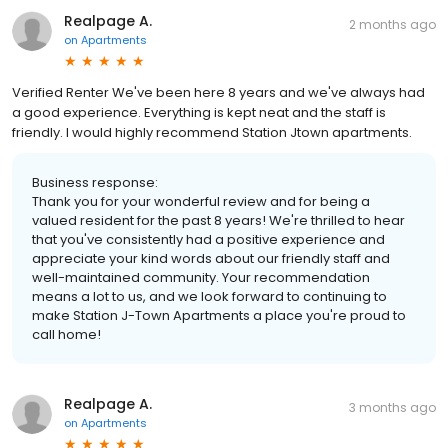
Realpage A.
2 months ago
on
Apartments
Verified Renter We've been here 8 years and we've always had
a good experience. Everything is kept neat and the staff is
friendly. I would highly recommend Station Jtown apartments.
Business response:
Thank you for your wonderful review and for being a
valued resident for the past 8 years! We're thrilled to hear
that you've consistently had a positive experience and
appreciate your kind words about our friendly staff and
well-maintained community. Your recommendation
means a lot to us, and we look forward to continuing to
make Station J-Town Apartments a place you're proud to
call home!
Realpage A.
3 months ago
on
Apartments