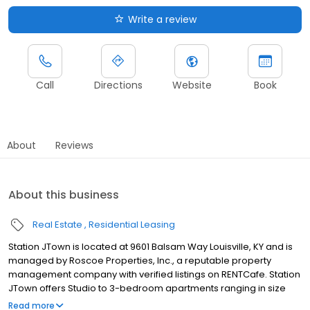
Write a review
Call
Directions
Website
Book
About
Reviews
About this business
Real Estate
Residential Leasing
Station JTown is located at 9601 Balsam Way Louisville, KY and is
managed by Roscoe Properties, Inc., a reputable property
management company with verified listings on RENTCafe. Station
JTown offers Studio to 3-bedroom apartments ranging in size
from 850 to 1,075 sq.ft. Amenities include Air Conditioner, Cable
Read more