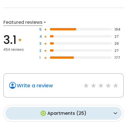
Featured reviews
5
194
3.1
4
27
3
29
454 reviews
2
27
1
177
Write a review
Apartments
(
25
)