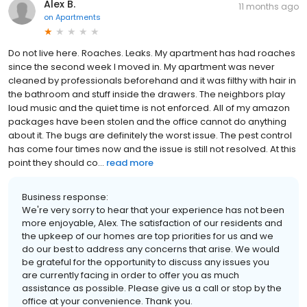
Alex B.
11 months ago
on
Apartments
Do not live here. Roaches. Leaks. My apartment has had roaches
since the second week I moved in. My apartment was never
cleaned by professionals beforehand and it was filthy with hair in
the bathroom and stuff inside the drawers. The neighbors play
loud music and the quiet time is not enforced. All of my amazon
packages have been stolen and the office cannot do anything
about it. The bugs are definitely the worst issue. The pest control
has come four times now and the issue is still not resolved. At this
point they should co...
read more
Business response:
We're very sorry to hear that your experience has not been
more enjoyable, Alex. The satisfaction of our residents and
the upkeep of our homes are top priorities for us and we
do our best to address any concerns that arise. We would
be grateful for the opportunity to discuss any issues you
are currently facing in order to offer you as much
assistance as possible. Please give us a call or stop by the
office at your convenience. Thank you.