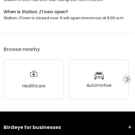
When is Station JTown open?
Station JTown is closed now. It will open tomorrow at 9:00 a.m.
Browse nearby
Automotive
Healthcare
Birdeye for businesses