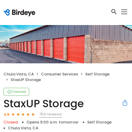
Chula Vista, CA
Consumer Services
Self Storage
StaxUP Storage
Claimed
StaxUP Storage
750 reviews
4.8
Closed
Opens 9:00 a.m. tomorrow
Self Storage
Chula Vista, CA