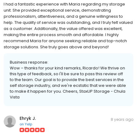
I had a fantastic experience with Maria regarding my storage
unit. She provided exceptional service, demonstrating
professionalism, attentiveness, and a genuine willingness to
help. The quality of service was outstanding, and I truly felt valued
as a customer. Additionally, the value offered was excellent,
making the entire process smooth and affordable. I highly
recommend Maria for anyone seeking reliable and top-notch
storage solutions. She truly goes above and beyond!
Business response:
Wow – thanks for your kind remarks, Ricardo! We thrive on
this type of feedback, so I'll be sure to pass this review off
to the team. Our goal is to provide the best services in the
self storage industry, and we're ecstatic that we were able
to make it happen for you. Cheers, StaxUP Storage - Chula
Vista
Ehryk J.
8 years ago
on
Yelp