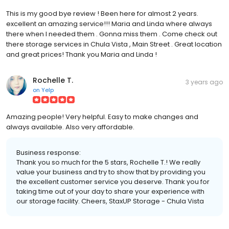
This is my good bye review ! Been here for almost 2 years.
excellent an amazing service!!! Maria and Linda where always
there when I needed them . Gonna miss them . Come check out
there storage services in Chula Vista , Main Street . Great location
and great prices! Thank you Maria and Linda !
Rochelle T.
3 years ago
on
Yelp
Amazing people! Very helpful. Easy to make changes and
always available. Also very affordable.
Business response:
Thank you so much for the 5 stars, Rochelle T.! We really
value your business and try to show that by providing you
the excellent customer service you deserve. Thank you for
taking time out of your day to share your experience with
our storage facility. Cheers, StaxUP Storage - Chula Vista