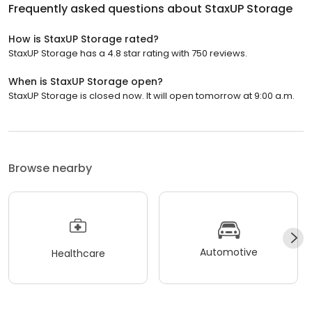
Frequently asked questions about
StaxUP Storage
How is StaxUP Storage rated?
StaxUP Storage has a 4.8 star rating with 750 reviews.
When is StaxUP Storage open?
StaxUP Storage is closed now. It will open tomorrow at 9:00 a.m.
Browse nearby
Automotive
Healthcare