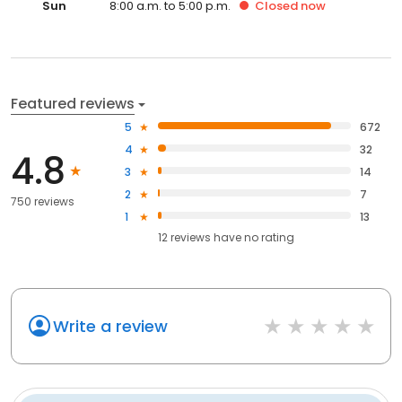
Sun
8:00 a.m. to 5:00 p.m.
Closed
now
Featured reviews
5
672
4
32
4.8
3
14
2
7
750 reviews
1
13
12
reviews have
no rating
Write a review