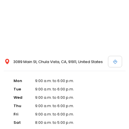
3089 Main St, Chula Vista, CA, 91911, United States
Mon
9:00 a.m. to 6:00 p.m.
Tue
9:00 a.m. to 6:00 p.m.
Wed
9:00 a.m. to 6:00 p.m.
Thu
9:00 a.m. to 6:00 p.m.
Fri
9:00 a.m. to 6:00 p.m.
Sat
8:00 a.m. to 5:00 p.m.