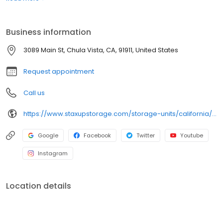
your errands at nearby Smart & Final, Main Street Recycling, and
Hernandez Tire Sales. Rent your unit online today!
Business information
3089 Main St, Chula Vista, CA, 91911, United States
Request appointment
Call us
https://www.staxupstorage.com/storage-units/california/chula-vista/staxup-storage-chula-vista-80735/
Google
Facebook
Twitter
Youtube
Instagram
Location details