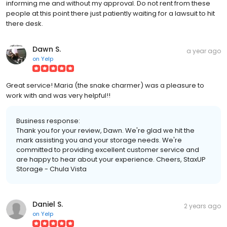
informing me and without my approval. Do not rent from these
people at this point there just patiently waiting for a lawsuit to hit
there desk.
Dawn S.
a year ago
on
Yelp
Great service! Maria (the snake charmer) was a pleasure to
work with and was very helpful!!
Business response:
Thank you for your review, Dawn. We're glad we hit the
mark assisting you and your storage needs. We're
committed to providing excellent customer service and
are happy to hear about your experience. Cheers, StaxUP
Storage - Chula Vista
Daniel S.
2 years ago
on
Yelp