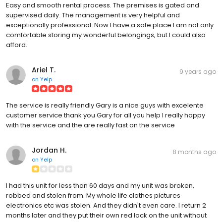
Easy and smooth rental process. The premises is gated and
supervised daily. The management is very helpful and
exceptionally professional. Now I have a safe place I am not only
comfortable storing my wonderful belongings, but I could also
afford.
Ariel T.
9 years ago
on
Yelp
The service is really friendly Gary is a nice guys with excelente
customer service thank you Gary for all you help I really happy
with the service and the are really fast on the service
Jordan H.
8 months ago
on
Yelp
I had this unit for less than 60 days and my unit was broken,
robbed and stolen from. My whole life clothes pictures
electronics etc was stolen. And they didn't even care. I return 2
months later and they put their own red lock on the unit without