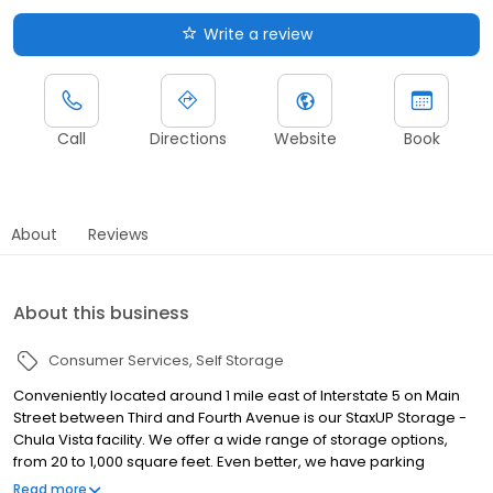
Write a review
Call
Directions
Website
Book
About
Reviews
About this business
Consumer Services
Self Storage
Conveniently located around 1 mile east of Interstate 5 on Main
Street between Third and Fourth Avenue is our StaxUP Storage -
Chula Vista facility. We offer a wide range of storage options,
from 20 to 1,000 square feet. Even better, we have parking
spaces for car, boat, and RV storage. Stop by on your way to run
Read more