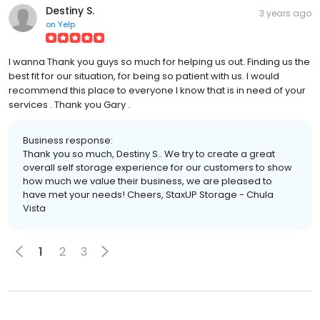
Destiny S.
3 years ago
on
Yelp
I wanna Thank you guys so much for helping us out. Finding us the
best fit for our situation, for being so patient with us. I would
recommend this place to everyone I know that is in need of your
services . Thank you Gary .
Business response:
Thank you so much, Destiny S.. We try to create a great
overall self storage experience for our customers to show
how much we value their business, we are pleased to
have met your needs! Cheers, StaxUP Storage - Chula
Vista
1
2
3