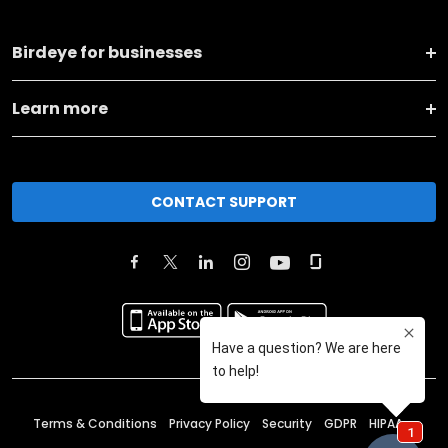
Birdeye for businesses
Learn more
CONTACT SUPPORT
Terms & Conditions
Privacy Policy
Security
GDPR
HIPAA