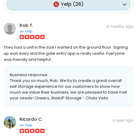
Yelp
(
26
)
Rob T.
8 months ago
on
Yelp
They had a unit in the size I wanted on the ground floor. Signing
up was easy and the gate entry app is really useful. Everyone
was friendly and helpful.
Business response:
Thank you so much, Rob. We try to create a great overall
self storage experience for our customers to show how
much we value their business, we are pleased to have met
your needs! Cheers, StaxUP Storage - Chula Vista
Ricardo C.
a year ago
on
Yelp