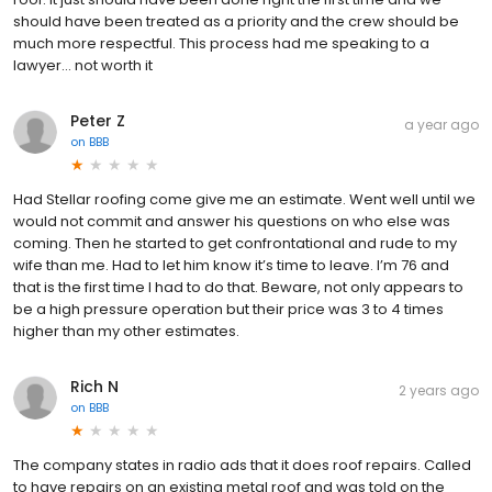
should have been treated as a priority and the crew should be
much more respectful. This process had me speaking to a
lawyer… not worth it
Peter Z
a year ago
on
BBB
Had Stellar roofing come give me an estimate. Went well until we
would not commit and answer his questions on who else was
coming. Then he started to get confrontational and rude to my
wife than me. Had to let him know it’s time to leave. I’m 76 and
that is the first time I had to do that. Beware, not only appears to
be a high pressure operation but their price was 3 to 4 times
higher than my other estimates.
Rich N
2 years ago
on
BBB
The company states in radio ads that it does roof repairs. Called
to have repairs on an existing metal roof and was told on the