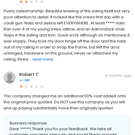
Pushy salesmanship. Beautiful leveling of the siding itself but very
poor attention to detail. It looked like the crews first day with a
caulk gun. Nails and debris left EVERYWHERE. At least ***** nails.
Ran over 4 of my young trees, lattice, and an Adirondack chair.
Gaps in the siding and trim. Quick work although as mentioned, it
was sloppy. They took my door hinge off the door and the nails
out of my railing in order to wrap the frame, but left the door
unhinged, hardware on the ground, never re-attached my
railing, threw...
read more
Robert T
4 months ago
on
BBB
This company charged me an additional 50% cost added onto
the original price quoted. Do NOT use this company as you will
end up paying substantially more than originally quoted.
Business response:
Dear ******,Thank you for your feedback. We take all
customer concerns seriously and would like to provide