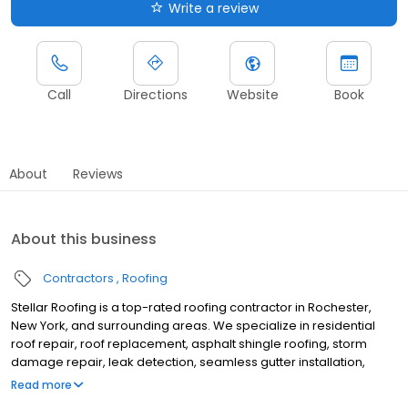
Write a review
Call
Directions
Website
Book
About
Reviews
About this business
Contractors
Roofing
Stellar Roofing is a top-rated roofing contractor in Rochester,
New York, and surrounding areas. We specialize in residential
roof repair, roof replacement, asphalt shingle roofing, storm
damage repair, leak detection, seamless gutter installation,
gutter replacement, and complete roofing system installations.
Read more
For over 50 years, we have proudly served Rochester, NY, and