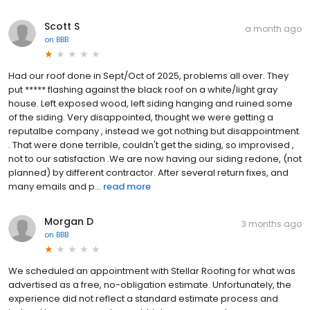
Scott S
a month ago
on
BBB
Had our roof done in Sept/Oct of 2025, problems all over. They
put ***** flashing against the black roof on a white/light gray
house. Left exposed wood, left siding hanging and ruined some
of the siding. Very disappointed, thought we were getting a
reputalbe company , instead we got nothing but disappointment.
. That were done terrible, couldn't get the siding, so improvised ,
not to our satisfaction .We are now having our siding redone, (not
planned) by different contractor. After several return fixes, and
many emails and p...
read more
Morgan D
3 months ago
on
BBB
We scheduled an appointment with Stellar Roofing for what was
advertised as a free, no-obligation estimate. Unfortunately, the
experience did not reflect a standard estimate process and