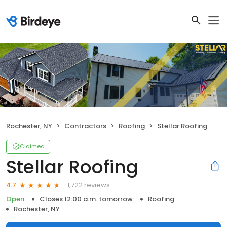
Rochester, NY
Contractors
Roofing
Stellar Roofing
Claimed
Stellar Roofing
1,722 reviews
4.7
Open
Closes 12:00 a.m. tomorrow
Roofing
Rochester, NY