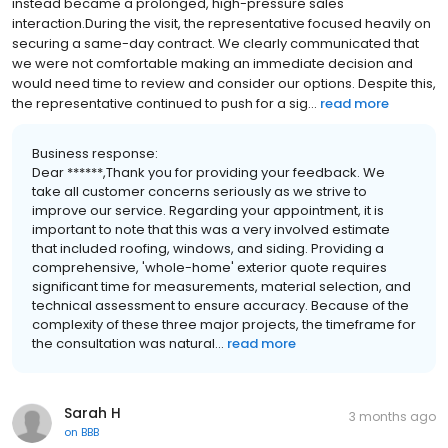
instead became a prolonged, high-pressure sales
interaction.During the visit, the representative focused heavily on
securing a same-day contract. We clearly communicated that
we were not comfortable making an immediate decision and
would need time to review and consider our options. Despite this,
the representative continued to push for a sig...
read more
Business response:
Dear ******,Thank you for providing your feedback. We
take all customer concerns seriously as we strive to
improve our service. Regarding your appointment, it is
important to note that this was a very involved estimate
that included roofing, windows, and siding. Providing a
comprehensive, 'whole-home' exterior quote requires
significant time for measurements, material selection, and
technical assessment to ensure accuracy. Because of the
complexity of these three major projects, the timeframe for
the consultation was natural...
read more
Sarah H
3 months ago
on
BBB