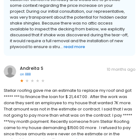
some context regarding the price increase on your
project. During our initial consultation, our representative,
was very transparent about the potential for hidden cedar
shake shingles. Because there was no attic access
available to inspect the decking from below, we explicitly
discussed that if shake was discovered during the tear-off,
it would require a full removal and the installation of new
plywood to ensure a stru...
read more
Andreita S
10 months ago
on
BBB
Stellar roofing gave me an estimate to replace my roof and got
***** *** to finance the loan for $ 21,447.00 . After the work was
done they sent an employee to my house that wanted 7K more.
That amount was not in the estimate or contract. I said that I was
not going to pay more than what was on the contract. I pay *****
***my month payment. Recently someone from Stellar Roofing
came to my house demanding $1500.00 more . I refused to pay
since those amounts were never on the estimate or in the