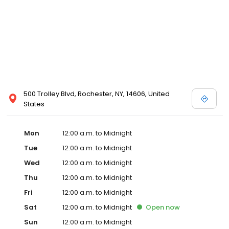
500 Trolley Blvd, Rochester, NY, 14606, United
States
Mon
12:00 a.m. to Midnight
Tue
12:00 a.m. to Midnight
Wed
12:00 a.m. to Midnight
Thu
12:00 a.m. to Midnight
Fri
12:00 a.m. to Midnight
Sat
12:00 a.m. to Midnight
Open
now
Sun
12:00 a.m. to Midnight