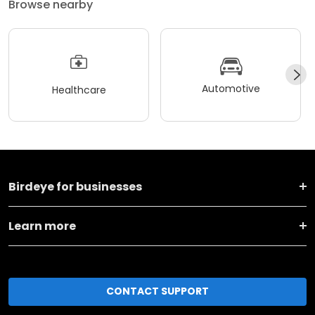
Browse nearby
Automotive
Healthcare
Birdeye for businesses
Learn more
CONTACT SUPPORT