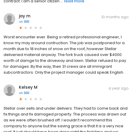
contract. I am a senior citizen ...
read more
jay m
10 months ago
on
BBB
Worst encounter ever. Being a retired professional engineer, I
know my may around contruction. The job was postponed for a
month due to 18 inches of snow on the roof, however Stellar
deliveried material anyway. The fork truck caused over $4000
worth of damge to the driveway and lawn. Stellar refused to pay
for damages. By the way, their 31 crews are all immigrant
subcontractors. Only the project manager could speak English.
Kelsey M
a year ago
on
BBB
Stellar over sells and under delivers. They had to come back and
fix things and fix damaged property. The process was drawn out
as we were often brushed off. I wouldn’t recommend this
company to anyone but the saving grace is that it is a very nice
roof. It just should have been done right the first time and we