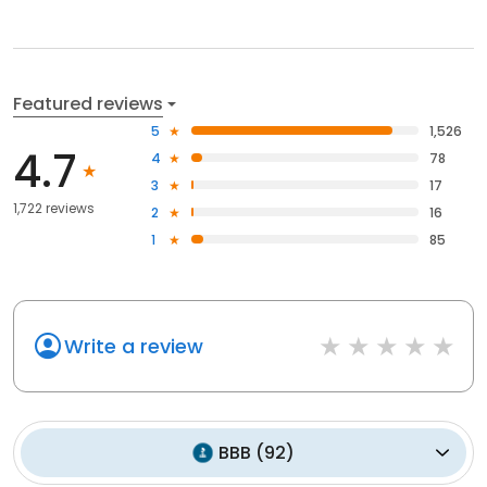
Featured reviews
5
1,526
4.7
4
78
3
17
1,722 reviews
2
16
1
85
Write a review
BBB
(
92
)