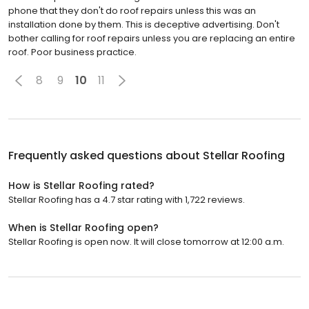
phone that they don't do roof repairs unless this was an
installation done by them. This is deceptive advertising. Don't
bother calling for roof repairs unless you are replacing an entire
roof. Poor business practice.
8
9
10
11
Frequently asked questions about
Stellar Roofing
How is Stellar Roofing rated?
Stellar Roofing has a 4.7 star rating with 1,722 reviews.
When is Stellar Roofing open?
Stellar Roofing is open now. It will close tomorrow at 12:00 a.m.