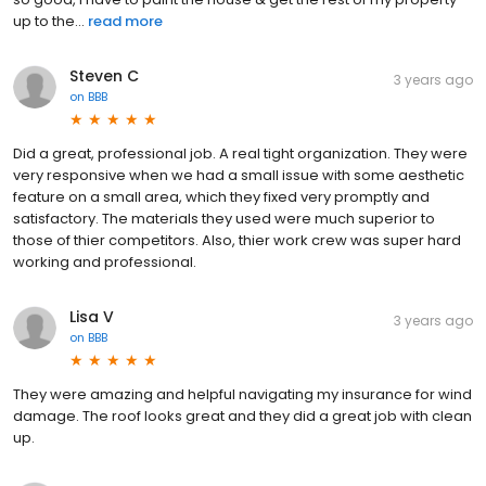
up to the...
read more
Steven C
3 years ago
on
BBB
Did a great, professional job. A real tight organization. They were
very responsive when we had a small issue with some aesthetic
feature on a small area, which they fixed very promptly and
satisfactory. The materials they used were much superior to
those of thier competitors. Also, thier work crew was super hard
working and professional.
Lisa V
3 years ago
on
BBB
They were amazing and helpful navigating my insurance for wind
damage. The roof looks great and they did a great job with clean
up.