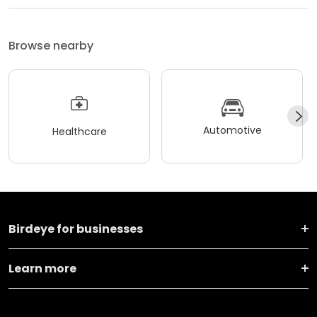
Browse nearby
Automotive
Healthcare
Birdeye for businesses
Learn more