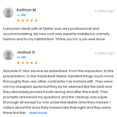
Kathryn M
2 years ago
on
BBB
Everyone I dealt with at Stellar was very professional and
accommodating. My new roof was expertly installed in a timely
fashion and to my satisfaction. Thank you for a job well done.
Joshua G
2 years ago
on
BBB
Absolute 5-Star service as advertised. From the inspection, to the
presentation, to the install itself Stellar handled things much more
thoroughly than any other contractor I’ve worked with. They were
not my cheapest quote but they by far seemed like the best and
they absolutely proved it both during and after the install. They
promptly answered my questions and the cleanup was super
thorough all except for one understandable area they missed. I
called about the area they missed late that night and they were
there first thin...
read more