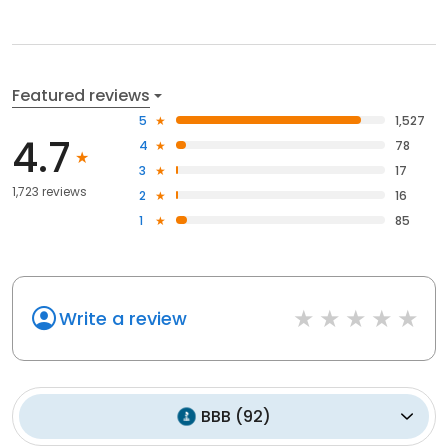
Featured reviews
5
1,527
4.7
4
78
3
17
1,723 reviews
2
16
1
85
Write a review
BBB
(
92
)