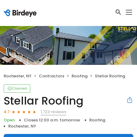
Rochester, NY
Contractors
Roofing
Stellar Roofing
Claimed
Stellar Roofing
1,723 reviews
4.7
Open
Closes 12:00 a.m. tomorrow
Roofing
Rochester, NY