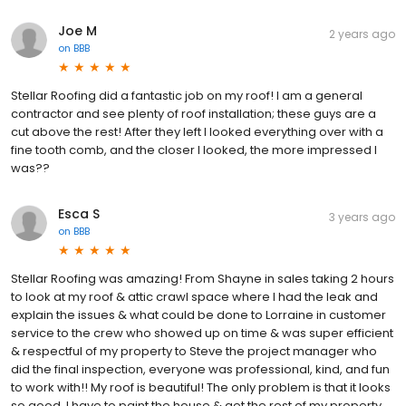
Joe M
2 years ago
on
BBB
Stellar Roofing did a fantastic job on my roof! I am a general
contractor and see plenty of roof installation; these guys are a
cut above the rest! After they left I looked everything over with a
fine tooth comb, and the closer I looked, the more impressed I
was??
Esca S
3 years ago
on
BBB
Stellar Roofing was amazing! From Shayne in sales taking 2 hours
to look at my roof & attic crawl space where I had the leak and
explain the issues & what could be done to Lorraine in customer
service to the crew who showed up on time & was super efficient
& respectful of my property to Steve the project manager who
did the final inspection, everyone was professional, kind, and fun
to work with!! My roof is beautiful! The only problem is that it looks
so good, I have to paint the house & get the rest of my property