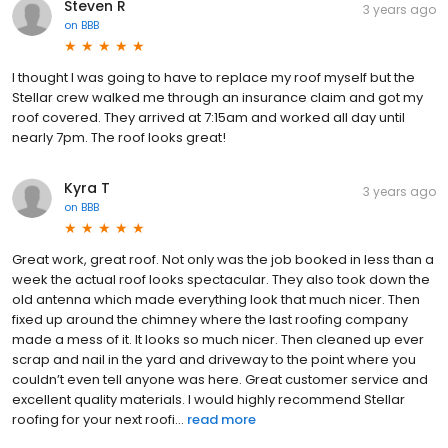
Steven R
3 years ago
on
BBB
I thought I was going to have to replace my roof myself but the
Stellar crew walked me through an insurance claim and got my
roof covered. They arrived at 7:15am and worked all day until
nearly 7pm. The roof looks great!
Kyra T
3 years ago
on
BBB
Great work, great roof. Not only was the job booked in less than a
week the actual roof looks spectacular. They also took down the
old antenna which made everything look that much nicer. Then
fixed up around the chimney where the last roofing company
made a mess of it. It looks so much nicer. Then cleaned up ever
scrap and nail in the yard and driveway to the point where you
couldn’t even tell anyone was here. Great customer service and
excellent quality materials. I would highly recommend Stellar
roofing for your next roofi...
read more