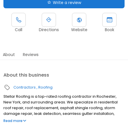
Write a review
Call
Directions
Website
Book
About
Reviews
About this business
Contractors
Roofing
Stellar Roofing is a top-rated roofing contractor in Rochester,
New York, and surrounding areas. We specialize in residential
roof repair, roof replacement, asphalt shingle roofing, storm
damage repair, leak detection, seamless gutter installation,
gutter replacement, and complete roofing system installations.
Read more
For over 50 years, we have proudly served Rochester, NY, and