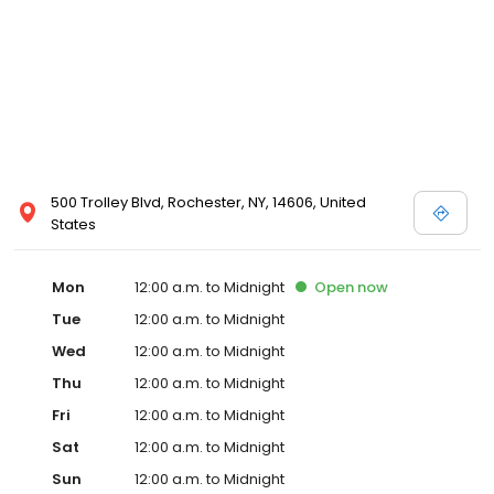
500 Trolley Blvd, Rochester, NY, 14606, United
States
Mon
12:00 a.m. to Midnight
Open
now
Tue
12:00 a.m. to Midnight
Wed
12:00 a.m. to Midnight
Thu
12:00 a.m. to Midnight
Fri
12:00 a.m. to Midnight
Sat
12:00 a.m. to Midnight
Sun
12:00 a.m. to Midnight