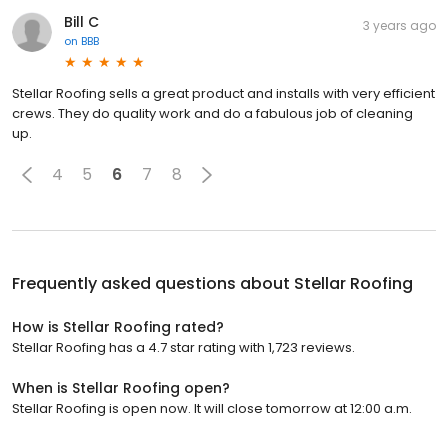
Bill C
3 years ago
on
BBB
Stellar Roofing sells a great product and installs with very efficient
crews. They do quality work and do a fabulous job of cleaning
up.
4
5
6
7
8
Frequently asked questions about
Stellar Roofing
How is Stellar Roofing rated?
Stellar Roofing has a 4.7 star rating with 1,723 reviews.
When is Stellar Roofing open?
Stellar Roofing is open now. It will close tomorrow at 12:00 a.m.