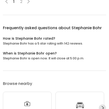
1
2
Frequently asked questions about
Stephanie Bohr
How is Stephanie Bohr rated?
Stephanie Bohr has a 5 star rating with 142 reviews.
When is Stephanie Bohr open?
Stephanie Bohr is open now. It will close at 5:00 p.m.
Browse nearby