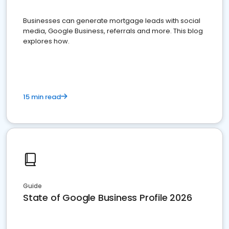
Businesses can generate mortgage leads with social
media, Google Business, referrals and more. This blog
explores how.
15 min read
Guide
State of Google Business Profile 2026