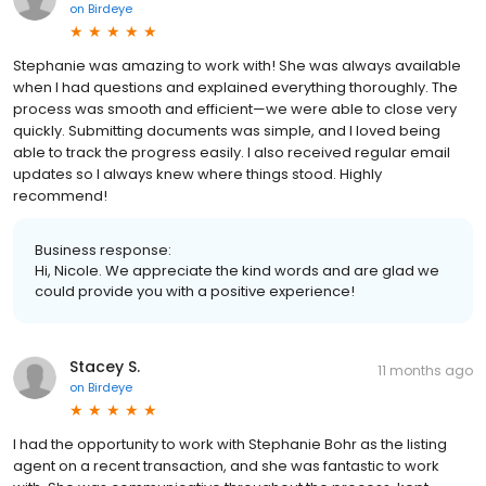
on
Birdeye
Stephanie was amazing to work with! She was always available
when I had questions and explained everything thoroughly. The
process was smooth and efficient—we were able to close very
quickly. Submitting documents was simple, and I loved being
able to track the progress easily. I also received regular email
updates so I always knew where things stood. Highly
recommend!
Business response:
Hi, Nicole. We appreciate the kind words and are glad we
could provide you with a positive experience!
Stacey S.
11 months ago
on
Birdeye
I had the opportunity to work with Stephanie Bohr as the listing
agent on a recent transaction, and she was fantastic to work