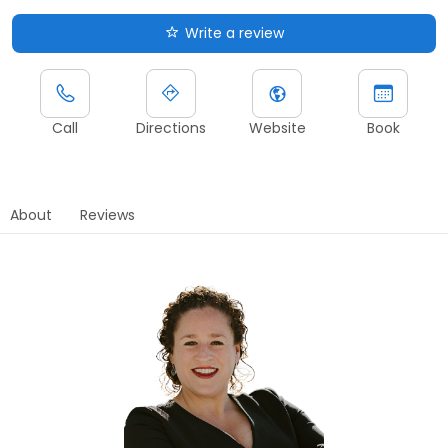
Write a review
Call
Directions
Website
Book
About
Reviews