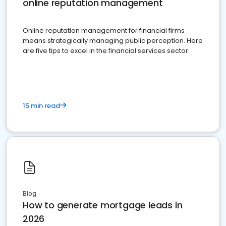
online reputation management
Online reputation management for financial firms
means strategically managing public perception. Here
are five tips to excel in the financial services sector.
15 min read
Blog
How to generate mortgage leads in
2026