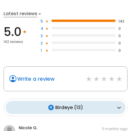
Latest reviews
5
142
5.0
4
0
3
0
142 reviews
2
0
1
0
Write a review
Birdeye
(
13
)
Nicole G.
11 months ago