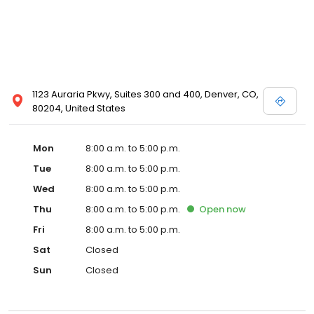
1123 Auraria Pkwy, Suites 300 and 400, Denver, CO,
80204, United States
Mon
8:00 a.m. to 5:00 p.m.
Tue
8:00 a.m. to 5:00 p.m.
Wed
8:00 a.m. to 5:00 p.m.
Thu
8:00 a.m. to 5:00 p.m.
Open
now
Fri
8:00 a.m. to 5:00 p.m.
Sat
Closed
Sun
Closed