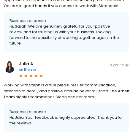
You are in good hands if you choose to work with Stephanie!
Business response:
Hi, Sarah. We are genuinely grateful for your positive
review and for trusting us with your business. Looking
forward to the possibility of working together again in the
future.
Julia A.
a year ago
on
Birdeye
Working with Steph is a true pleasure! Her communication,
attention to detail, and positive attitude never fall short. The Arnett
Team highly recommends Steph and her team!
Business response:
Hi, Julia. Your feedback is highly appreciated. Thank you for
the review!