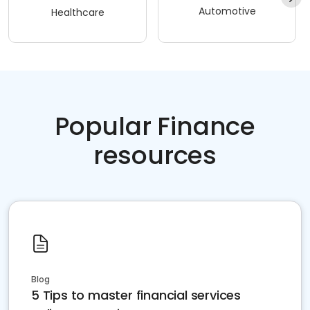
Automotive
Healthcare
Popular Finance
resources
Blog
5 Tips to master financial services