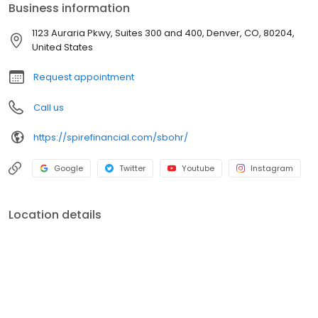
Business information
Approval, Cash Buyer and Hometown Heroes, we provide the
education, opportunity and confidence for buyers to make their
1123 Auraria Pkwy, Suites 300 and 400, Denver, CO, 80204,
strongest offer in a competitive market.
United States
Request appointment
Call us
https://spirefinancial.com/sbohr/
Google
Twitter
Youtube
Instagram
Location details