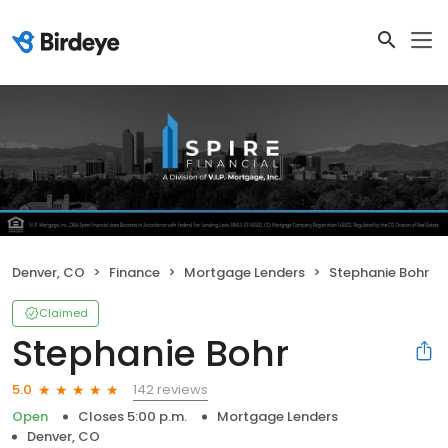
Denver, CO
Finance
Mortgage Lenders
Stephanie Bohr
Claimed
Stephanie Bohr
142 reviews
5.0
Open
Closes 5:00 p.m.
Mortgage Lenders
Denver, CO