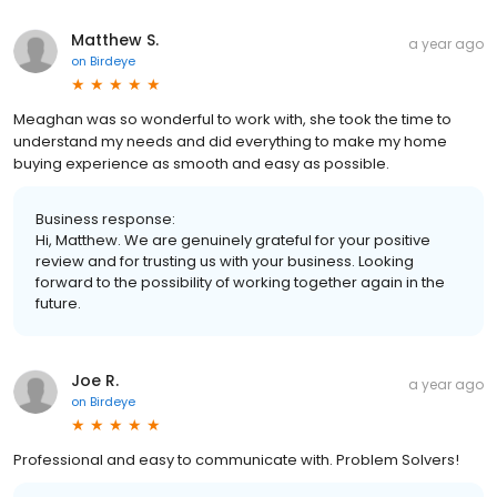
Matthew S.
a year ago
on
Birdeye
Meaghan was so wonderful to work with, she took the time to
understand my needs and did everything to make my home
buying experience as smooth and easy as possible.
Business response:
Hi, Matthew. We are genuinely grateful for your positive
review and for trusting us with your business. Looking
forward to the possibility of working together again in the
future.
Joe R.
a year ago
on
Birdeye
Professional and easy to communicate with. Problem Solvers!