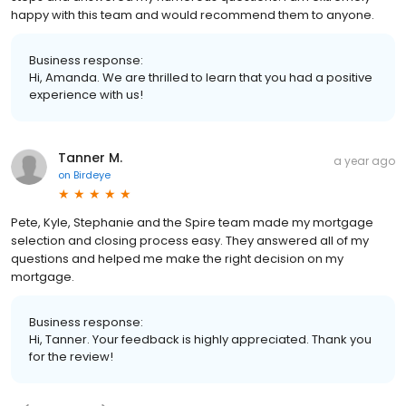
happy with this team and would recommend them to anyone.
Business response:
Hi, Amanda. We are thrilled to learn that you had a positive
experience with us!
Tanner M.
a year ago
on
Birdeye
Pete, Kyle, Stephanie and the Spire team made my mortgage
selection and closing process easy. They answered all of my
questions and helped me make the right decision on my
mortgage.
Business response:
Hi, Tanner. Your feedback is highly appreciated. Thank you
for the review!