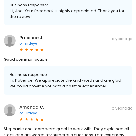
Business response:
Hi, Joe. Your feedback is highly appreciated. Thank you for
the review!
Patience J.
a year ago
on
Birdeye
Good communication
Business response:
Hi, Patience. We appreciate the kind words and are glad
we could provide you with a positive experience!
Amanda C.
a year ago
on
Birdeye
Stephanie and team were great to work with. They explained all
steps and answered my numerous questions. I am extremely