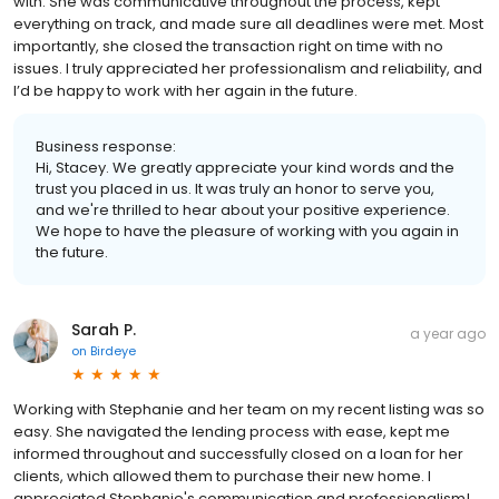
with. She was communicative throughout the process, kept
everything on track, and made sure all deadlines were met. Most
importantly, she closed the transaction right on time with no
issues. I truly appreciated her professionalism and reliability, and
I’d be happy to work with her again in the future.
Business response:
Hi, Stacey. We greatly appreciate your kind words and the
trust you placed in us. It was truly an honor to serve you,
and we're thrilled to hear about your positive experience.
We hope to have the pleasure of working with you again in
the future.
Sarah P.
a year ago
on
Birdeye
Working with Stephanie and her team on my recent listing was so
easy. She navigated the lending process with ease, kept me
informed throughout and successfully closed on a loan for her
clients, which allowed them to purchase their new home. I
appreciated Stephanie's communication and professionalism!