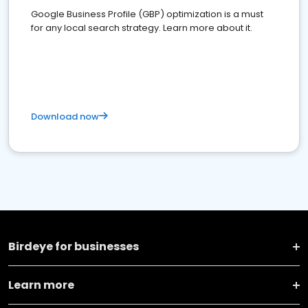
Google Business Profile (GBP) optimization is a must
for any local search strategy. Learn more about it.
Download now
Birdeye for businesses
Learn more