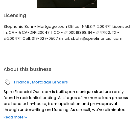
Licensing
Stephanie Bohr - Mortgage Loan Officer NMLS#: 2004711 Licensed
In: CA - #CA-DFPI2004711; CO - #100518398; IN - #47162; TX -
#2004711 Cell: 317-627-0507 Email: sbohr@spirefinancial.com
About this business
Finance
Mortgage Lenders
Spire Financial Our team is built upon a unique structure rarely
found in residential lending. All stages of the home loan process
are handled in-house, from application and pre-approval
through underwriting and funding. As a result, we've eliminated
the uncertainty of outsourcing important milestones through the
Read more
residential financing journey. We are a full-service lender with a
robust portfolio of Conventional, Government and Jumbo loan
products. Additionally, with programs including Spire Key