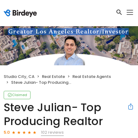
Studio City, CA
Real Estate
Real Estate Agents
Steve Julian- Top Producing Realtor
Claimed
Steve Julian- Top
Producing Realtor
102 reviews
5.0