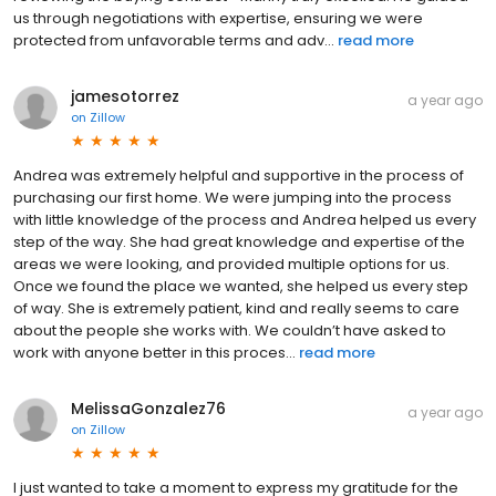
us through negotiations with expertise, ensuring we were
protected from unfavorable terms and adv...
read more
jamesotorrez
a year ago
on
Zillow
Andrea was extremely helpful and supportive in the process of
purchasing our first home. We were jumping into the process
with little knowledge of the process and Andrea helped us every
step of the way. She had great knowledge and expertise of the
areas we were looking, and provided multiple options for us.
Once we found the place we wanted, she helped us every step
of way. She is extremely patient, kind and really seems to care
about the people she works with. We couldn’t have asked to
work with anyone better in this proces...
read more
MelissaGonzalez76
a year ago
on
Zillow
I just wanted to take a moment to express my gratitude for the