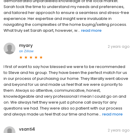
demonstrated unparalleled knowledge of the local market.
Sarah took the time to understand my needs and preferences,
and tailored her approach to ensure a seamless and stress-free
experience. Her expertise and insight were invaluable in
navigating the complexities of the home buying/selling process.
What truly set Sarah apart, however, w...
read more
myary
2 years ago
on
Zillow
I first of want to say how blessed we were to be recommended
to Steve and his group. They have been the perfect match for us
in our process of purchasing our home. They literally went above
and beyond for us and made us feel that we were a priority to
them. Always so attentive, communicative, honest,
knowledgeable and very professional I mean I could go on and
on. We always felt they were just a phone call away for any
questions we had. They were also so patient with our process
and always made us feel that our time and home...
read more
vsanti4
2 years ago