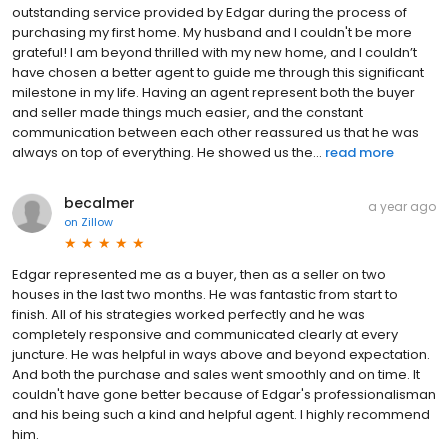
outstanding service provided by Edgar during the process of
purchasing my first home. My husband and I couldn't be more
grateful! I am beyond thrilled with my new home, and I couldn’t
have chosen a better agent to guide me through this significant
milestone in my life. Having an agent represent both the buyer
and seller made things much easier, and the constant
communication between each other reassured us that he was
always on top of everything. He showed us the...
read more
becalmer
a year ago
on
Zillow
Edgar represented me as a buyer, then as a seller on two
houses in the last two months. He was fantastic from start to
finish. All of his strategies worked perfectly and he was
completely responsive and communicated clearly at every
juncture. He was helpful in ways above and beyond expectation.
And both the purchase and sales went smoothly and on time. It
couldn't have gone better because of Edgar's professionalisman
and his being such a kind and helpful agent. I highly recommend
him.