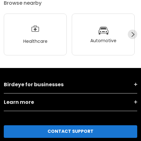
Browse nearby
Automotive
Healthcare
Birdeye for businesses
Learn more
CONTACT SUPPORT