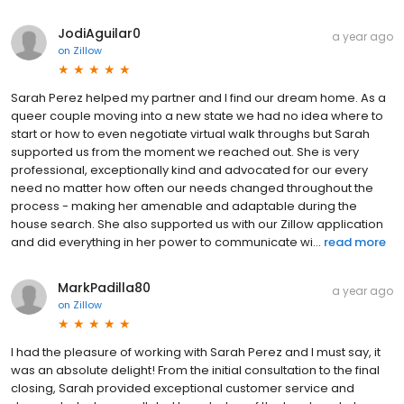
JodiAguilar0
a year ago
on
Zillow
Sarah Perez helped my partner and I find our dream home. As a
queer couple moving into a new state we had no idea where to
start or how to even negotiate virtual walk throughs but Sarah
supported us from the moment we reached out. She is very
professional, exceptionally kind and advocated for our every
need no matter how often our needs changed throughout the
process - making her amenable and adaptable during the
house search. She also supported us with our Zillow application
and did everything in her power to communicate wi...
read more
MarkPadilla80
a year ago
on
Zillow
I had the pleasure of working with Sarah Perez and I must say, it
was an absolute delight! From the initial consultation to the final
closing, Sarah provided exceptional customer service and