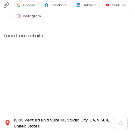
Google
Facebook
LinkedIn
Youtube
Instagram
Location details
13103 Ventura Blvd Suite 101, Studio City, CA, 91604,
United States