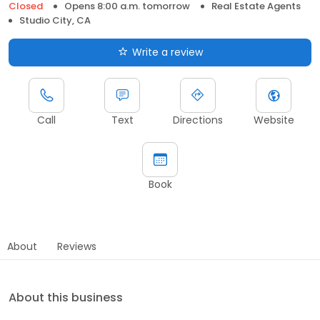
Closed
Opens 8:00 a.m. tomorrow
Real Estate Agents
Studio City, CA
Write a review
Call
Text
Directions
Website
Book
About
Reviews
About this business