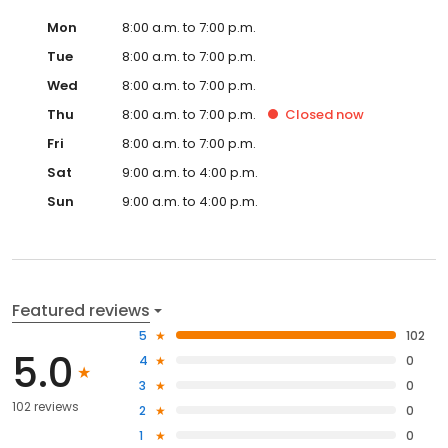
Mon
8:00 a.m. to 7:00 p.m.
Tue
8:00 a.m. to 7:00 p.m.
Wed
8:00 a.m. to 7:00 p.m.
Thu
8:00 a.m. to 7:00 p.m.
Closed
now
Fri
8:00 a.m. to 7:00 p.m.
Sat
9:00 a.m. to 4:00 p.m.
Sun
9:00 a.m. to 4:00 p.m.
Featured reviews
5
102
5.0
4
0
3
0
102 reviews
2
0
1
0