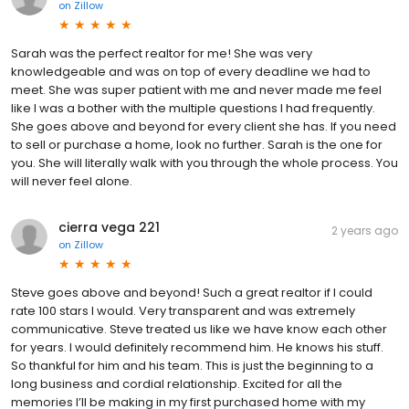
on
Zillow
Sarah was the perfect realtor for me! She was very
knowledgeable and was on top of every deadline we had to
meet. She was super patient with me and never made me feel
like I was a bother with the multiple questions I had frequently.
She goes above and beyond for every client she has. If you need
to sell or purchase a home, look no further. Sarah is the one for
you. She will literally walk with you through the whole process. You
will never feel alone.
cierra vega 221
2 years ago
on
Zillow
Steve goes above and beyond! Such a great realtor if I could
rate 100 stars I would. Very transparent and was extremely
communicative. Steve treated us like we have know each other
for years. I would definitely recommend him. He knows his stuff.
So thankful for him and his team. This is just the beginning to a
long business and cordial relationship. Excited for all the
memories I’ll be making in my first purchased home with my