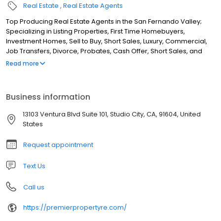
Real Estate
Real Estate Agents
Top Producing Real Estate Agents in the San Fernando Valley;
Specializing in Listing Properties, First Time Homebuyers,
Investment Homes, Sell to Buy, Short Sales, Luxury, Commercial,
Job Transfers, Divorce, Probates, Cash Offer, Short Sales, and
Foreclosures.
Read more
Business information
13103 Ventura Blvd Suite 101, Studio City, CA, 91604, United
States
Request appointment
Text Us
Call us
https://premierpropertyre.com/