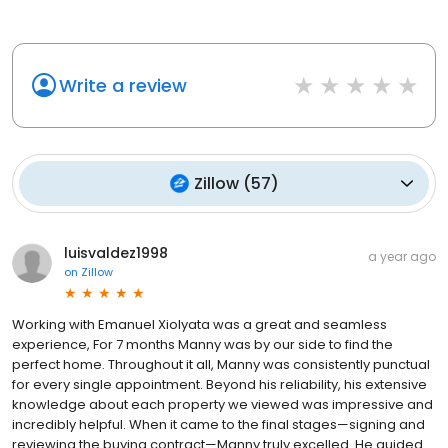
Write a review
Zillow
(
57
)
luisvaldez1998
a year ago
on
Zillow
Working with Emanuel Xiolyata was a great and seamless
experience, For 7 months Manny was by our side to find the
perfect home. Throughout it all, Manny was consistently punctual
for every single appointment. Beyond his reliability, his extensive
knowledge about each property we viewed was impressive and
incredibly helpful. When it came to the final stages—signing and
reviewing the buying contract—Manny truly excelled. He guided