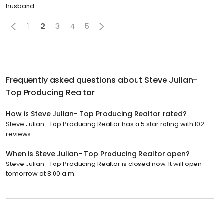
husband.
1
2
3
4
5
Frequently asked questions about
Steve Julian-
Top Producing Realtor
How is Steve Julian- Top Producing Realtor rated?
Steve Julian- Top Producing Realtor has a 5 star rating with 102
reviews.
When is Steve Julian- Top Producing Realtor open?
Steve Julian- Top Producing Realtor is closed now. It will open
tomorrow at 8:00 a.m.