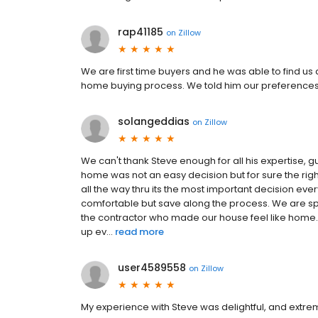
rap41185
on
Zillow
We are first time buyers and he was able to find us 
home buying process. We told him our preferences f
solangeddias
on
Zillow
We can't thank Steve enough for all his expertise, g
home was not an easy decision but for sure the righ
all the way thru its the most important decision eve
comfortable but save along the process. We are sp
the contractor who made our house feel like home.
up ev...
read more
user4589558
on
Zillow
My experience with Steve was delightful, and extr