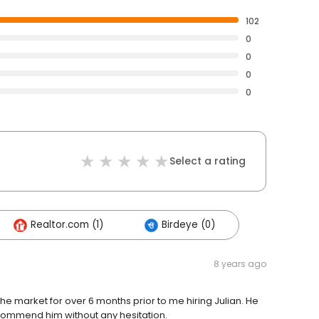
102
0
0
0
0
Select a rating
Realtor.com (1)
Birdeye (0)
8 years ago
he market for over 6 months prior to me hiring Julian. He
commend him without any hesitation.