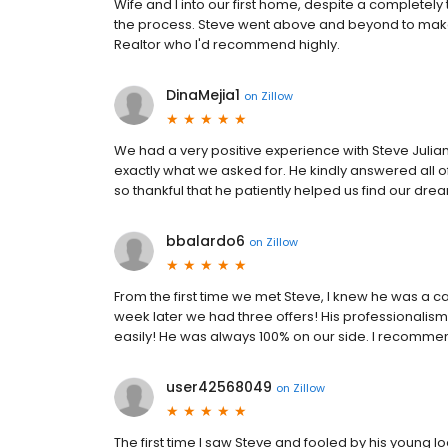
Wife and I into our first home, despite a completel
the process. Steve went above and beyond to make 
Realtor who I'd recommend highly.
DinaMejia1
on
Zillow
We had a very positive experience with Steve Julian
exactly what we asked for. He kindly answered all 
so thankful that he patiently helped us find our dr
bbalardo6
on
Zillow
From the first time we met Steve, I knew he was a c
week later we had three offers! His professionalis
easily! He was always 100% on our side. I recomme
user42568049
on
Zillow
The first time I saw Steve and fooled by his young l