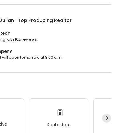
Julian- Top Producing Realtor
ated?
ing with 102 reviews.
 open?
t will open tomorrow at 8:00 a.m.
ive
Real estate
Wellness