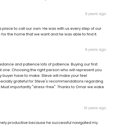
9 years ago
a place to call our own. He was with us every step of our
or the home that we want and he was able to find it.
9 years ago
uidance and patience lots of patience. Buying our first
t one. Choosing the right person who will represent you
ry buyer have to make. Steve will make your feel
ecially grateful for Steve's recommendations regarding
 Must importantly "stress-free". Thanks to Omar we wake
10 years ago
emely productive because he successful navigated my