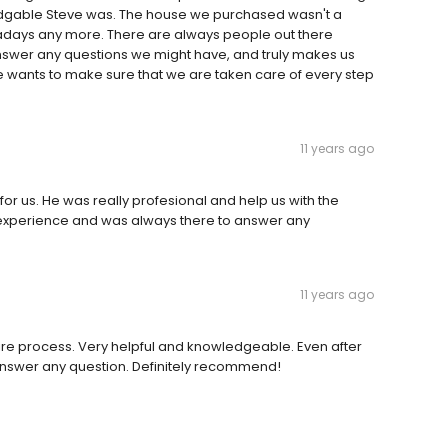
edgable Steve was. The house we purchased wasn't a
adays any more. There are always people out there
nswer any questions we might have, and truly makes us
 He wants to make sure that we are taken care of every step
11 years ago
or us. He was really profesional and help us with the
 experience and was always there to answer any
11 years ago
ire process. Very helpful and knowledgeable. Even after
answer any question. Definitely recommend!