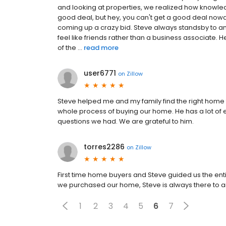
and looking at properties, we realized how knowl
good deal, but hey, you can't get a good deal now
coming up a crazy bid. Steve always standsby to a
feel like friends rather than a business associate.
of the ...
read more
user6771
on
Zillow
Steve helped me and my family find the right home f
whole process of buying our home. He has a lot of
questions we had. We are grateful to him.
torres2286
on
Zillow
First time home buyers and Steve guided us the ent
we purchased our home, Steve is always there to 
1
2
3
4
5
6
7