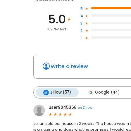
5
5.0
4
3
102 reviews
2
1
Write a review
Zillow (57)
Google (44)
user9045368
on
Zillow
Julian sold our house in 2 weeks. The house was in t
is amazing and does what he promises. I would re