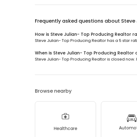
Frequently asked questions about
Steve 
How is Steve Julian- Top Producing Realtor r
Steve Julian- Top Producing Realtor has a 5 star rat
When is Steve Julian- Top Producing Realtor
Steve Julian- Top Producing Realtor is closed now. I
Browse nearby
Automot
Healthcare