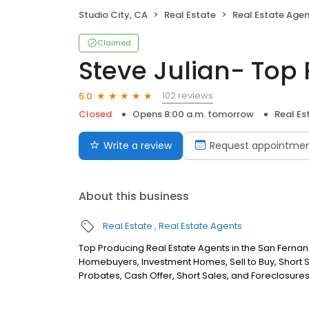
Studio City, CA
Real Estate
Real Estate Age
Claimed
Steve Julian- Top 
102 reviews
5.0
Closed
Opens 8:00 a.m. tomorrow
Real Es
Write a review
Request appointme
About this business
Real Estate
Real Estate Agents
Top Producing Real Estate Agents in the San Fernando 
Homebuyers, Investment Homes, Sell to Buy, Short S
Probates, Cash Offer, Short Sales, and Foreclosures