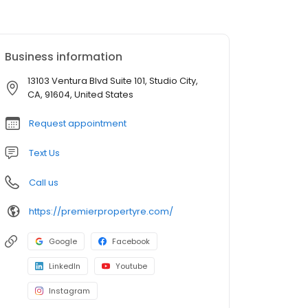
Business information
13103 Ventura Blvd Suite 101, Studio City,
CA, 91604, United States
Request appointment
Text Us
Call us
https://premierpropertyre.com/
Google
Facebook
LinkedIn
Youtube
Instagram