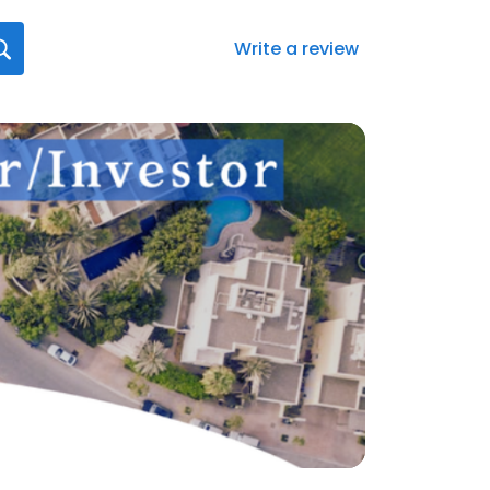
Write a review