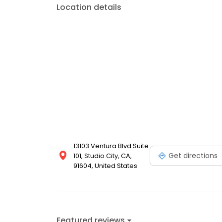
Location details
13103 Ventura Blvd Suite
Get directions
101, Studio City, CA,
91604, United States
Featured reviews