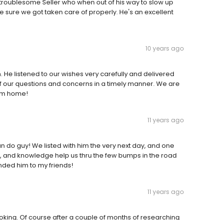
y troublesome Seller who when out of his way to slow up
sure we got taken care of properly. He's an excellent
10 years ago
. He listened to our wishes very carefully and delivered
of our questions and concerns in a timely manner. We are
eam home!
11 years ago
an do guy! We listed with him the very next day, and one
m, and knowledge help us thru the few bumps in the road
nded him to my friends!
11 years ago
ooking. Of course after a couple of months of researching