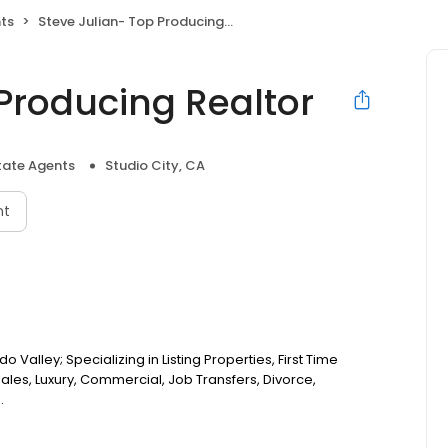
nts
Steve Julian- Top Producing Realtor
Producing Realtor
tate Agents
Studio City, CA
nt
Valley; Specializing in Listing Properties, First Time
ales, Luxury, Commercial, Job Transfers, Divorce,
.