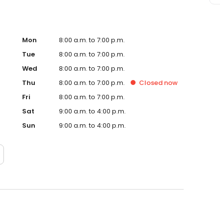
Mon
8:00 a.m. to 7:00 p.m.
Tue
8:00 a.m. to 7:00 p.m.
Wed
8:00 a.m. to 7:00 p.m.
Thu
8:00 a.m. to 7:00 p.m.
Closed
now
Fri
8:00 a.m. to 7:00 p.m.
Sat
9:00 a.m. to 4:00 p.m.
Sun
9:00 a.m. to 4:00 p.m.