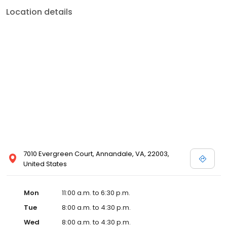
Location details
7010 Evergreen Court, Annandale, VA, 22003,
United States
Mon
11:00 a.m. to 6:30 p.m.
Tue
8:00 a.m. to 4:30 p.m.
Wed
8:00 a.m. to 4:30 p.m.