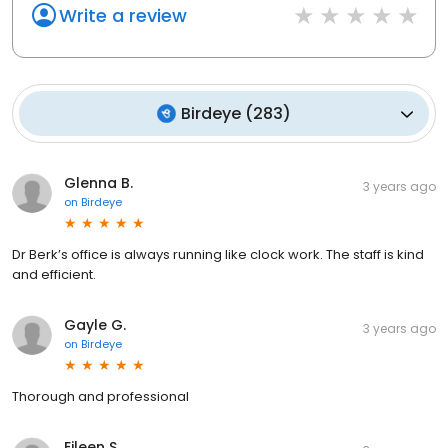
Write a review
Birdeye
(
283
)
Glenna B.
3 years ago
on
Birdeye
Dr Berk’s office is always running like clock work. The staff is kind
and efficient.
Gayle G.
3 years ago
on
Birdeye
Thorough and professional
Eileen S.