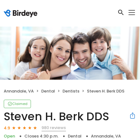
Annandale, VA
Dental
Dentists
Steven H. Berk DDS
Claimed
Steven H. Berk DDS
980 reviews
4.9
Open
Closes 4:30 p.m.
Dental
Annandale, VA