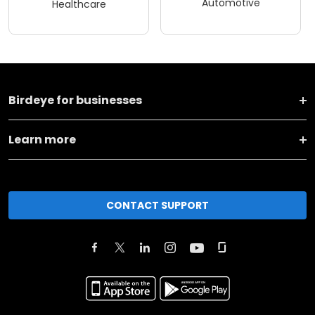
Automotive
Healthcare
Birdeye for businesses
Learn more
CONTACT SUPPORT