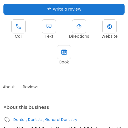
Write a review
Call
Text
Directions
Website
Book
About
Reviews
About this business
Dental
Dentists
General Dentistry