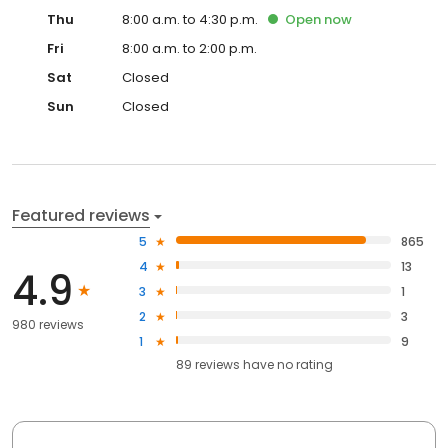
Thu
8:00 a.m. to 4:30 p.m.
Open
now
Fri
8:00 a.m. to 2:00 p.m.
Sat
Closed
Sun
Closed
Featured reviews
5
865
4
13
4.9
3
1
2
3
980 reviews
1
9
89
reviews have
no rating