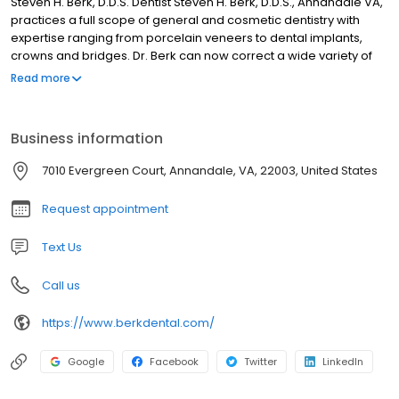
Steven H. Berk, D.D.S. Dentist Steven H. Berk, D.D.S., Annandale VA,
practices a full scope of general and cosmetic dentistry with
expertise ranging from porcelain veneers to dental implants,
crowns and bridges. Dr. Berk can now correct a wide variety of
so-called permanent cosmetic dental problems, and can
Read more
literally redesign your smile.
Business information
7010 Evergreen Court, Annandale, VA, 22003, United States
Request appointment
Text Us
Call us
https://www.berkdental.com/
Google
Facebook
Twitter
LinkedIn