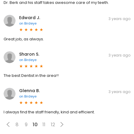
Dr. Berk and his staff takes awesome care of my teeth.
Edward J.
3 years ago
on
Birdeye
Great job, as always.
Sharon S.
3 years ago
on
Birdeye
The best Dentist in the area!!
Glenna B.
3 years ago
on
Birdeye
I always find the staff friendly, kind and efficient.
8
9
10
11
12