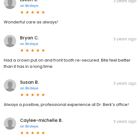
3 years ago
on
Birdeye
Wonderful care as always!
Bryan C.
3 years ago
on
Birdeye
Had a crown put on and front tooth re-secured. Bite feel better
than it has in a long time.
Susan B.
3 years ago
on
Birdeye
Always a positive, professional experience at Dr. Berk’s office!
Caylee-michelle B.
3 years ago
on
Birdeye