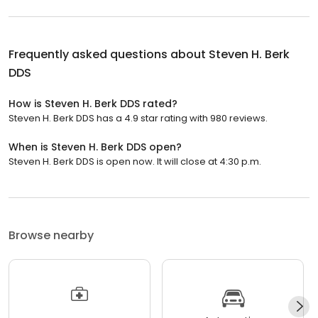
Frequently asked questions about
Steven H. Berk
DDS
How is Steven H. Berk DDS rated?
Steven H. Berk DDS has a 4.9 star rating with 980 reviews.
When is Steven H. Berk DDS open?
Steven H. Berk DDS is open now. It will close at 4:30 p.m.
Browse nearby