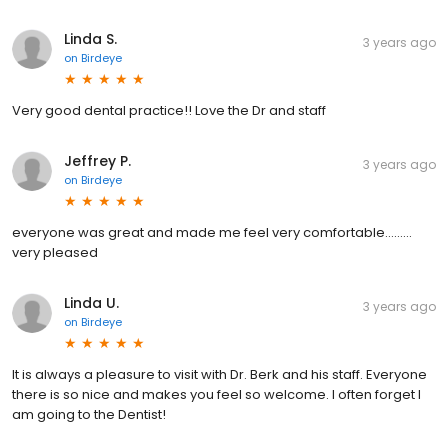
Linda S.
3 years ago
on
Birdeye
Very good dental practice!! Love the Dr and staff
Jeffrey P.
3 years ago
on
Birdeye
everyone was great and made me feel very comfortable………
very pleased
Linda U.
3 years ago
on
Birdeye
It is always a pleasure to visit with Dr. Berk and his staff. Everyone
there is so nice and makes you feel so welcome. I often forget I
am going to the Dentist!