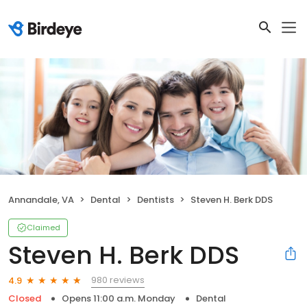
Annandale, VA
Dental
Dentists
Steven H. Berk DDS
Claimed
Steven H. Berk DDS
980 reviews
4.9
Closed
Opens 11:00 a.m. Monday
Dental