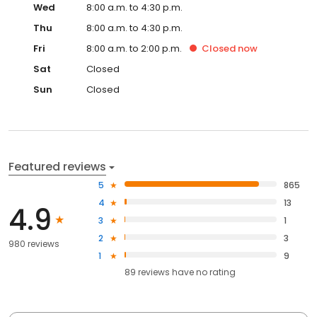
Wed
8:00 a.m. to 4:30 p.m.
Thu
8:00 a.m. to 4:30 p.m.
Fri
8:00 a.m. to 2:00 p.m.
Closed
now
Sat
Closed
Sun
Closed
Featured reviews
5
865
4
13
4.9
3
1
2
3
980 reviews
1
9
89
reviews have
no rating