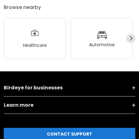
Browse nearby
Automotive
Healthcare
Birdeye for businesses
Learn more
CONTACT SUPPORT