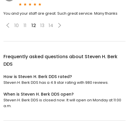
You and your staff are great. Such great service. Many thanks
10
11
12
13
14
Frequently asked questions about
Steven H. Berk
DDS
How is Steven H. Berk DDS rated?
Steven H. Berk DDS has a 4.9 star rating with 980 reviews.
When is Steven H. Berk DDS open?
Steven H. Berk DDS is closed now. It will open on Monday at 11:00
a.m.