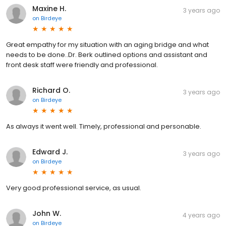
Maxine H.
3 years ago
on
Birdeye
Great empathy for my situation with an aging bridge and what
needs to be done..Dr. Berk outlined options and assistant and
front desk staff were friendly and professional.
Richard O.
3 years ago
on
Birdeye
As always it went well. Timely, professional and personable.
Edward J.
3 years ago
on
Birdeye
Very good professional service, as usual.
John W.
4 years ago
on
Birdeye