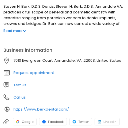
Steven H. Berk, D.D.S. Dentist Steven H. Berk, D.D.S., Annandale VA,
practices a full scope of general and cosmetic dentistry with
expertise ranging from porcelain veneers to dental implants,
crowns and bridges. Dr. Berk can now correct a wide variety of
so-called permanent cosmetic dental problems, and can
Read more
literally redesign your smile.
Business information
7010 Evergreen Court, Annandale, VA, 22003, United States
Request appointment
Text Us
Call us
https://www.berkdental.com/
Google
Facebook
Twitter
LinkedIn