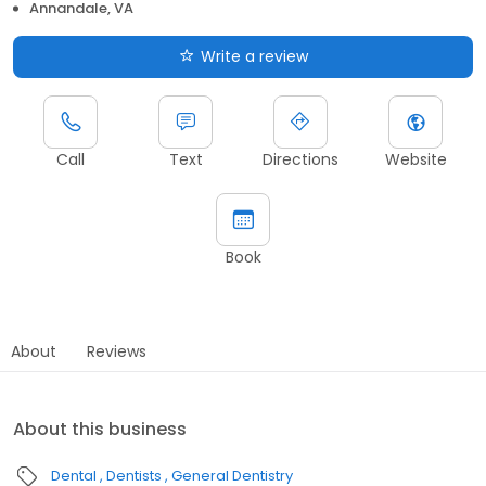
Annandale, VA
Write a review
Call
Text
Directions
Website
Book
About
Reviews
About this business
Dental
Dentists
General Dentistry