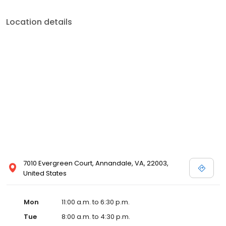
Location details
7010 Evergreen Court, Annandale, VA, 22003,
United States
Mon
11:00 a.m. to 6:30 p.m.
Tue
8:00 a.m. to 4:30 p.m.