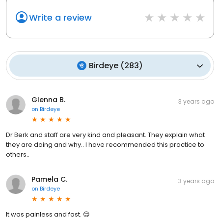
Write a review
Birdeye
(
283
)
Glenna B.
3 years ago
on
Birdeye
Dr Berk and staff are very kind and pleasant. They explain what
they are doing and why.. I have recommended this practice to
others..
Pamela C.
3 years ago
on
Birdeye
It was painless and fast. 😊