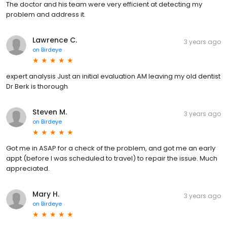
The doctor and his team were very efficient at detecting my
problem and address it.
Lawrence C.
3 years ago
on
Birdeye
expert analysis Just an initial evaluation AM leaving my old dentist
Dr Berk is thorough
Steven M.
3 years ago
on
Birdeye
Got me in ASAP for a check of the problem, and got me an early
appt (before I was scheduled to travel) to repair the issue. Much
appreciated.
Mary H.
3 years ago
on
Birdeye