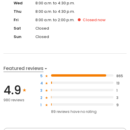
Wed
8:00 a.m. to 4:30 p.m.
Thu
8:00 a.m. to 4:30 p.m.
Fri
8:00 a.m. to 2:00 p.m.
Closed
now
Sat
Closed
Sun
Closed
Featured reviews
5
865
4
13
4.9
3
1
2
3
980 reviews
1
9
89
reviews have
no rating