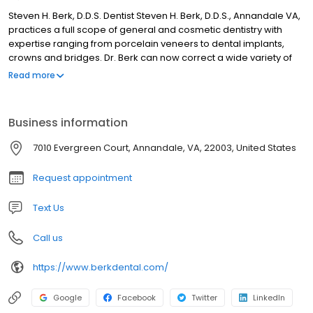
Steven H. Berk, D.D.S. Dentist Steven H. Berk, D.D.S., Annandale VA,
practices a full scope of general and cosmetic dentistry with
expertise ranging from porcelain veneers to dental implants,
crowns and bridges. Dr. Berk can now correct a wide variety of
so-called permanent cosmetic dental problems, and can
Read more
literally redesign your smile.
Business information
7010 Evergreen Court, Annandale, VA, 22003, United States
Request appointment
Text Us
Call us
https://www.berkdental.com/
Google
Facebook
Twitter
LinkedIn