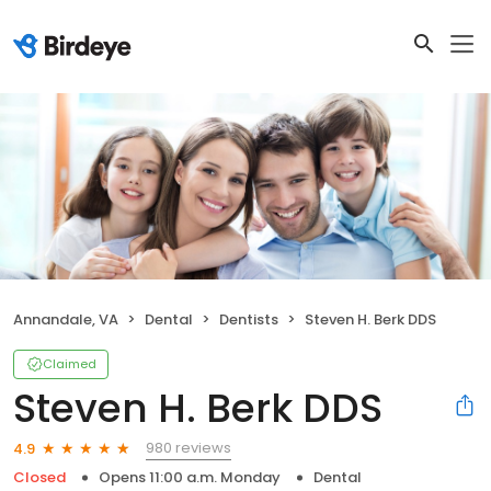
Annandale, VA
Dental
Dentists
Steven H. Berk DDS
Claimed
Steven H. Berk DDS
980 reviews
4.9
Closed
Opens 11:00 a.m. Monday
Dental