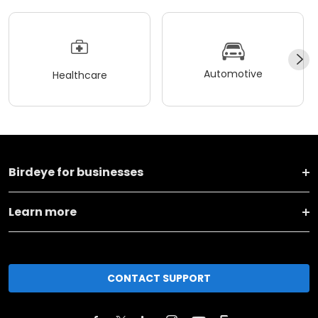
Automotive
Healthcare
Birdeye for businesses
Learn more
CONTACT SUPPORT