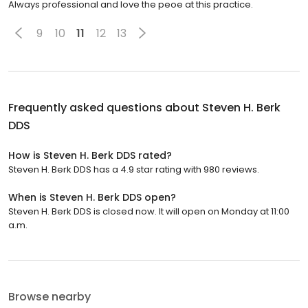
Always professional and love the peoe at this practice.
9
10
11
12
13
Frequently asked questions about
Steven H. Berk
DDS
How is Steven H. Berk DDS rated?
Steven H. Berk DDS has a 4.9 star rating with 980 reviews.
When is Steven H. Berk DDS open?
Steven H. Berk DDS is closed now. It will open on Monday at 11:00
a.m.
Browse nearby