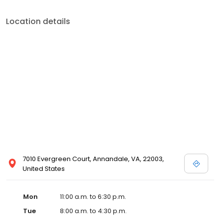
Location details
7010 Evergreen Court, Annandale, VA, 22003,
United States
Mon
11:00 a.m. to 6:30 p.m.
Tue
8:00 a.m. to 4:30 p.m.