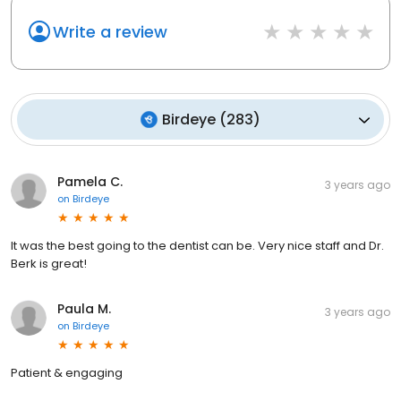
Write a review
Birdeye
(
283
)
Pamela C.
3 years ago
on
Birdeye
It was the best going to the dentist can be. Very nice staff and Dr.
Berk is great!
Paula M.
3 years ago
on
Birdeye
Patient & engaging