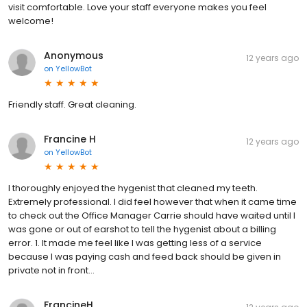
visit comfortable. Love your staff everyone makes you feel
welcome!
Anonymous
12 years ago
on
YellowBot
Friendly staff. Great cleaning.
Francine H
12 years ago
on
YellowBot
I thoroughly enjoyed the hygenist that cleaned my teeth.
Extremely professional. I did feel however that when it came time
to check out the Office Manager Carrie should have waited until I
was gone or out of earshot to tell the hygenist about a billing
error. 1. It made me feel like I was getting less of a service
because I was paying cash and feed back should be given in
private not in front...
FrancineH