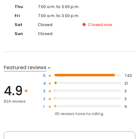
Thu
7:00 a.m. to 3:00 p.m.
Fri
7:00 a.m. to 3:00 p.m.
Sat
Closed
Closed
now
Sun
Closed
Featured reviews
5
743
4
21
4.9
3
3
2
3
824 reviews
1
9
45
reviews have
no rating