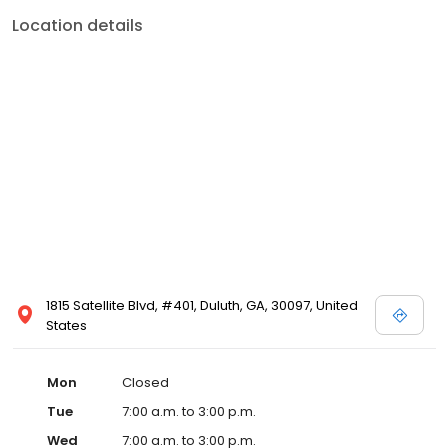
Location details
1815 Satellite Blvd, #401, Duluth, GA, 30097, United
States
Mon
Closed
Tue
7:00 a.m. to 3:00 p.m.
Wed
7:00 a.m. to 3:00 p.m.