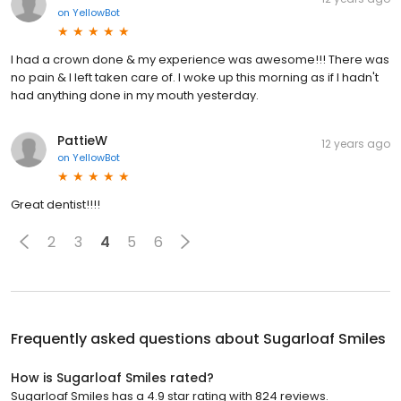
on
YellowBot
I had a crown done & my experience was awesome!!! There was
no pain & I left taken care of. I woke up this morning as if I hadn't
had anything done in my mouth yesterday.
PattieW
12 years ago
on
YellowBot
Great dentist!!!!
2
3
4
5
6
Frequently asked questions about
Sugarloaf Smiles
How is Sugarloaf Smiles rated?
Sugarloaf Smiles has a 4.9 star rating with 824 reviews.