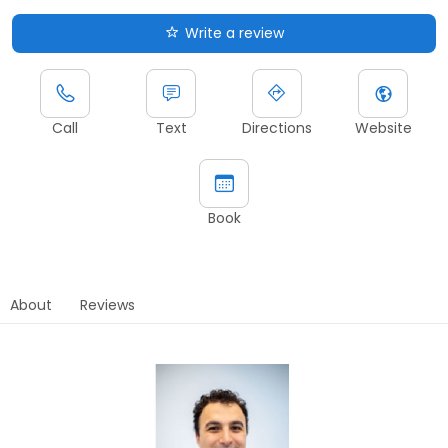
Write a review
Call
Text
Directions
Website
Book
About
Reviews