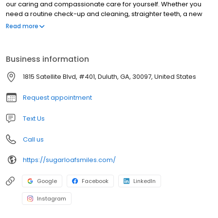
our caring and compassionate care for yourself. Whether you
need a routine check-up and cleaning, straighter teeth, a new
smile with dental implants…. or even if it’s just been a while since
Read more
your last visit with the dentist, you can rest easy knowing that you
and your family are getting the finest dental care possible.
Business information
1815 Satellite Blvd, #401, Duluth, GA, 30097, United States
Request appointment
Text Us
Call us
https://sugarloafsmiles.com/
Google
Facebook
LinkedIn
Instagram