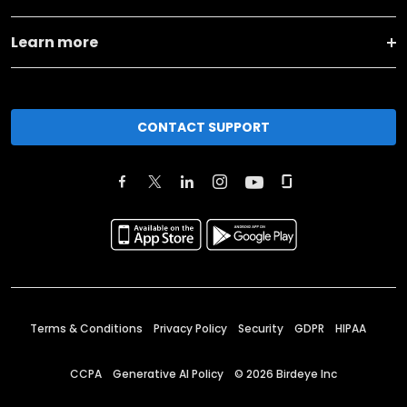
Learn more
CONTACT SUPPORT
Terms & Conditions
Privacy Policy
Security
GDPR
HIPAA
CCPA
Generative AI Policy
©
2026
Birdeye Inc