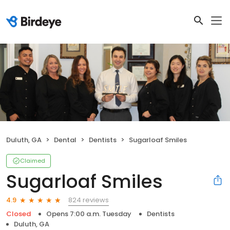
Duluth, GA
Dental
Dentists
Sugarloaf Smiles
Claimed
Sugarloaf Smiles
824 reviews
4.9
Closed
Opens 7:00 a.m. Tuesday
Dentists
Duluth, GA