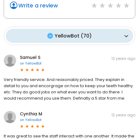
Write a review
YellowBot
(
70
)
Samuel S
12 years ago
on
YellowBot
Very friendly service. And reasonably priced. They explain in
detail to you and encorgrage on how to keep your teeth healthy
etc. They do good jobs on what ever you want to do there. I
would recommend you use them. Definatly a 5 star from me.
Cynthia M
12 years ago
on
YellowBot
It was great to see the staff interact with one another. It made the