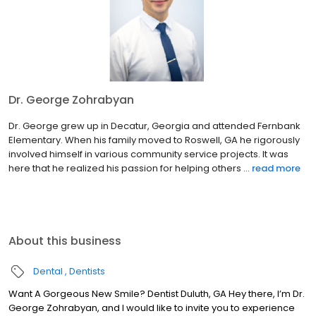
Dr. George Zohrabyan
Dr. George grew up in Decatur, Georgia and attended Fernbank
Elementary. When his family moved to Roswell, GA he rigorously
involved himself in various community service projects. It was
here that he realized his passion for helping others ...
read more
About this business
Dental
Dentists
Want A Gorgeous New Smile? Dentist Duluth, GA Hey there, I’m Dr.
George Zohrabyan, and I would like to invite you to experience