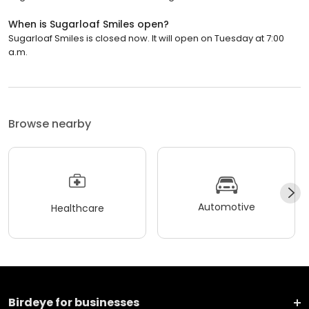
When is Sugarloaf Smiles open?
Sugarloaf Smiles is closed now. It will open on Tuesday at 7:00
a.m.
Browse nearby
Automotive
Healthcare
Birdeye for businesses