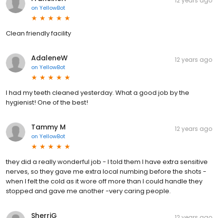
12 years ago
on
YellowBot
Clean friendly facility
AdaleneW
12 years ago
on
YellowBot
I had my teeth cleaned yesterday. What a good job by the
hygienist! One of the best!
Tammy M
12 years ago
on
YellowBot
they did a really wonderful job - I told them I have extra sensitive
nerves, so they gave me extra local numbing before the shots -
when I felt the cold as it wore off more than I could handle they
stopped and gave me another -very caring people.
SherriG
12 years ago