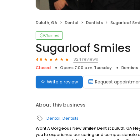
Duluth, GA
Dental
Dentists
Sugarloaf Smi
Claimed
Sugarloaf Smiles
824 reviews
4.9
Closed
Opens 7:00 a.m. Tuesday
Dentists
Write a review
Request appointme
About this business
Dental
Dentists
Want A Gorgeous New Smile? Dentist Duluth, GA Hey t
you to experience our caring and compassionate c