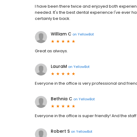
I have been there twice and enjoyed both experiences
needed. It's the best dental experience I've ever had.
certainly be back.
William C
on
YellowBot
Great as always.
LauraM
on
YellowBot
Everyone in the office is very professional and friend
Bethnia C
on
YellowBot
Everyone in the office is super friendly! And the staf
Robert S
on
YellowBot