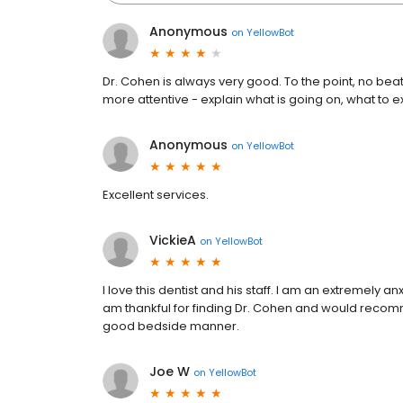
Anonymous
on
YellowBot
Dr. Cohen is always very good. To the point, no beat
more attentive - explain what is going on, what to 
Anonymous
on
YellowBot
Excellent services.
VickieA
on
YellowBot
I love this dentist and his staff. I am an extremely 
am thankful for finding Dr. Cohen and would recom
good bedside manner.
Joe W
on
YellowBot