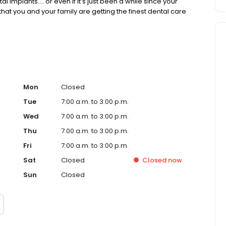
l implants…. or even if it’s just been a while since your
 that you and your family are getting the finest dental care
Mon
Closed
Tue
7:00 a.m. to 3:00 p.m.
Wed
7:00 a.m. to 3:00 p.m.
Thu
7:00 a.m. to 3:00 p.m.
Fri
7:00 a.m. to 3:00 p.m.
Sat
Closed
Closed
now
Sun
Closed