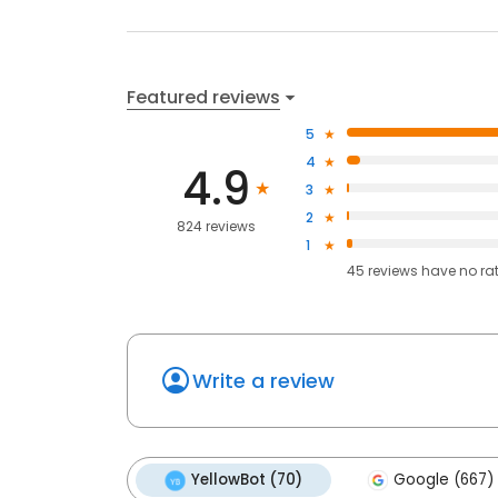
Featured reviews
5
4
4.9
3
2
824 reviews
1
45
reviews have
no ra
Write a review
YellowBot (70)
Google (667)