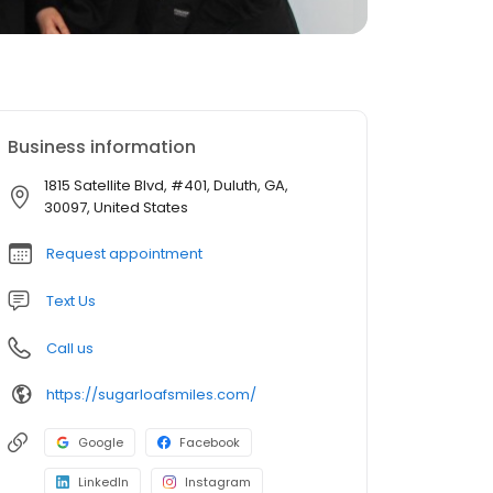
Business information
1815 Satellite Blvd, #401, Duluth, GA,
30097, United States
Request appointment
Text Us
Call us
https://sugarloafsmiles.com/
Google
Facebook
LinkedIn
Instagram