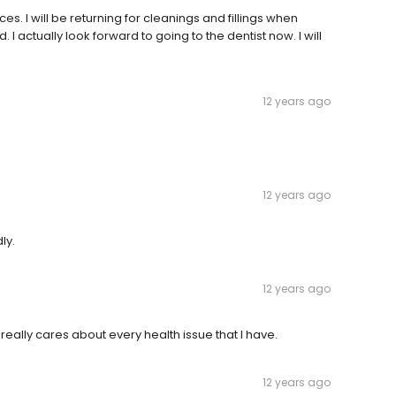
. I will be returning for cleanings and fillings when
 I actually look forward to going to the dentist now. I will
12 years ago
12 years ago
ly.
12 years ago
f really cares about every health issue that I have.
12 years ago