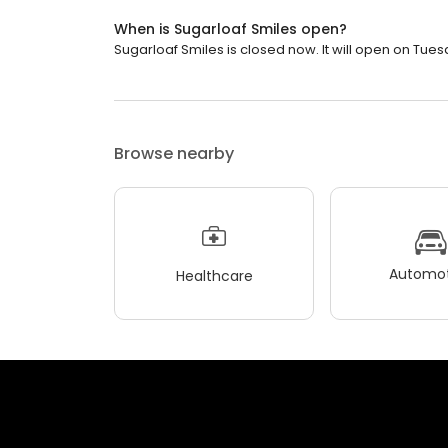
When is Sugarloaf Smiles open?
Sugarloaf Smiles is closed now. It will open on Tues
Browse nearby
Automot
Healthcare