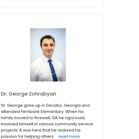
Dr. George Zohrabyan
Dr. George grew up in Decatur, Georgia and
attended Fernbank Elementary. When his
family moved to Roswell, GA he rigorously
involved himself in various community service
projects. It was here that he realized his
passion for helping others ...
read more