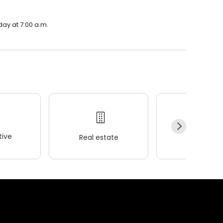
day at 7:00 a.m.
ive
Real estate
Wellness