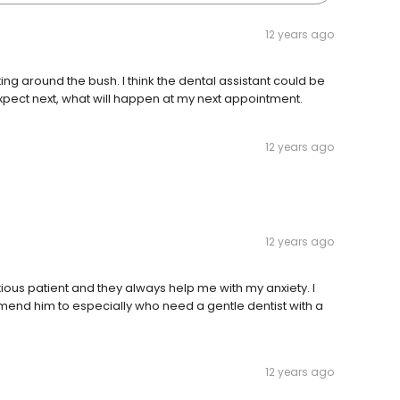
12 years ago
ing around the bush. I think the dental assistant could be
expect next, what will happen at my next appointment.
12 years ago
12 years ago
anxious patient and they always help me with my anxiety. I
mend him to especially who need a gentle dentist with a
12 years ago