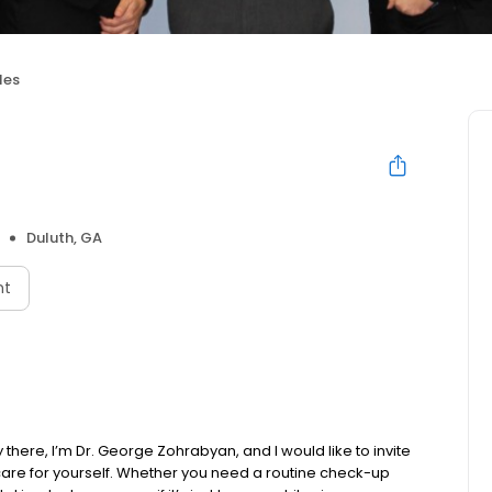
les
Duluth, GA
nt
here, I’m Dr. George Zohrabyan, and I would like to invite
are for yourself. Whether you need a routine check-up