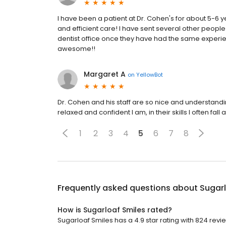
I have been a patient at Dr. Cohen's for about 5-6 ye
and efficient care! I have sent several other peop
dentist office once they have had the same experien
awesome!!
Margaret A
on
YellowBot
Dr. Cohen and his staff are so nice and understandin
relaxed and confident I am, in their skills I often fal
1
2
3
4
5
6
7
8
Frequently asked questions about
Sugarl
How is Sugarloaf Smiles rated?
Sugarloaf Smiles has a 4.9 star rating with 824 revi