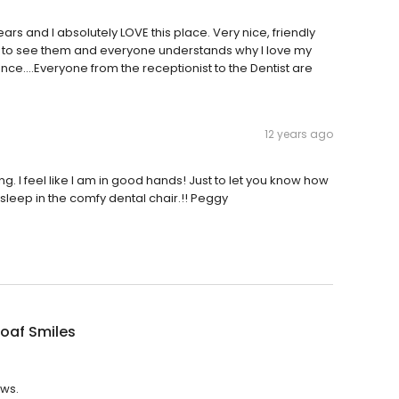
ars and I absolutely LOVE this place. Very nice, friendly
le to see them and everyone understands why I love my
ce....Everyone from the receptionist to the Dentist are
12 years ago
g. I feel like I am in good hands! Just to let you know how
l asleep in the comfy dental chair.!! Peggy
oaf Smiles
ews.