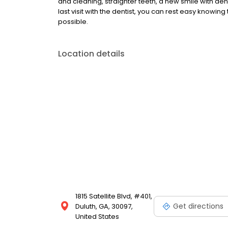
and cleaning, straighter teeth, a new smile with denta
last visit with the dentist, you can rest easy knowing
possible.
Location details
1815 Satellite Blvd, #401,
Get directions
Duluth, GA, 30097,
United States