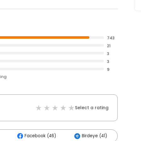
743
21
3
3
9
ting
Select a rating
Facebook (46)
Birdeye (41)