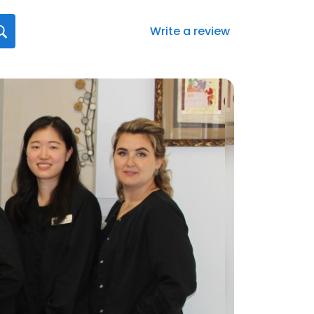
Write a review