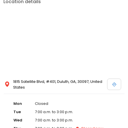
Location details
1815 Satellite Blvd, #401, Duluth, GA, 30097, United
States
Mon
Closed
Tue
7:00 a.m. to 3:00 p.m.
Wed
7:00 a.m. to 3:00 p.m.