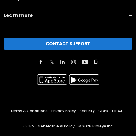
Learn more
CONTACT SUPPORT
Terms & Conditions
Privacy Policy
Security
GDPR
HIPAA
CCPA
Generative AI Policy
©
2026
Birdeye Inc