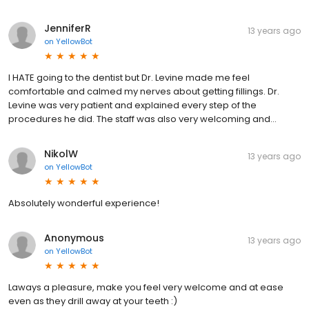
JenniferR
13 years ago
on
YellowBot
I HATE going to the dentist but Dr. Levine made me feel
comfortable and calmed my nerves about getting fillings. Dr.
Levine was very patient and explained every step of the
procedures he did. The staff was also very welcoming and…
NikolW
13 years ago
on
YellowBot
Absolutely wonderful experience!
Anonymous
13 years ago
on
YellowBot
Laways a pleasure, make you feel very welcome and at ease
even as they drill away at your teeth :)