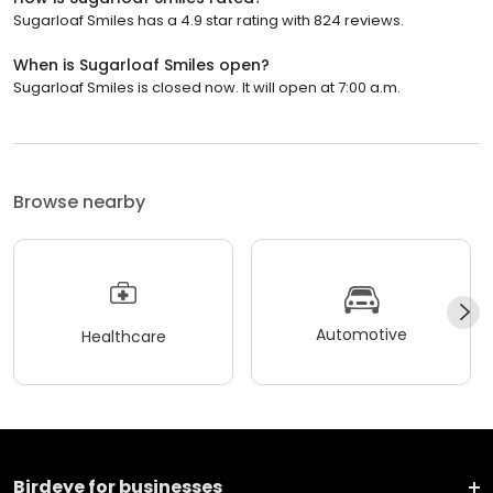
Sugarloaf Smiles has a 4.9 star rating with 824 reviews.
When is Sugarloaf Smiles open?
Sugarloaf Smiles is closed now. It will open at 7:00 a.m.
Browse nearby
Automotive
Healthcare
Birdeye for businesses