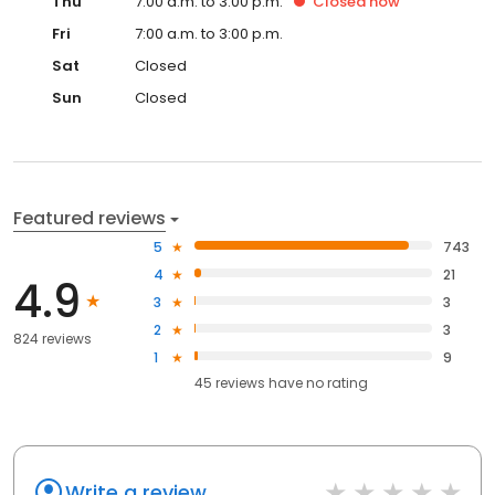
Thu
7:00 a.m. to 3:00 p.m.
Closed
now
Fri
7:00 a.m. to 3:00 p.m.
Sat
Closed
Sun
Closed
Featured reviews
5
743
4
21
4.9
3
3
2
3
824 reviews
1
9
45
reviews have
no rating
Write a review