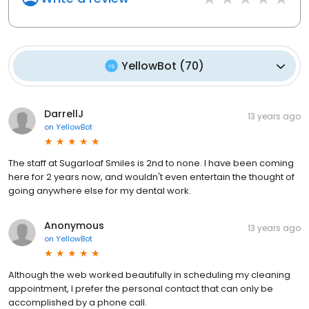
YellowBot
(
70
)
DarrellJ
13 years ago
on
YellowBot
The staff at Sugarloaf Smiles is 2nd to none. I have been coming
here for 2 years now, and wouldn't even entertain the thought of
going anywhere else for my dental work.
Anonymous
13 years ago
on
YellowBot
Although the web worked beautifully in scheduling my cleaning
appointment, I prefer the personal contact that can only be
accomplished by a phone call.