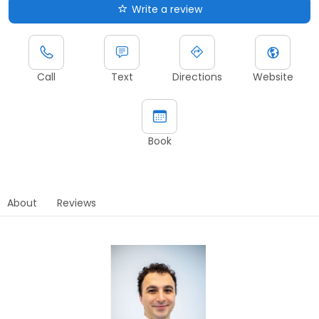
Write a review
Call
Text
Directions
Website
Book
About
Reviews