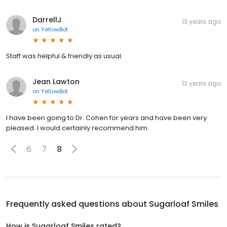
DarrellJ
13 years ago
on
YellowBot
Staff was helpful & friendly as usual.
Jean Lawton
13 years ago
on
YellowBot
I have been going to Dr. Cohen for years and have been very
pleased. I would certainly recommend him.
6
7
8
Frequently asked questions about
Sugarloaf Smiles
How is Sugarloaf Smiles rated?