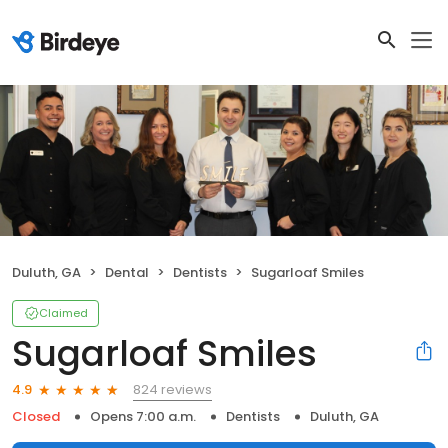
Duluth, GA
Dental
Dentists
Sugarloaf Smiles
Claimed
Sugarloaf Smiles
824 reviews
4.9
Closed
Opens 7:00 a.m.
Dentists
Duluth, GA