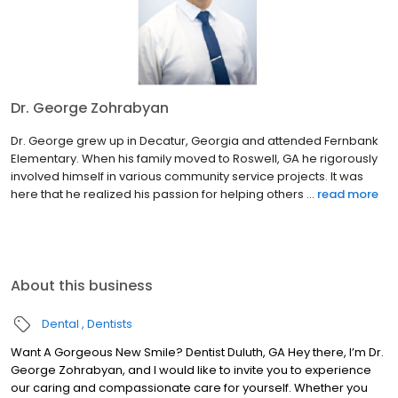
Dr. George Zohrabyan
Dr. George grew up in Decatur, Georgia and attended Fernbank
Elementary. When his family moved to Roswell, GA he rigorously
involved himself in various community service projects. It was
here that he realized his passion for helping others ...
read more
About this business
Dental
Dentists
Want A Gorgeous New Smile? Dentist Duluth, GA Hey there, I’m Dr.
George Zohrabyan, and I would like to invite you to experience
our caring and compassionate care for yourself. Whether you