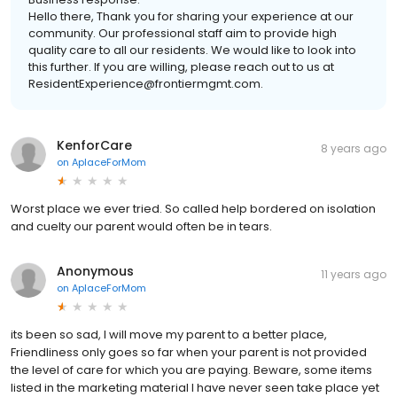
Hello there, Thank you for sharing your experience at our
community. Our professional staff aim to provide high
quality care to all our residents. We would like to look into
this further. If you are willing, please reach out to us at
ResidentExperience@frontiermgmt.com.
KenforCare
8 years ago
on
AplaceForMom
Worst place we ever tried. So called help bordered on isolation
and cuelty our parent would often be in tears.
Anonymous
11 years ago
on
AplaceForMom
its been so sad, I will move my parent to a better place,
Friendliness only goes so far when your parent is not provided
the level of care for which you are paying. Beware, some items
listed in the marketing material I have never seen take place yet