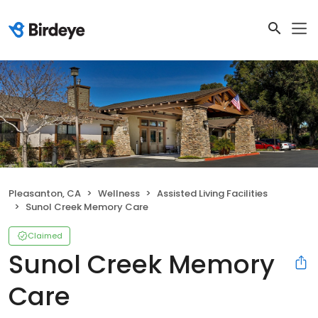
Pleasanton, CA
Wellness
Assisted Living Facilities
Sunol Creek Memory Care
Claimed
Sunol Creek Memory
Care