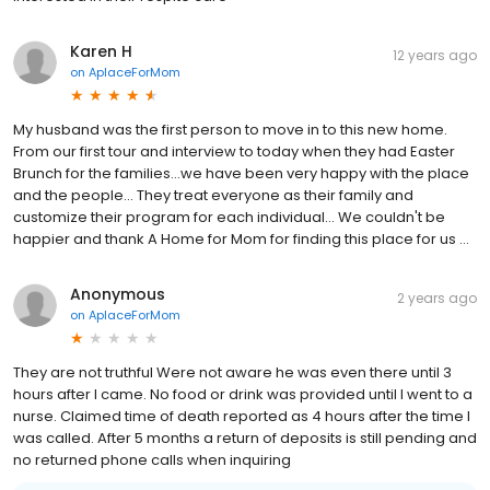
Karen H
12 years ago
on
AplaceForMom
My husband was the first person to move in to this new home.
From our first tour and interview to today when they had Easter
Brunch for the families...we have been very happy with the place
and the people... They treat everyone as their family and
customize their program for each individual... We couldn't be
happier and thank A Home for Mom for finding this place for us ...
Anonymous
2 years ago
on
AplaceForMom
They are not truthful Were not aware he was even there until 3
hours after I came. No food or drink was provided until I went to a
nurse. Claimed time of death reported as 4 hours after the time I
was called. After 5 months a return of deposits is still pending and
no returned phone calls when inquiring