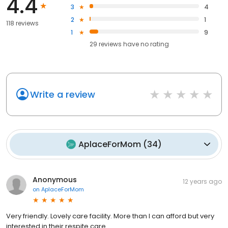
4.4
3
4
2
1
118 reviews
1
9
29
reviews have
no rating
Write a review
AplaceForMom
(
34
)
Anonymous
12 years ago
on
AplaceForMom
Very friendly. Lovely care facility. More than I can afford but very
interested in their respite care