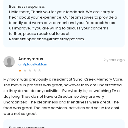
Business response:
Hello there, Thank you for your feedback. We are sorry to
hear about your experience. Our team strives to provide a
friendly and warm environment and your feedback helps
us improve. If you are willing to discuss your concerns
further, please reach out to us at
ResidentExperience@frontiermgmt.com.
Anonymous
2 years ago
on
AplaceForMom
My mom was previously a resident at Sunol Creek Memory Care.
The move in process was great, however they are understaffed
so they do not do any activities. Everybody is just watching TV all
day long. They do not have a Director, so they are very
unorganized. The cleanliness and friendliness were great. The
food was great. The care services, activities and value for cost
were not so great.
Business response: