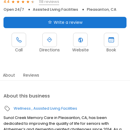
118 reviews
4.4
Open 24/7
Assisted Living Facilities
Pleasanton, CA
Write a review
Call
Directions
Website
Book
About
Reviews
About this business
Wellness
Assisted Living Facilities
Sunol Creek Memory Care in Pleasanton, CA, has been
dedicated to improving the quality of life for seniors with
Alzheimer’s and dementia-related challenges since 2014. As a