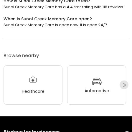
How is Sunol Creek Memory Care rated?
Sunol Creek Memory Care has a 4.4 star rating with 118 reviews.
When is Sunol Creek Memory Care open?
Sunol Creek Memory Care is open now. It is open 24/7.
Browse nearby
Automotive
Healthcare
Birdeye for businesses