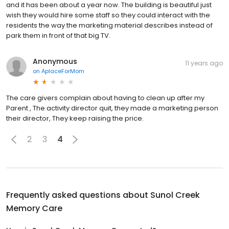
and it has been about a year now. The building is beautiful just
wish they would hire some staff so they could interact with the
residents the way the marketing material describes instead of
park them in front of that big TV.
Anonymous
11 years ago
on
AplaceForMom
The care givers complain about having to clean up after my
Parent , The activity director quit, they made a marketing person
their director, They keep raising the price.
2
3
4
Frequently asked questions about
Sunol Creek
Memory Care