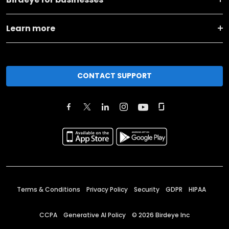
Learn more
CONTACT SUPPORT
Terms & Conditions
Privacy Policy
Security
GDPR
HIPAA
CCPA
Generative AI Policy
©
2026
Birdeye Inc