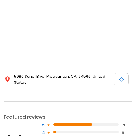
5980 Sunol Blvd, Pleasanton, CA, 94566, United
States
Featured reviews
5
70
4
5