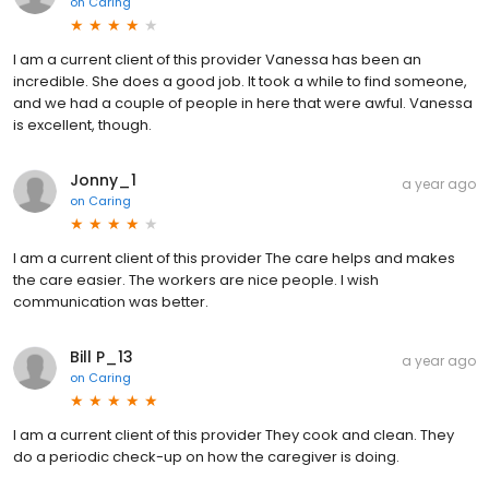
on
Caring
I am a current client of this provider Vanessa has been an
incredible. She does a good job. It took a while to find someone,
and we had a couple of people in here that were awful. Vanessa
is excellent, though.
Jonny_1
a year ago
on
Caring
I am a current client of this provider The care helps and makes
the care easier. The workers are nice people. I wish
communication was better.
Bill P_13
a year ago
on
Caring
I am a current client of this provider They cook and clean. They
do a periodic check-up on how the caregiver is doing.