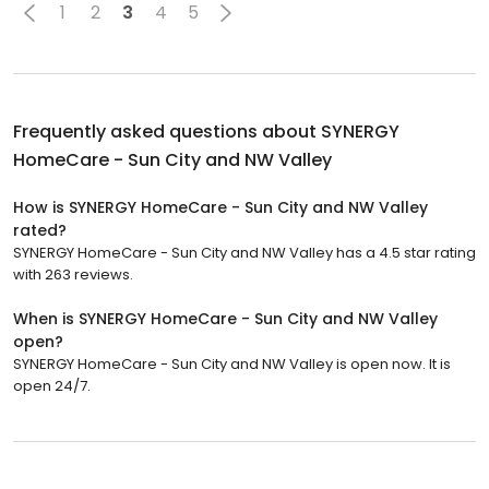
1
2
3
4
5
Frequently asked questions about
SYNERGY
HomeCare - Sun City and NW Valley
How is SYNERGY HomeCare - Sun City and NW Valley
rated?
SYNERGY HomeCare - Sun City and NW Valley has a 4.5 star rating
with 263 reviews.
When is SYNERGY HomeCare - Sun City and NW Valley
open?
SYNERGY HomeCare - Sun City and NW Valley is open now. It is
open 24/7.