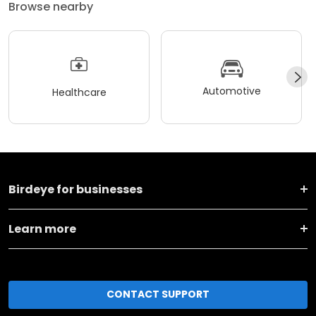
Browse nearby
Automotive
Healthcare
Birdeye for businesses
Learn more
CONTACT SUPPORT