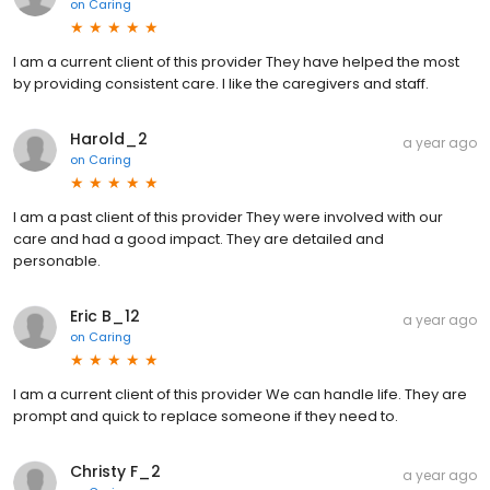
on
Caring
I am a current client of this provider They have helped the most
by providing consistent care. I like the caregivers and staff.
Harold_2
a year ago
on
Caring
I am a past client of this provider They were involved with our
care and had a good impact. They are detailed and
personable.
Eric B_12
a year ago
on
Caring
I am a current client of this provider We can handle life. They are
prompt and quick to replace someone if they need to.
Christy F_2
a year ago