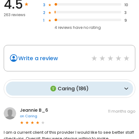
4.5
3
10
2
3
263 reviews
1
9
4
reviews have
no rating
Write a review
Caring
(
186
)
Jeannie B_6
11 months ago
on
Caring
I am a current client of this provider I would like to see better staff
check-ins. Overall, they were always willing to make