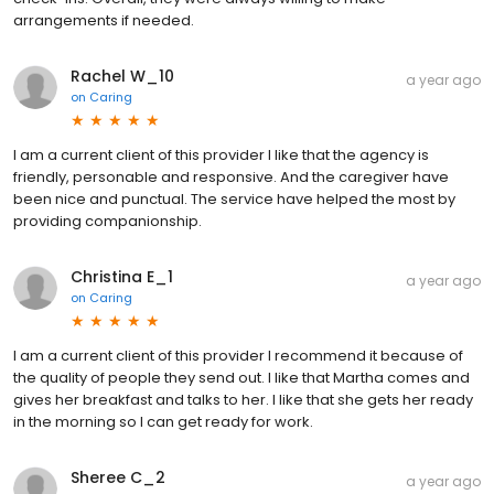
arrangements if needed.
Rachel W_10
a year ago
on
Caring
I am a current client of this provider I like that the agency is
friendly, personable and responsive. And the caregiver have
been nice and punctual. The service have helped the most by
providing companionship.
Christina E_1
a year ago
on
Caring
I am a current client of this provider I recommend it because of
the quality of people they send out. I like that Martha comes and
gives her breakfast and talks to her. I like that she gets her ready
in the morning so I can get ready for work.
Sheree C_2
a year ago