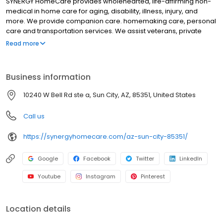
SYNERGY HomeCare provides wholehearted, life-affirming non-
medical in home care for aging, disability, illness, injury, and
more. We provide companion care. homemaking care, personal
care and transportation services. We assist veterans, private
individuals and long-term care insurance providers.
Read more
Business information
10240 W Bell Rd ste a, Sun City, AZ, 85351, United States
Call us
https://synergyhomecare.com/az-sun-city-85351/
Google
Facebook
Twitter
LinkedIn
Youtube
Instagram
Pinterest
Location details