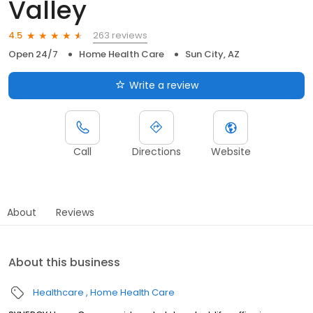
Valley
263 reviews
4.5
Open 24/7
Home Health Care
Sun City, AZ
Write a review
Call
Directions
Website
About
Reviews
About this business
Healthcare
Home Health Care