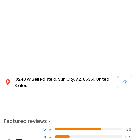
10240 W Bell Rd ste a, Sun City, AZ, 85351, United
States
Featured reviews
5
180
4
57