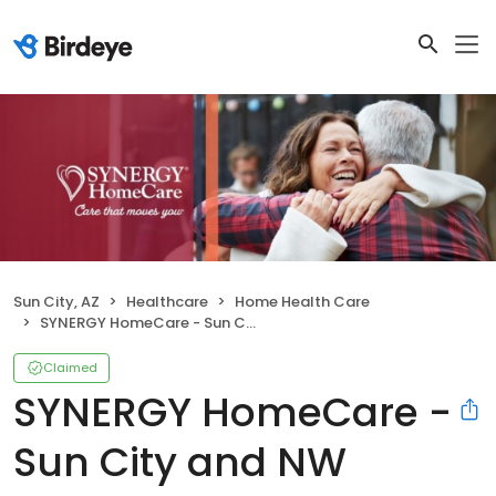
Sun City, AZ
Healthcare
Home Health Care
SYNERGY HomeCare - Sun City and NW Valley
Claimed
SYNERGY HomeCare -
Sun City and NW