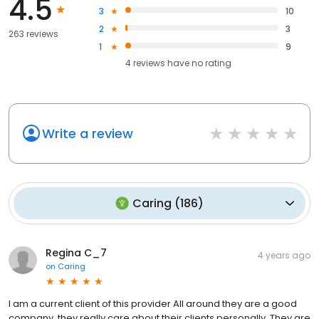
4.5
3
10
2
3
263 reviews
1
9
4
reviews have
no rating
Write a review
Caring
(
186
)
Regina C_7
4 years ago
on
Caring
I am a current client of this provider All around they are a good
company, they really care about their clients personally. They are