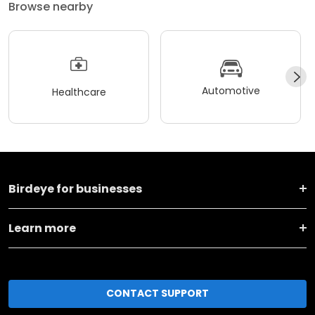
Browse nearby
Automotive
Healthcare
Birdeye for businesses
Learn more
CONTACT SUPPORT