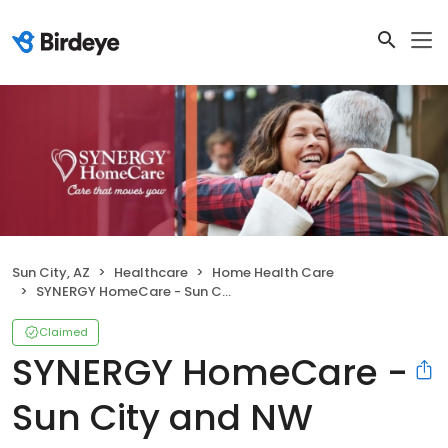
Sun City, AZ
Healthcare
Home Health Care
SYNERGY HomeCare - Sun City and NW Valley
Claimed
SYNERGY HomeCare -
Sun City and NW