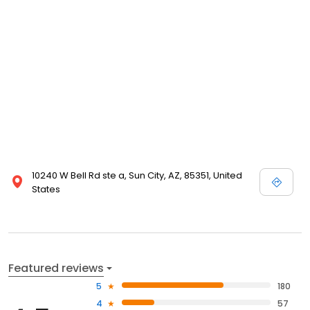
10240 W Bell Rd ste a, Sun City, AZ, 85351, United
States
Featured reviews
5
180
4
57