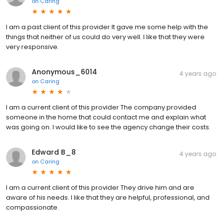
on
Caring
I am a past client of this provider It gave me some help with the
things that neither of us could do very well. I like that they were
very responsive.
Anonymous_6014
4 years ago
on
Caring
I am a current client of this provider The company provided
someone in the home that could contact me and explain what
was going on. I would like to see the agency change their costs.
Edward B_8
4 years ago
on
Caring
I am a current client of this provider They drive him and are
aware of his needs. I like that they are helpful, professional, and
compassionate.