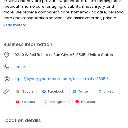
SYNERGY HomeCare provides wholehearted, life-affirming non-
medical in home care for aging, disability, illness, injury, and
more. We provide companion care. homemaking care, personal
care and transportation services. We assist veterans, private
individuals and long-term care insurance providers.
Read more
Business information
10240 W Bell Rd ste a, Sun City, AZ, 85351, United States
Call us
https://synergyhomecare.com/az-sun-city-85351/
Google
Facebook
Twitter
LinkedIn
Youtube
Instagram
Pinterest
Location details