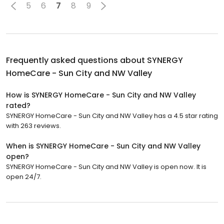
5
6
7
8
9
Frequently asked questions about
SYNERGY
HomeCare - Sun City and NW Valley
How is SYNERGY HomeCare - Sun City and NW Valley
rated?
SYNERGY HomeCare - Sun City and NW Valley has a 4.5 star rating
with 263 reviews.
When is SYNERGY HomeCare - Sun City and NW Valley
open?
SYNERGY HomeCare - Sun City and NW Valley is open now. It is
open 24/7.