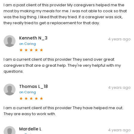
I am a past client of this provider My caregivers helped me the
most by making my meals for me. I was not able to cook so that
was the big thing. I liked that they tried. If a caregiver was sick,
they really tried to get a replacement for that day.
Kenneth N_3
4 years ago
on
Caring
I am a current client of this provider They send over great
caregivers that are a great help. They're very helpful with my
questions.
Thomas L_18
4 years ago
on
Caring
I am a current client of this provider They have helped me out.
They are easy to work with.
Mardelle L
4 years ago