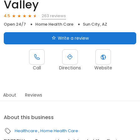
Valley
263 reviews
4.5
Open 24/7
Home Health Care
Sun City, AZ
Write a review
Call
Directions
Website
About
Reviews
About this business
Healthcare
Home Health Care