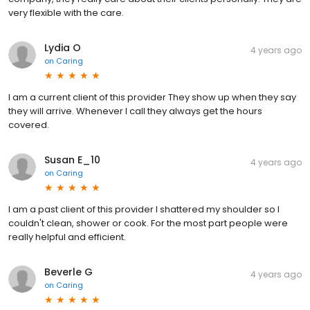
very flexible with the care.
Lydia O
4 years ago
on
Caring
I am a current client of this provider They show up when they say
they will arrive. Whenever I call they always get the hours
covered.
Susan E_10
4 years ago
on
Caring
I am a past client of this provider I shattered my shoulder so I
couldn't clean, shower or cook. For the most part people were
really helpful and efficient.
Beverle G
4 years ago
on
Caring