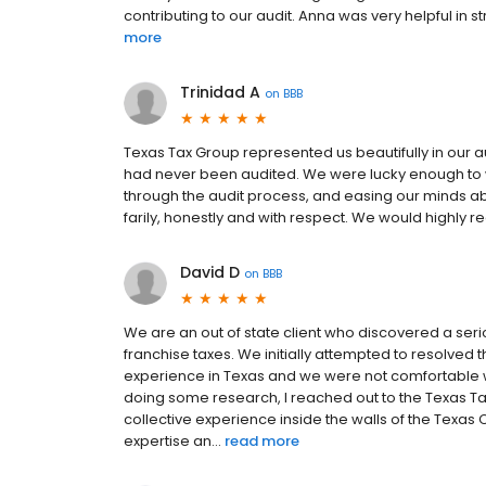
contributing to our audit. Anna was very helpful in 
more
Trinidad A
on
BBB
Texas Tax Group represented us beautifully in our a
had never been audited. We were lucky enough to w
through the audit process, and easing our minds a
farily, honestly and with respect. We would highl
David D
on
BBB
We are an out of state client who discovered a ser
franchise taxes. We initially attempted to resolved t
experience in Texas and we were not comfortable wit
doing some research, I reached out to the Texas T
collective experience inside the walls of the Texas 
expertise an...
read more