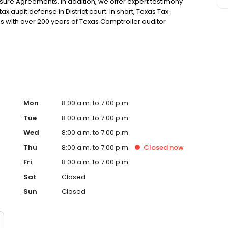
sure Agreements. In addition, we offer expert testimony
x audit defense in District court. In short, Texas Tax
xas with over 200 years of Texas Comptroller auditor
Mon
8:00 a.m. to 7:00 p.m.
Tue
8:00 a.m. to 7:00 p.m.
Wed
8:00 a.m. to 7:00 p.m.
Thu
8:00 a.m. to 7:00 p.m.
Closed
now
Fri
8:00 a.m. to 7:00 p.m.
Sat
Closed
Sun
Closed