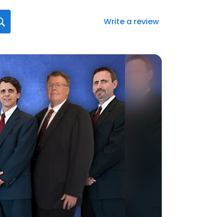
Write a review