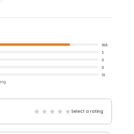
166
2
0
0
13
ting
Select a rating