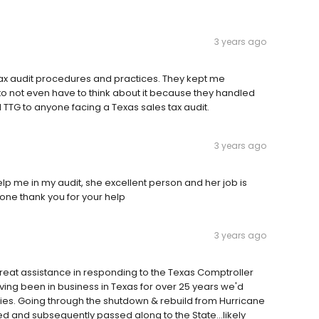
3 years ago
ax audit procedures and practices. They kept me
o not even have to think about it because they handled
TTG to anyone facing a Texas sales tax audit.
3 years ago
p me in my audit, she excellent person and her job is
one thank you for your help
3 years ago
great assistance in responding to the Texas Comptroller
ving been in business in Texas for over 25 years we'd
lities. Going through the shutdown & rebuild from Hurricane
ed and subsequently passed along to the State...likely