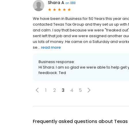
Shara A
on
BBB
We have been in Business for 50 Years this year and
contacted Texas Tax Group and they set us up with 
and calm. I say that because we were "freaked out". 
sent left that job and we were assigned another au
us lots of money. He came on a Saturday and worked 
se...
read more
Business response:
Hi Shara. I am so glad we were able to help get y
feedback. Ted
1
2
3
4
5
Frequently asked questions about
Texas