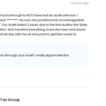
4 years ago
 lucky enough to NOT have had an audit until now. I
Nick ********. He was very professional, knowledgeable
Our audit lasted 3 years due to the first auditor the State
ditor. Nick handled everything, knew the laws and saved
all day with me at one point to get files ready to
ou through your audit. I really appreciate the
 Tax Group