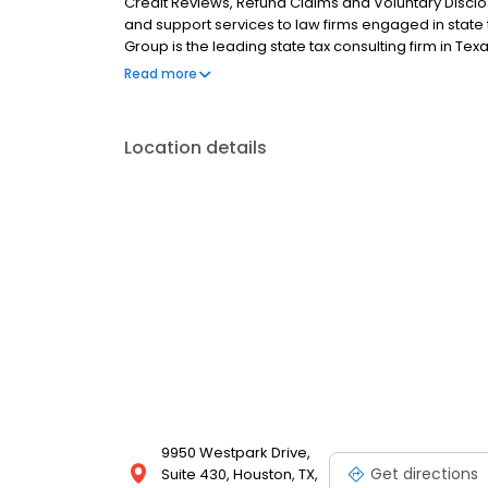
Credit Reviews, Refund Claims and Voluntary Disclo
and support services to law firms engaged in state ta
Group is the leading state tax consulting firm in Te
experience.
Read more
Location details
9950 Westpark Drive,
Get directions
Suite 430, Houston, TX,