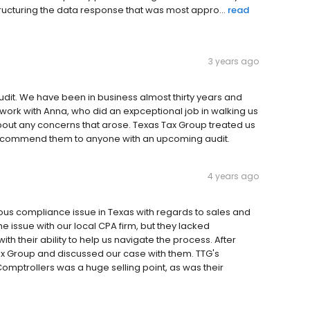
structuring the data response that was most appro...
read
3 years ago
udit. We have been in business almost thirty years and
ork with Anna, who did an expceptional job in walking us
bout any concerns that arose. Texas Tax Group treated us
y recommend them to anyone with an upcoming audit.
4 years ago
ious compliance issue in Texas with regards to sales and
he issue with our local CPA firm, but they lacked
h their ability to help us navigate the process. After
ax Group and discussed our case with them. TTG's
Comptrollers was a huge selling point, as was their