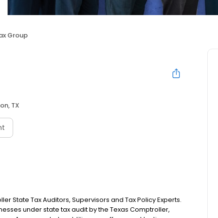
ax Group
on, TX
nt
er State Tax Auditors, Supervisors and Tax Policy Experts.
esses under state tax audit by the Texas Comptroller,