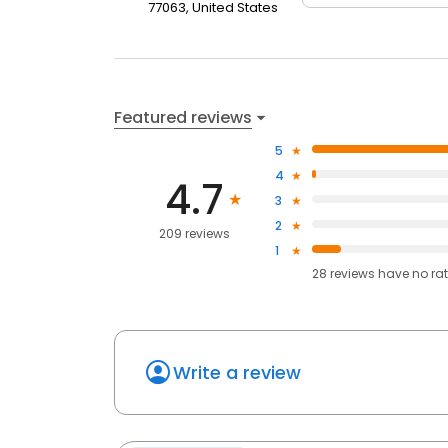
77063, United States
Featured reviews
5
4
4.7
3
2
209 reviews
1
28
reviews have
no ra
Write a review