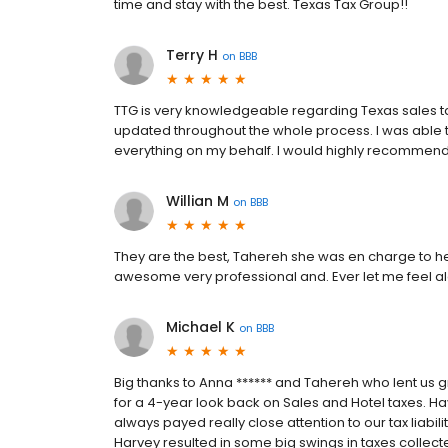
time and stay with the best. Texas Tax Group!!
Terry H
on
BBB
TTG is very knowledgeable regarding Texas sales t
updated throughout the whole process. I was able t
everything on my behalf. I would highly recommend 
Willian M
on
BBB
They are the best, Tahereh she was en charge to hel
awesome very professional and. Ever let me feel al
Michael K
on
BBB
Big thanks to Anna ****** and Tahereh who lent us 
for a 4-year look back on Sales and Hotel taxes. Ha
always payed really close attention to our tax liabi
Harvey resulted in some big swings in taxes collect