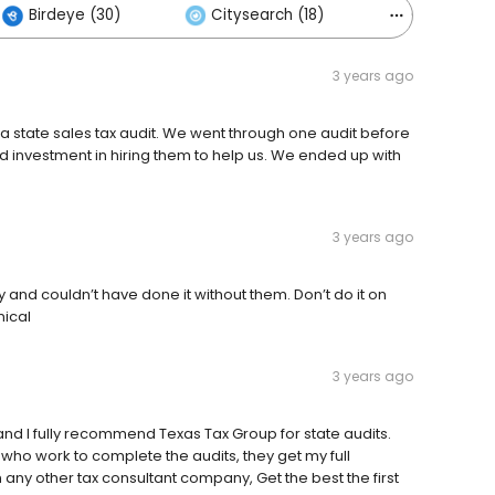
Birdeye (30)
Citysearch (18)
Others (56
3 years ago
r a state sales tax audit. We went through one audit before
d investment in hiring them to help us. We ended up with
3 years ago
and couldn’t have done it without them. Don’t do it on
nical
3 years ago
and I fully recommend Texas Tax Group for state audits.
 who work to complete the audits, they get my full
any other tax consultant company, Get the best the first