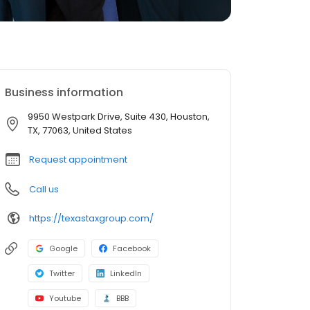
Business information
9950 Westpark Drive, Suite 430, Houston,
TX, 77063, United States
Request appointment
Call us
https://texastaxgroup.com/
Google
Facebook
Twitter
LinkedIn
Youtube
BBB