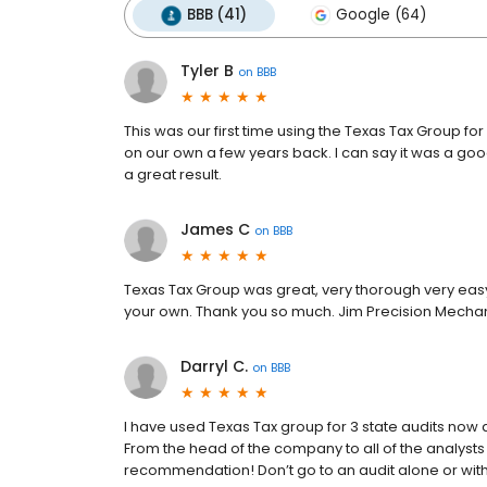
BBB (41)
Google (64)
Tyler B
on
BBB
This was our first time using the Texas Tax Group fo
on our own a few years back. I can say it was a goo
a great result.
James C
on
BBB
Texas Tax Group was great, very thorough very easy 
your own. Thank you so much. Jim Precision Mecha
Darryl C.
on
BBB
I have used Texas Tax group for 3 state audits now 
From the head of the company to all of the analysts
recommendation! Don’t go to an audit alone or with 