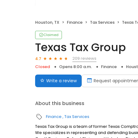
Houston, TX
Finance
Tax Services
Texas T
Claimed
Texas Tax Group
209 reviews
4.7
Closed
Opens 8:00 a.m.
Finance
Houst
Write a review
Request appointme
About this business
Finance
Tax Services
Texas Tax Group is a team of former Texas Comptroll
We specializes in representing and defending busin