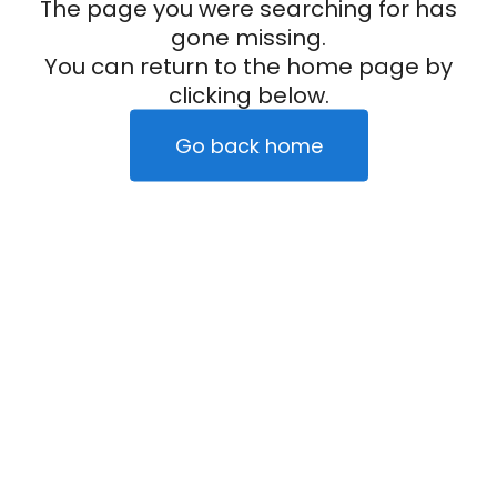
The page you were searching for has
gone missing.
You can return to the home page by
clicking below.
Go back home