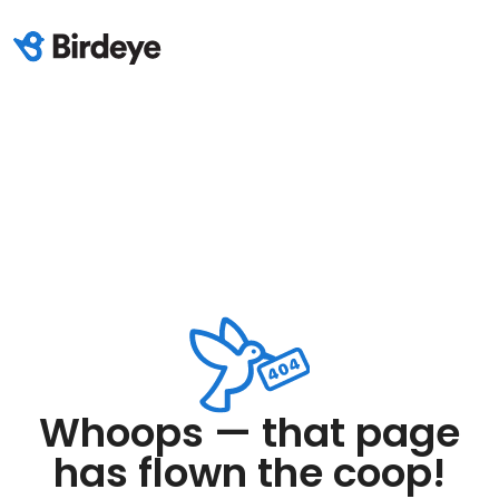
Whoops — that page
has flown the coop!