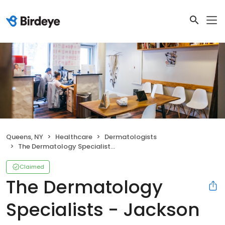
Queens, NY
Healthcare
Dermatologists
The Dermatology Specialists - Jackson Heights
Claimed
The Dermatology
Specialists - Jackson