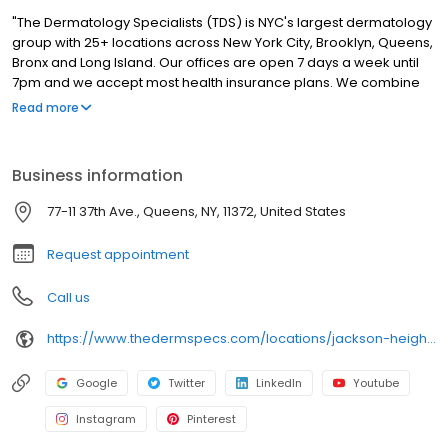
"The Dermatology Specialists (TDS) is NYC's largest dermatology
group with 25+ locations across New York City, Brooklyn, Queens,
Bronx and Long Island. Our offices are open 7 days a week until
7pm and we accept most health insurance plans. We combine
the sophistication of cutting-edge medicine with the careful
Read more
attention and intimacy of a down-to-earth, neighborhood
doctor. Patients experience personalized care that reflects the
TDS philosophy of bringing authenticity and comfort into
Business information
traditionally clinical medical spaces."
77-11 37th Ave., Queens, NY, 11372, United States
Request appointment
Call us
https://www.thedermspecs.com/locations/jackson-heights/
Google
Twitter
LinkedIn
Youtube
Instagram
Pinterest