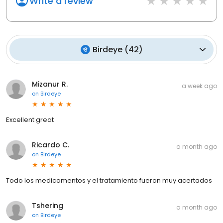
Write a review
Birdeye
(
42
)
Mizanur R.
a week ago
on
Birdeye
Excellent great
Ricardo C.
a month ago
on
Birdeye
Todo los medicamentos y el tratamiento fueron muy acertados
Tshering
a month ago
on
Birdeye