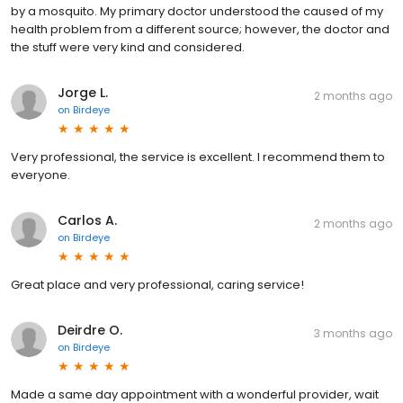
by a mosquito. My primary doctor understood the caused of my
health problem from a different source; however, the doctor and
the stuff were very kind and considered.
Jorge L.
2 months ago
on
Birdeye
Very professional, the service is excellent. I recommend them to
everyone.
Carlos A.
2 months ago
on
Birdeye
Great place and very professional, caring service!
Deirdre O.
3 months ago
on
Birdeye
Made a same day appointment with a wonderful provider, wait