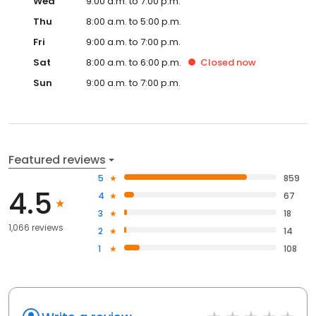
Wed
9:00 a.m. to 7:00 p.m.
Thu
8:00 a.m. to 5:00 p.m.
Fri
9:00 a.m. to 7:00 p.m.
Sat
8:00 a.m. to 6:00 p.m.
Closed
now
Sun
9:00 a.m. to 7:00 p.m.
Featured reviews
5
859
4.5
4
67
3
18
1,066 reviews
2
14
1
108