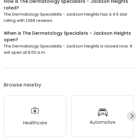
How is The Dermatology Specialists - Jackson Heights
rated?
The Dermatology Specialists - Jackson Heights has a 4.5 star
rating with 1,066 reviews.
When is The Dermatology Specialists - Jackson Heights
open?
The Dermatology Specialists - Jackson Heights is closed now. It
will open at 8:00 a.m.
Browse nearby
Automotive
Healthcare