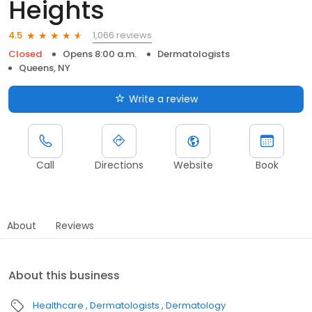
Heights
1,066 reviews
4.5
Closed
Opens 8:00 a.m.
Dermatologists
Queens, NY
Write a review
Call
Directions
Website
Book
About
Reviews
About this business
Healthcare
Dermatologists
Dermatology