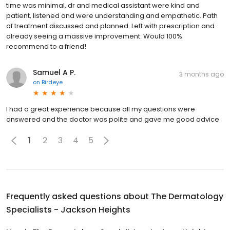
time was minimal, dr and medical assistant were kind and
patient, listened and were understanding and empathetic. Path
of treatment discussed and planned. Left with prescription and
already seeing a massive improvement. Would 100%
recommend to a friend!
Samuel A P.
3 months ago
on
Birdeye
I had a great experience because all my questions were
answered and the doctor was polite and gave me good advice
1
2
3
4
5
Frequently asked questions about
The Dermatology
Specialists - Jackson Heights