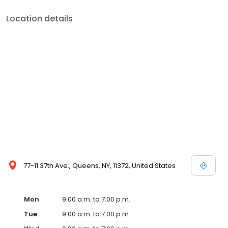
Location details
77-11 37th Ave., Queens, NY, 11372, United States
Mon
9:00 a.m. to 7:00 p.m.
Tue
9:00 a.m. to 7:00 p.m.