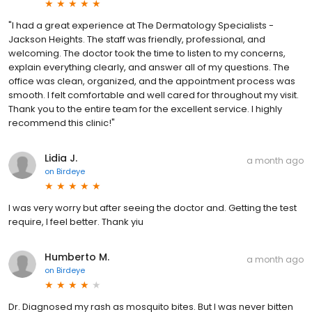
"I had a great experience at The Dermatology Specialists -
Jackson Heights. The staff was friendly, professional, and
welcoming. The doctor took the time to listen to my concerns,
explain everything clearly, and answer all of my questions. The
office was clean, organized, and the appointment process was
smooth. I felt comfortable and well cared for throughout my visit.
Thank you to the entire team for the excellent service. I highly
recommend this clinic!"
Lidia J.
a month ago
on
Birdeye
I was very worry but after seeing the doctor and. Getting the test
require, I feel better. Thank yiu
Humberto M.
a month ago
on
Birdeye
Dr. Diagnosed my rash as mosquito bites. But I was never bitten