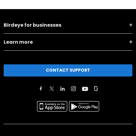
Birdeye for businesses
Learn more
CONTACT SUPPORT