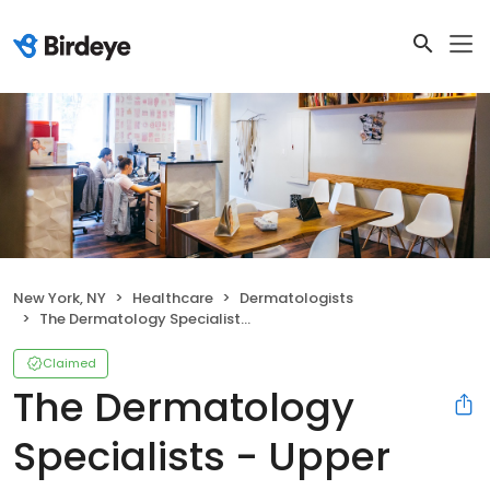
New York, NY
Healthcare
Dermatologists
The Dermatology Specialists - Upper East Side
Claimed
The Dermatology
Specialists - Upper