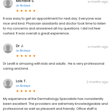
Michelle S.
a month ago
on
Birdeye
It was easy to get an appointment for next day. Everyone was
nice and kind. Physician assistants and doctor took time to listen
to my concerns and answered all my questions. I did not feel
rushed. It was overall a great experience.
Dr J.
a month ago
on
Birdeye
Dr Levitt is amazing with kids and adults . He is very professional
caring and kind.
Lois T.
2 months ago
on
Birdeye
My experience at the Dermatology Specialists has consistently
been excellent. The providers are extremely knowledgeable and
professional as well as pleasant and friendly. Office staff is