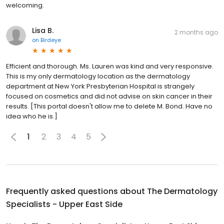
welcoming.
Lisa B.
2 months ago
on
Birdeye
Efficient and thorough. Ms. Lauren was kind and very responsive.
This is my only dermatology location as the dermatology
department at New York Presbyterian Hospital is strangely
focused on cosmetics and did not advise on skin cancer in their
results. [This portal doesn't allow me to delete M. Bond. Have no
idea who he is.]
1
2
3
4
5
Frequently asked questions about
The Dermatology
Specialists - Upper East Side