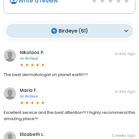
Write a review
Birdeye
(
61
)
Nikolaos P.
a day ago
on
Birdeye
The best dermatologist on planet earth!!!!
Maria F.
a day ago
on
Birdeye
Excellent service and the best attention!!! I highly recommend this
amazing place!!!
Elizabeth L.
3 weeks ago