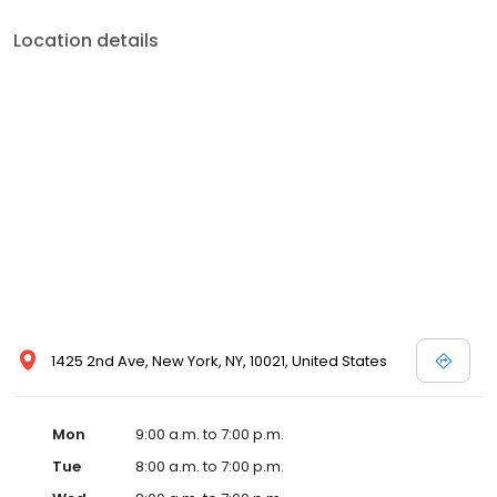
Location details
1425 2nd Ave, New York, NY, 10021, United States
Mon
9:00 a.m. to 7:00 p.m.
Tue
8:00 a.m. to 7:00 p.m.