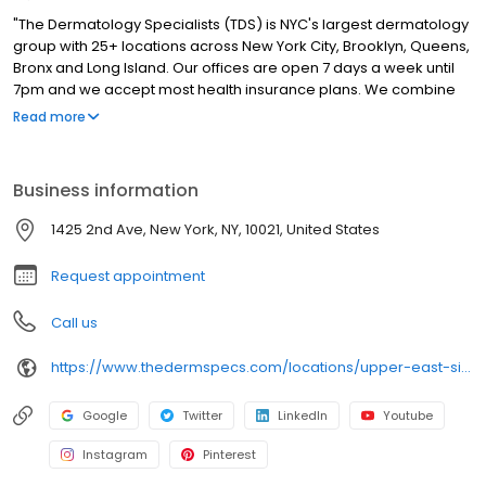
"The Dermatology Specialists (TDS) is NYC's largest dermatology
group with 25+ locations across New York City, Brooklyn, Queens,
Bronx and Long Island. Our offices are open 7 days a week until
7pm and we accept most health insurance plans. We combine
the sophistication of cutting-edge medicine with the careful
Read more
attention and intimacy of a down-to-earth, neighborhood
doctor. Patients experience personalized care that reflects the
TDS philosophy of bringing authenticity and comfort into
Business information
traditionally clinical medical spaces."
1425 2nd Ave, New York, NY, 10021, United States
Request appointment
Call us
https://www.thedermspecs.com/locations/upper-east-side/
Google
Twitter
LinkedIn
Youtube
Instagram
Pinterest