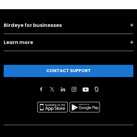
Birdeye for businesses
Learn more
CONTACT SUPPORT