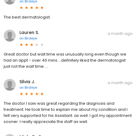
on
Birdeye
The best dermatologist.
Lauren S.
a month ago
on
Birdeye
Great doctor but wait time was unusually long even though we
had an appt - over 40 mins….definitely liked the dermatologist
just not the wait time…..
Silvia J.
a month ago
on
Birdeye
The doctor I saw was great regarding the diagnosis and
treatment. He took time to explain me about my condition and I
felt very supported for his Assistant. as well. I got my appointment
sooner. I really appreciate the staff as well.