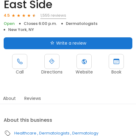
East Side
1,555 reviews
4.5
Open
Closes 6:00 p.m.
Dermatologists
New York, NY
Write a review
Call
Directions
Website
Book
About
Reviews
About this business
Healthcare
Dermatologists
Dermatology