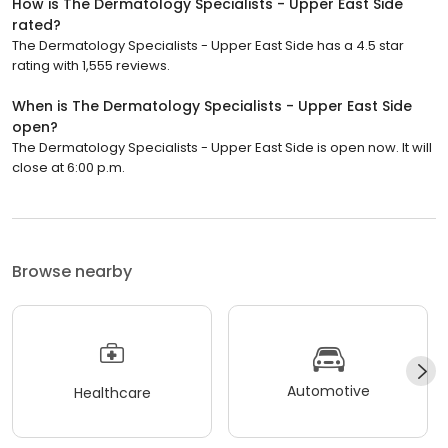
How is The Dermatology Specialists - Upper East Side
rated?
The Dermatology Specialists - Upper East Side has a 4.5 star
rating with 1,555 reviews.
When is The Dermatology Specialists - Upper East Side
open?
The Dermatology Specialists - Upper East Side is open now. It will
close at 6:00 p.m.
Browse nearby
Automotive
Healthcare