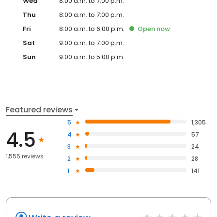
Wed
8:00 a.m. to 7:00 p.m.
Thu
8:00 a.m. to 7:00 p.m.
Fri
8:00 a.m. to 6:00 p.m.
Open
now
Sat
9:00 a.m. to 7:00 p.m.
Sun
9:00 a.m. to 5:00 p.m.
Featured reviews
5
1,305
4.5
4
57
3
24
1,555 reviews
2
28
1
141