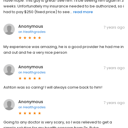
have hope. This guy is great! See him. I’ll be seeing him again in 3
weeks. Unfortunately my insurance needed to be authorized, so i
had to pay $250 (fixed price) to see...
read more
Anonymous
7 years ago
on
Healthgrades
My experience was amazing, he is a good provider he had me in
and out and he a very nice person
Anonymous
7 years ago
on
Healthgrades
Ashton was so caring! I will always come back to him!
Anonymous
7 years ago
on
Healthgrades
Going to any doctor is very scary, so I was relieved to get a
simple solution for my health concern from Dr. Buka.