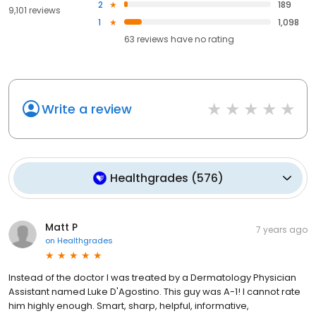
2
189
9,101 reviews
1
1,098
63
reviews have
no rating
Write a review
Healthgrades
(
576
)
Matt P
7 years ago
on
Healthgrades
Instead of the doctor I was treated by a Dermatology Physician
Assistant named Luke D'Agostino. This guy was A-1! I cannot rate
him highly enough. Smart, sharp, helpful, informative,