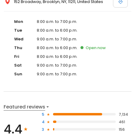
152 Broadway, Brooklyn, NY, 11211, United States
Mon
8:00 a.m. to 7:00 p.m.
Tue
8:00 a.m. to 6:00 p.m.
Wed
9:00 a.m. to 7:00 p.m.
Thu
8:00 a.m. to 6:00 p.m.
Open
now
Fri
8:00 a.m. to 6:00 p.m.
Sat
9:00 a.m. to 7:00 p.m.
Sun
9:00 a.m. to 7:00 p.m.
Featured reviews
5
7,134
4
461
4.4
3
156