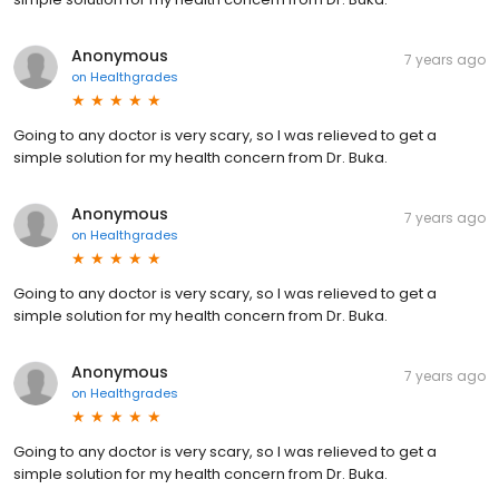
Anonymous
7 years ago
on
Healthgrades
Going to any doctor is very scary, so I was relieved to get a
simple solution for my health concern from Dr. Buka.
Anonymous
7 years ago
on
Healthgrades
Going to any doctor is very scary, so I was relieved to get a
simple solution for my health concern from Dr. Buka.
Anonymous
7 years ago
on
Healthgrades
Going to any doctor is very scary, so I was relieved to get a
simple solution for my health concern from Dr. Buka.