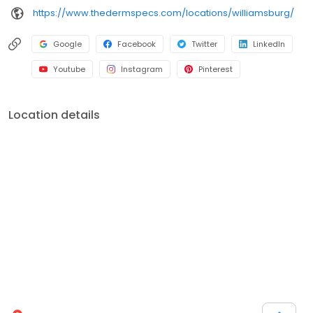
https://www.thedermspecs.com/locations/williamsburg/
Google
Facebook
Twitter
LinkedIn
Youtube
Instagram
Pinterest
Location details