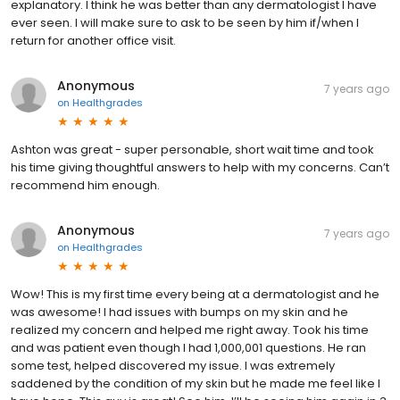
explanatory. I think he was better than any dermatologist I have
ever seen. I will make sure to ask to be seen by him if/when I
return for another office visit.
Anonymous
7 years ago
on
Healthgrades
Ashton was great - super personable, short wait time and took
his time giving thoughtful answers to help with my concerns. Can’t
recommend him enough.
Anonymous
7 years ago
on
Healthgrades
Wow! This is my first time every being at a dermatologist and he
was awesome! I had issues with bumps on my skin and he
realized my concern and helped me right away. Took his time
and was patient even though I had 1,000,001 questions. He ran
some test, helped discovered my issue. I was extremely
saddened by the condition of my skin but he made me feel like I