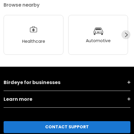
Browse nearby
Automotive
Healthcare
Birdeye for businesses
Learn more
CONTACT SUPPORT