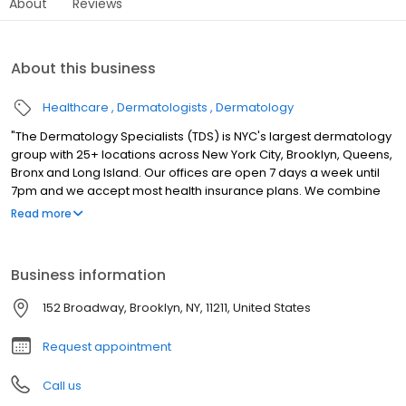
About
Reviews
About this business
Healthcare
Dermatologists
Dermatology
"The Dermatology Specialists (TDS) is NYC's largest dermatology
group with 25+ locations across New York City, Brooklyn, Queens,
Bronx and Long Island. Our offices are open 7 days a week until
7pm and we accept most health insurance plans. We combine
the sophistication of cutting-edge medicine with the careful
Read more
attention and intimacy of a down-to-earth, neighborhood
doctor. Patients experience personalized care that reflects the
TDS philosophy of bringing authenticity and comfort into
Business information
traditionally clinical medical spaces."
152 Broadway, Brooklyn, NY, 11211, United States
Request appointment
Call us