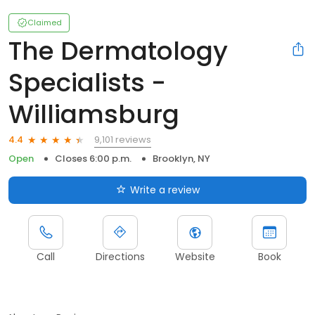
Claimed
The Dermatology
Specialists -
Williamsburg
9,101 reviews
4.4
Open
Closes 6:00 p.m.
Brooklyn, NY
Write a review
Call
Directions
Website
Book