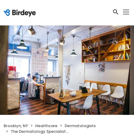
Brooklyn, NY
Healthcare
Dermatologists
The Dermatology Specialists - Williamsburg