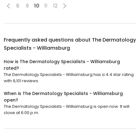
8
9
10
11
12
Frequently asked questions about
The Dermatology
Specialists - Williamsburg
How is The Dermatology Specialists - Williamsburg
rated?
The Dermatology Specialists - Williamsburg has a 4.4 star rating
with 9,101 reviews.
When is The Dermatology Specialists - Williamsburg
open?
The Dermatology Specialists - Williamsburg is open now. It will
close at 6:00 p.m.