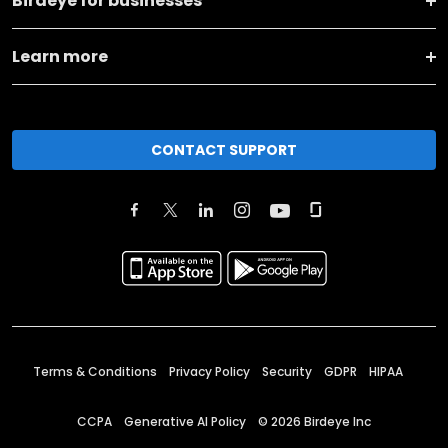
Birdeye for businesses
Learn more
CONTACT SUPPORT
Terms & Conditions
Privacy Policy
Security
GDPR
HIPAA
CCPA
Generative AI Policy
©
2026
Birdeye Inc