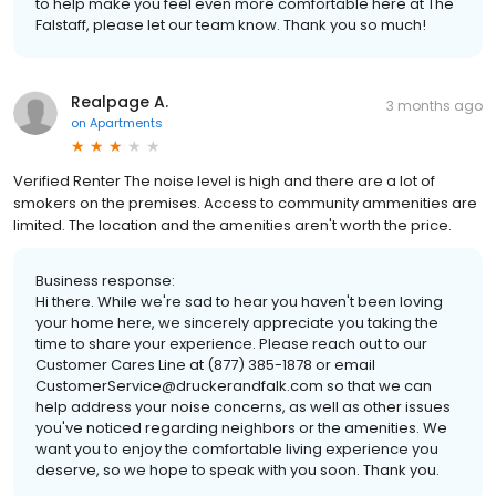
to help make you feel even more comfortable here at The
Falstaff, please let our team know. Thank you so much!
Realpage A.
3 months ago
on
Apartments
Verified Renter The noise level is high and there are a lot of
smokers on the premises. Access to community ammenities are
limited. The location and the amenities aren't worth the price.
Business response:
Hi there. While we're sad to hear you haven't been loving
your home here, we sincerely appreciate you taking the
time to share your experience. Please reach out to our
Customer Cares Line at (877) 385-1878 or email
CustomerService@druckerandfalk.com so that we can
help address your noise concerns, as well as other issues
you've noticed regarding neighbors or the amenities. We
want you to enjoy the comfortable living experience you
deserve, so we hope to speak with you soon. Thank you.