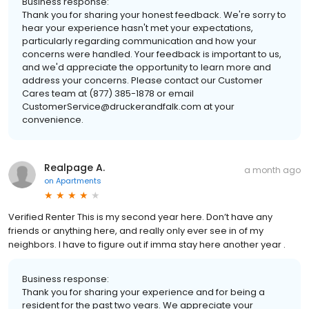
Business response:
Thank you for sharing your honest feedback. We're sorry to
hear your experience hasn't met your expectations,
particularly regarding communication and how your
concerns were handled. Your feedback is important to us,
and we'd appreciate the opportunity to learn more and
address your concerns. Please contact our Customer
Cares team at (877) 385-1878 or email
CustomerService@druckerandfalk.com at your
convenience.
Realpage A.
a month ago
on
Apartments
Verified Renter This is my second year here. Don’t have any
friends or anything here, and really only ever see in of my
neighbors. I have to figure out if imma stay here another year .
Business response:
Thank you for sharing your experience and for being a
resident for the past two years. We appreciate your