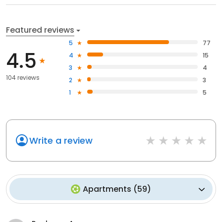
Featured reviews
5
77
4.5
4
15
3
4
104 reviews
2
3
1
5
Write a review
Apartments
(
59
)