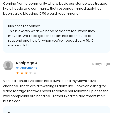
Coming from a community where basic assistance was treated
like a hassle to a community that responds immediately has
been truly a blessing. 10/10 would recommend!
Business response:
This is exactly what we hope residents feel when they
move in. We’re so glad the team has been quick to
respond and helpful when you’ve needed us. A 10/10
means a lot!
Realpage A.
5 days ago
on
Apartments
Verified Renter I’ve been here awhile and my views have
changed. There are a few things I don’t like. Between asking for
video footage that was never received nor followed up on to the
way complaints are handled. I rather liked the apartment itself
but it’s cool.