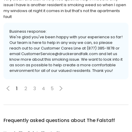
issue I have is another resident is smoking weed so when I open
my windows at night it comes in but that’s not the apartments
fault
Business response:
We're glad you've been happy with your experience so far!
Our team is here to help in any way we can, so please
reach out to our Customer Cares Line at (877) 385-1878 or
email CustomerService@druckerandfalk.com and let us
know more about this smoking issue. We want to look into it
as soon as possible to help create a more comfortable
environment for all of our valued residents. Thank you!
1
2
3
4
5
Frequently asked questions about
The Falstaff