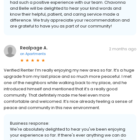
had such a positive experience with our team. Chavonna
and Belle will be delighted to hear your kind words and
know their helpful, patient, and caring service made a
difference. We truly appreciate your recommendation and
are grateful to have you as part of our community!
Realpage A.
2 months ago
on
Apartments
Verified Renter I’m really enjoying my new area so far. It’s a huge
upgrade from my last place and so much more peaceful. I met
one of the neighbors while walking back to my place, and he
introduced himself and mentioned that it’s a really good
community. That definitely made me feel even more
comfortable and welcomed. It’s nice already feeling a sense of
peace and community in this new environment.
Business response:
We're absolutely delighted to hear you've been enjoying
your experience so far. If there's ever anything we can do