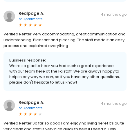
Realpage A.
4 months ago
on
Apartments
Verified Renter Very accommodating, great communication and
understanding. Pleasant and pleasing. The staff made it an easy
process and explained everything
Business response:
We're so glad to hear you had such a great experience
with our team here at The Falstaff. We are always happy to
help in any way we can, so if you have any other questions,
please don't hesitate to let us know!
Realpage A.
4 months ago
on
Apartments
Verified Renter So far so good I am enjoying living here! It’s quite
very clean and staff is very nice quick to help if I need it. Only