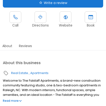
Write a review
Call
Directions
Website
Book
About
Reviews
About this business
Real Estate
Apartments
Welcome to The Falstaff Apartments, a brand-new construction
community featuring studio, one & two-bedroom apartments in
Raleigh, NC. With modern interiors, functional spaces, ample
amenities, and an ideal location - The Falstaff is everything you
need and more.Ready to make your move? Leasing has already
Read more
begun for these new apartments so dont delay! Call us today to