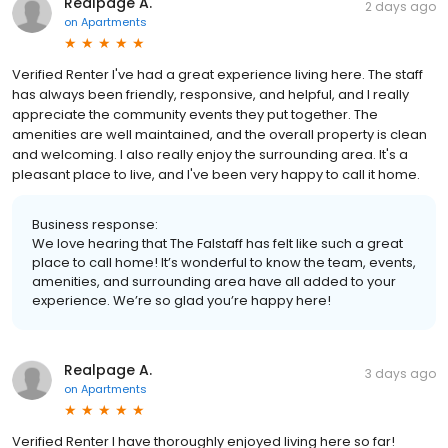
Realpage A.
2 days ago
on
Apartments
Verified Renter I've had a great experience living here. The staff
has always been friendly, responsive, and helpful, and I really
appreciate the community events they put together. The
amenities are well maintained, and the overall property is clean
and welcoming. I also really enjoy the surrounding area. It's a
pleasant place to live, and I've been very happy to call it home.
Business response:
We love hearing that The Falstaff has felt like such a great
place to call home! It’s wonderful to know the team, events,
amenities, and surrounding area have all added to your
experience. We’re so glad you’re happy here!
Realpage A.
3 days ago
on
Apartments
Verified Renter I have thoroughly enjoyed living here so far!