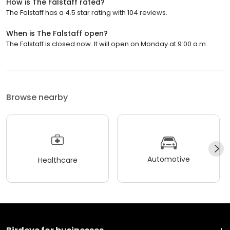
How is The Falstaff rated?
The Falstaff has a 4.5 star rating with 104 reviews.
When is The Falstaff open?
The Falstaff is closed now. It will open on Monday at 9:00 a.m.
Browse nearby
Automotive
Healthcare