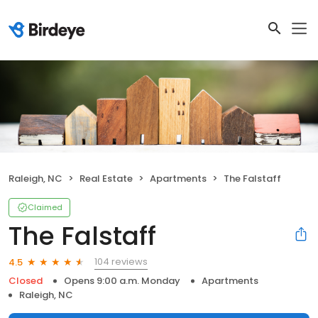
Raleigh, NC
Real Estate
Apartments
The Falstaff
Claimed
The Falstaff
104 reviews
4.5
Closed
Opens 9:00 a.m. Monday
Apartments
Raleigh, NC