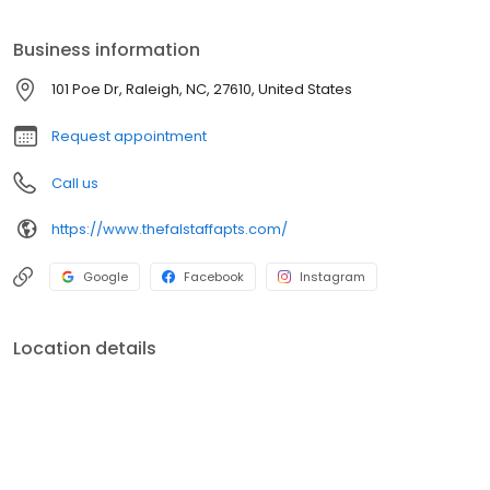
learn more information and to secure your spot at this highly
anticipated addition to the area.
Business information
101 Poe Dr, Raleigh, NC, 27610, United States
Request appointment
Call us
https://www.thefalstaffapts.com/
Google
Facebook
Instagram
Location details