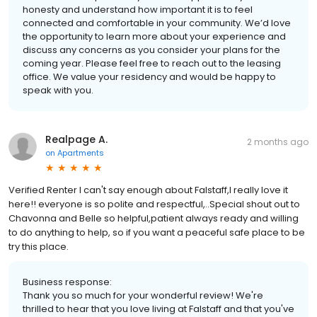
honesty and understand how important it is to feel
connected and comfortable in your community. We’d love
the opportunity to learn more about your experience and
discuss any concerns as you consider your plans for the
coming year. Please feel free to reach out to the leasing
office. We value your residency and would be happy to
speak with you.
Realpage A.
2 months ago
on
Apartments
Verified Renter I can't say enough about Falstaff,I really love it
here!! everyone is so polite and respectful,..Special shout out to
Chavonna and Belle so helpful,patient always ready and willing
to do anything to help, so if you want a peaceful safe place to be
try this place.
Business response:
Thank you so much for your wonderful review! We're
thrilled to hear that you love living at Falstaff and that you've