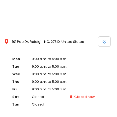
101 Poe Dr, Raleigh, NC, 27610, United States
Mon
9:00 a.m. to 5:00 p.m.
Tue
9:00 a.m. to 5:00 p.m.
Wed
9:00 a.m. to 5:00 p.m.
Thu
9:00 a.m. to 5:00 p.m.
Fri
9:00 a.m. to 5:00 p.m.
Sat
Closed
Closed
now
Sun
Closed