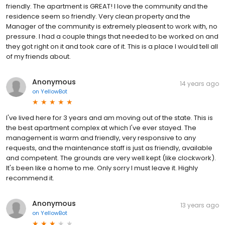
friendly. The apartment is GREAT! I love the community and the
residence seem so friendly. Very clean property and the
Manager of the community is extremely pleasent to work with, no
pressure. I had a couple things that needed to be worked on and
they got right on it and took care of it. This is a place I would tell all
of my friends about.
Anonymous
14 years ago
on
YellowBot
I've lived here for 3 years and am moving out of the state. This is
the best apartment complex at which I've ever stayed. The
management is warm and friendly, very responsive to any
requests, and the maintenance staff is just as friendly, available
and competent. The grounds are very well kept (like clockwork).
It's been like a home to me. Only sorry I must leave it. Highly
recommend it.
Anonymous
13 years ago
on
YellowBot