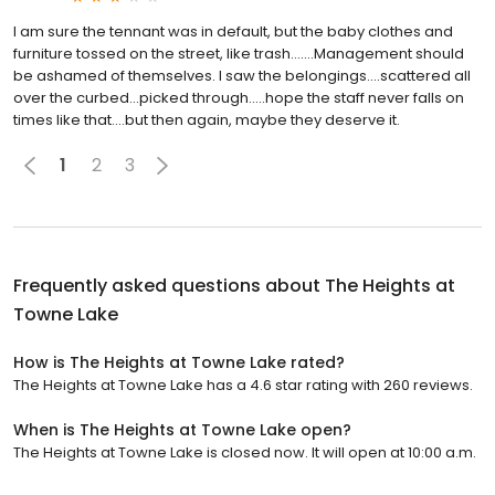
I am sure the tennant was in default, but the baby clothes and
furniture tossed on the street, like trash.......Management should
be ashamed of themselves. I saw the belongings....scattered all
over the curbed...picked through.....hope the staff never falls on
times like that....but then again, maybe they deserve it.
1
2
3
Frequently asked questions about
The Heights at
Towne Lake
How is The Heights at Towne Lake rated?
The Heights at Towne Lake has a 4.6 star rating with 260 reviews.
When is The Heights at Towne Lake open?
The Heights at Towne Lake is closed now. It will open at 10:00 a.m.