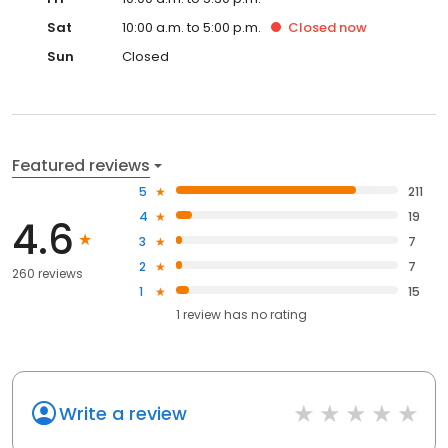
Sat
10:00 a.m. to 5:00 p.m.
Closed
now
Sun
Closed
Featured reviews
5
211
4
19
4.6
3
7
2
7
260 reviews
1
15
1
review has
no rating
Write a review