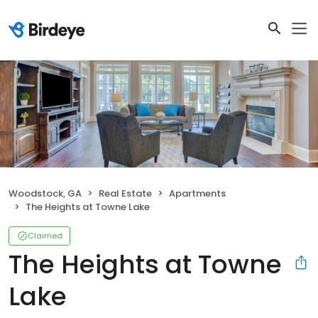
Woodstock, GA
Real Estate
Apartments
The Heights at Towne Lake
Claimed
The Heights at Towne
Lake