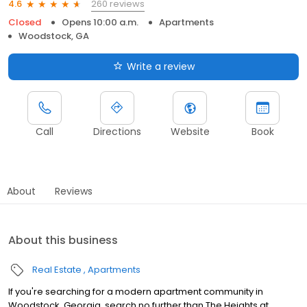
260 reviews
4.6
Closed
Opens 10:00 a.m.
Apartments
Woodstock, GA
Write a review
Call
Directions
Website
Book
About
Reviews
About this business
Real Estate
Apartments
If you're searching for a modern apartment community in
Woodstock, Georgia, search no further than The Heights at