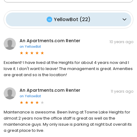
YellowBot
(
22
)
An Apartments.com Renter
10 years ago
on
YellowBot
Excellent! I have lived at the Heights for about 4 years now and I
love it. I don't want to leave! The management is great. Amenities
are great and so is the location!
An Apartments.com Renter
11 years ago
on
YellowBot
Maintenance is awesome. Been living at Towne Lake Heights for
almost 2 years now the office staff is great as well as the
maintenance guys. My only issue is parking at night but overall its
a great place to live.