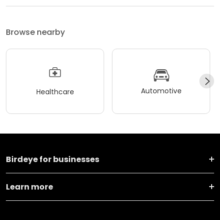
Browse nearby
Automotive
Healthcare
Birdeye for businesses
Learn more