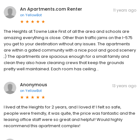
An Apartments.com Renter
11 years ago
on
YellowBot
The Heights at Towne Lake First of all the area and schools are
amazing everything is close. Other than traffic jams on the I-575
you get to your destination without any issues. The apartments
are within a gated community with a nice pool and good scenery
;) The apartments are spacious enough for a small family and
clean they also have cleaning crews that keep the grounds
pretty well maintained. Each room has ceiling...
Anonymous
13 years ago
on
YellowBot
I lived at the Heights for 2 years, and I loved it! I felt so safe,
people were freindly, it was quite, the price was fantastic and the
leasing office staff were so great and helpful! Would highly
recommend this apartment complex!