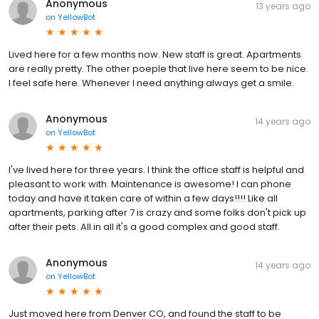
Anonymous
13 years ago
on
YellowBot
Lived here for a few months now. New staff is great. Apartments
are really pretty. The other poeple that live here seem to be nice.
I feel safe here. Whenever I need anything always get a smile.
Anonymous
14 years ago
on
YellowBot
I've lived here for three years. I think the office staff is helpful and
pleasant to work with. Maintenance is awesome! I can phone
today and have it taken care of within a few days!!!! Like all
apartments, parking after 7 is crazy and some folks don't pick up
after their pets. All in all it's a good complex and good staff.
Anonymous
14 years ago
on
YellowBot
Just moved here from Denver CO, and found the staff to be