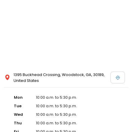
1395 Buckhead Crossing, Woodstock, GA, 30189,
United States
Mon
10:00 a.m. to 5:30 p.m.
Tue
10:00 a.m. to 5:30 p.m.
Wed
10:00 a.m. to 5:30 p.m.
Thu
10:00 a.m. to 5:30 p.m.
Fri
10:00 a.m. to 5:30 p.m.