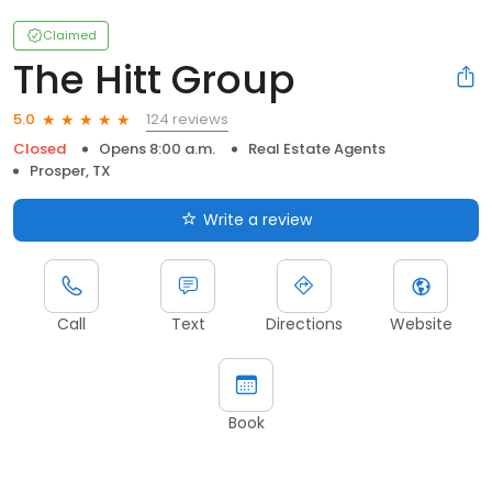
Claimed
The Hitt Group
124 reviews
5.0
Closed
Opens 8:00 a.m.
Real Estate Agents
Prosper, TX
Write a review
Call
Text
Directions
Website
Book