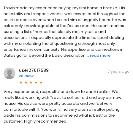
Travis made my experience buying my first home a breeze! His
hospitality and responsiveness was exceptional throughout the
entire process even when I called him at ungodly hours. He was
extremely knowledgeable of the Dallas area. He spent months
curating a list of homes that closely met my taste and
descriptions. I especially appreciate the time he spent dealing
with my unrelenting line of questioning although most only
entertained my own curiosity. His expertise and connections in
Dallas go far beyond the basic description ...
read more
user27617589
7 years ago
on
Zillow
Very experienced, respectful and down to earth realtor. We
really liked working with Travis to sell our old and buy our new
house. His advice were pretty accurate and we feel very
comfortable with it. You won't find very often a realtor putting
aside his commissions to recommend what is best for the
customer. Highly recommended.