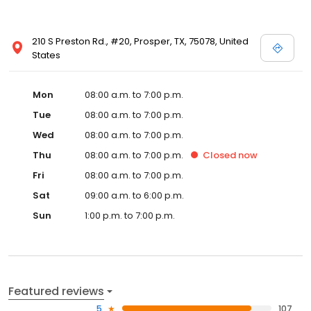
210 S Preston Rd., #20, Prosper, TX, 75078, United
States
Mon
08:00 a.m. to 7:00 p.m.
Tue
08:00 a.m. to 7:00 p.m.
Wed
08:00 a.m. to 7:00 p.m.
Thu
08:00 a.m. to 7:00 p.m.
Closed
now
Fri
08:00 a.m. to 7:00 p.m.
Sat
09:00 a.m. to 6:00 p.m.
Sun
1:00 p.m. to 7:00 p.m.
Featured reviews
5
107