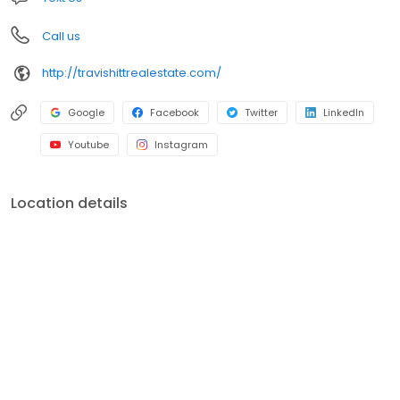
Call us
http://travishittrealestate.com/
Google
Facebook
Twitter
LinkedIn
Youtube
Instagram
Location details