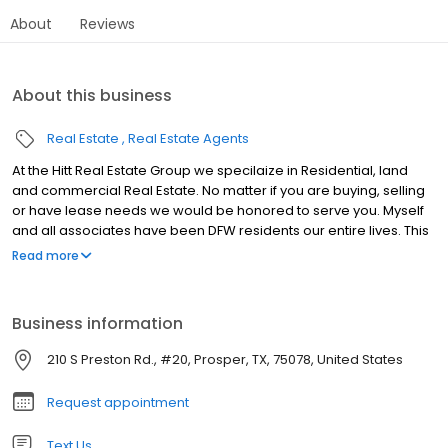
About
Reviews
About this business
Real Estate
Real Estate Agents
At the Hitt Real Estate Group we specilaize in Residential, land
and commercial Real Estate. No matter if you are buying, selling
or have lease needs we would be honored to serve you. Myself
and all associates have been DFW residents our entire lives. This
allows us to understand market trends and our continual growth
Read more
in DFW and local to the North Dallas Market.
Business information
210 S Preston Rd., #20, Prosper, TX, 75078, United States
Request appointment
Text Us