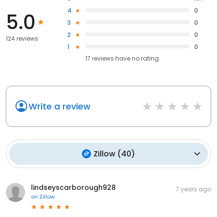
4
0
5.0
3
0
2
0
124 reviews
1
0
17
reviews have
no rating
Write a review
Zillow
(
40
)
lindseyscarborough928
7 years ago
on
Zillow