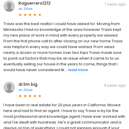
Raguerrero1212
7 years ago
on
Zillow
Travis was the best realtor I could have asked for. Moving from
Minnesota I had no knowledge of the area however Travis kept
my new place of work in mind with every property we viewed.
From the first phone call to after closing on our new home Travis
was helpful in every way we could have wished. From views
nearly a dozen or more homes over two trips Travis made sure
to point out factors that may be an issue when it came to to us
eventually selling our house in the years to come, things that I
would have never considered lik...
read more
dr3m big
8 years ago
on
Zillow
I have been in real estate for 20 plus years in California. Moved
here and had to find an agent. I have to say Travis is by far the
most professional and knowledge agent I have ever worked with
and I've dealt with hundreds. He's a great communicator and is
always on top of everything. I could not express enough if your