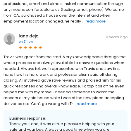
professional, smart and almost instant communication through
any means comfortable to us (texting, email, phone). We came
from CA, purchased a house over the internet and when
employment location changed, he really ...
read more
lane dejo
8 years ago
on
Zillow
Travis was great from the start. Very knowledgeable through the
whole process and always available to answer questions when
needed. Always felt well represented with Travis and saw first
hand how his hard work and professionalism paid off during
closing. All involved gave rave reviews and praised him for his
quick responses and overall knowledge. To top it all off he even
helped me with my move. I needed someone to watch the
movers at my old house while I was at the new place accepting
deliveries etc. Can’t go wrong with Tr...
read more
Business response:
Thank you Lane, it was a true pleasure helping with your
sale and your buy. Always a good time when you are