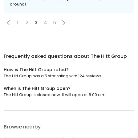
around!
1
2
3
4
5
Frequently asked questions about
The Hitt Group
How is The Hitt Group rated?
The Hitt Group has a 5 star rating with 124 reviews.
When is The Hitt Group open?
The Hitt Group is closed now. It will open at 8:00 a.m.
Browse nearby