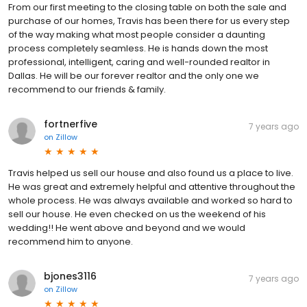
From our first meeting to the closing table on both the sale and
purchase of our homes, Travis has been there for us every step
of the way making what most people consider a daunting
process completely seamless. He is hands down the most
professional, intelligent, caring and well-rounded realtor in
Dallas. He will be our forever realtor and the only one we
recommend to our friends & family.
fortnerfive
7 years ago
on
Zillow
Travis helped us sell our house and also found us a place to live.
He was great and extremely helpful and attentive throughout the
whole process. He was always available and worked so hard to
sell our house. He even checked on us the weekend of his
wedding!! He went above and beyond and we would
recommend him to anyone.
bjones3116
7 years ago
on
Zillow