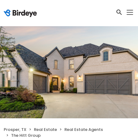
Prosper, TX
Real Estate
Real Estate Agents
The Hitt Group