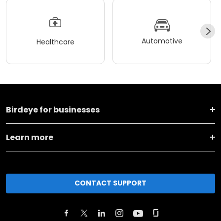
Automotive
Healthcare
Birdeye for businesses
Learn more
CONTACT SUPPORT