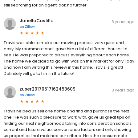
still searching for an agent look no further.
JanellaCastillo
8 years ago
on
Zillow
Travis was able to make our moving process very quick and
easy. My roommate and I gave him a list of different houses to
see. He was prepared to discuss everything about each home.
The home we decided to go with was on the market for only 1 day
and now I am writing this review in this home. Travis is great!
Definitely will go to him in the future!
zuser20170517162453609
8 years ago
on
Zillow
Travis helped us sell one home and find and purchase the next
one. He was such a pleasure to work with, gave us great tips on
finding our next neighborhood taking into consideration schools,
current and future value, convenience factors and only showing
us properties that matched our criteria. He's the consummate