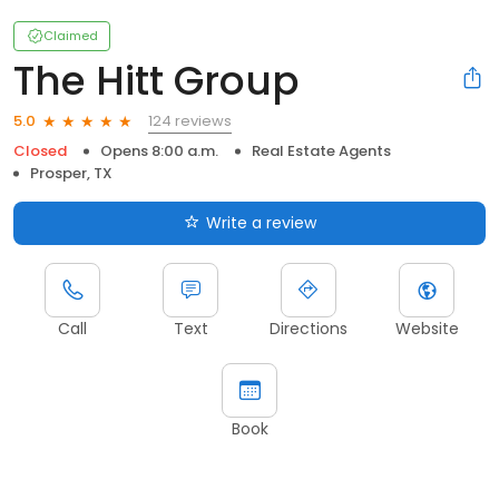
Claimed
The Hitt Group
124 reviews
5.0
Closed
Opens 8:00 a.m.
Real Estate Agents
Prosper, TX
Write a review
Call
Text
Directions
Website
Book