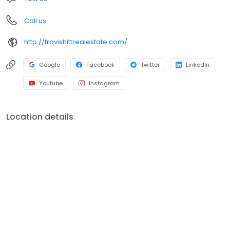
Call us
http://travishittrealestate.com/
Google
Facebook
Twitter
LinkedIn
Youtube
Instagram
Location details