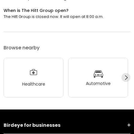
When is The Hitt Group open?
The Hitt Group is closed now. It will open at 8:00 a.m.
Browse nearby
Automotive
Healthcare
Birdeye for businesses