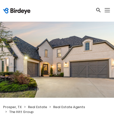
Prosper, TX
Real Estate
Real Estate Agents
The Hitt Group