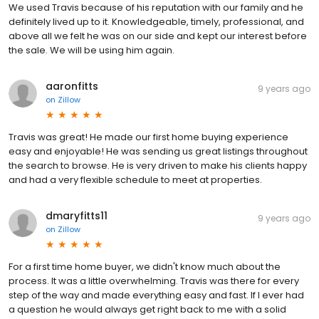
We used Travis because of his reputation with our family and he
definitely lived up to it. Knowledgeable, timely, professional, and
above all we felt he was on our side and kept our interest before
the sale. We will be using him again.
aaronfitts
9 years ago
on
Zillow
Travis was great! He made our first home buying experience
easy and enjoyable! He was sending us great listings throughout
the search to browse. He is very driven to make his clients happy
and had a very flexible schedule to meet at properties.
dmaryfitts11
9 years ago
on
Zillow
For a first time home buyer, we didn't know much about the
process. It was a little overwhelming. Travis was there for every
step of the way and made everything easy and fast. If I ever had
a question he would always get right back to me with a solid