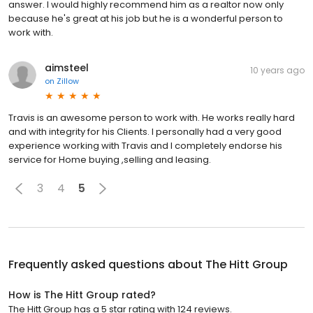
answer. I would highly recommend him as a realtor now only
because he's great at his job but he is a wonderful person to
work with.
aimsteel
10 years ago
on
Zillow
Travis is an awesome person to work with. He works really hard
and with integrity for his Clients. I personally had a very good
experience working with Travis and I completely endorse his
service for Home buying ,selling and leasing.
3
4
5
Frequently asked questions about
The Hitt Group
How is The Hitt Group rated?
The Hitt Group has a 5 star rating with 124 reviews.