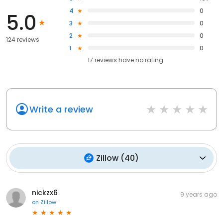
4
0
5.0
3
0
2
0
124 reviews
1
0
17
reviews have
no rating
Write a review
Zillow
(
40
)
nickzx6
9 years ago
on
Zillow