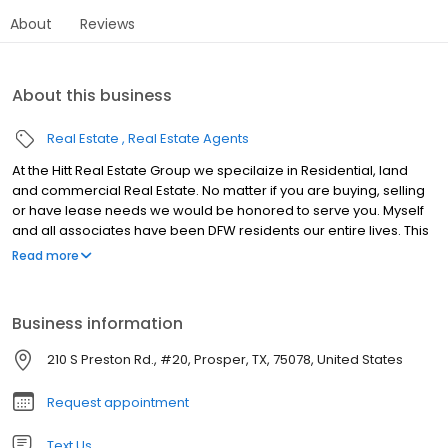
About
Reviews
About this business
Real Estate
Real Estate Agents
At the Hitt Real Estate Group we specilaize in Residential, land
and commercial Real Estate. No matter if you are buying, selling
or have lease needs we would be honored to serve you. Myself
and all associates have been DFW residents our entire lives. This
allows us to understand market trends and our continual growth
Read more
in DFW and local to the North Dallas Market.
Business information
210 S Preston Rd., #20, Prosper, TX, 75078, United States
Request appointment
Text Us