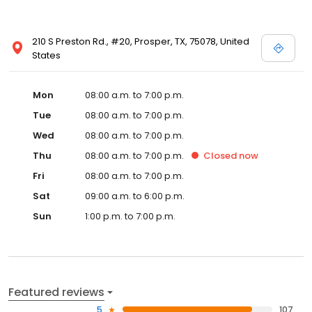
210 S Preston Rd., #20, Prosper, TX, 75078, United
States
Mon
08:00 a.m. to 7:00 p.m.
Tue
08:00 a.m. to 7:00 p.m.
Wed
08:00 a.m. to 7:00 p.m.
Thu
08:00 a.m. to 7:00 p.m.
Closed
now
Fri
08:00 a.m. to 7:00 p.m.
Sat
09:00 a.m. to 6:00 p.m.
Sun
1:00 p.m. to 7:00 p.m.
Featured reviews
5
107