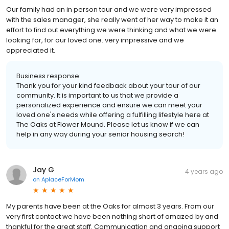
Our family had an in person tour and we were very impressed
with the sales manager, she really went of her way to make it an
effort to find out everything we were thinking and what we were
looking for, for our loved one. very impressive and we
appreciated it.
Business response:
Thank you for your kind feedback about your tour of our
community. It is important to us that we provide a
personalized experience and ensure we can meet your
loved one's needs while offering a fulfilling lifestyle here at
The Oaks at Flower Mound. Please let us know if we can
help in any way during your senior housing search!
Jay G
4 years ago
on
AplaceForMom
My parents have been at the Oaks for almost 3 years. From our
very first contact we have been nothing short of amazed by and
thankful for the great staff. Communication and ongoing support