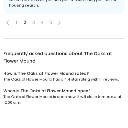
housing search.
1
2
3
4
5
Frequently asked questions about
The Oaks at
Flower Mound
How is The Oaks at Flower Mound rated?
The Oaks at Flower Mound has a 4.4 star rating with 111 reviews.
When is The Oaks at Flower Mound open?
The Oaks at Flower Mound is open now. It will close tomorrow at
12:00 a.m.