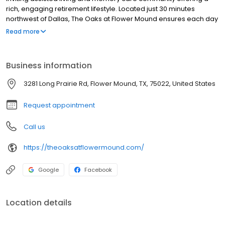
rich, engaging retirement lifestyle. Located just 30 minutes
northwest of Dallas, The Oaks at Flower Mound ensures each day
is yours for the making – giving residents a comfortable and
Read more
contemporary environment with specialized support as needed
to enjoy everything our beautiful, health-focused community has
to offer.
Business information
3281 Long Prairie Rd, Flower Mound, TX, 75022, United States
Request appointment
Call us
https://theoaksatflowermound.com/
Google
Facebook
Location details