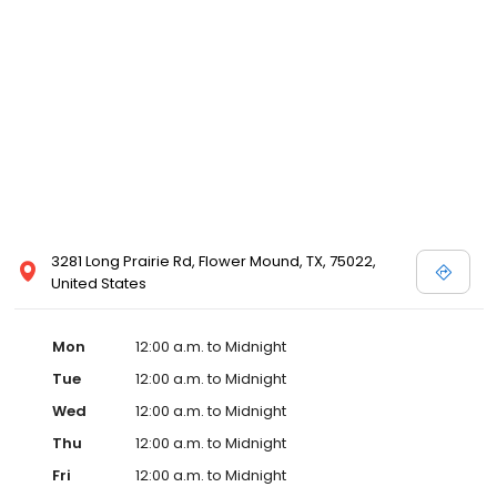
3281 Long Prairie Rd, Flower Mound, TX, 75022,
United States
Mon
12:00 a.m. to Midnight
Tue
12:00 a.m. to Midnight
Wed
12:00 a.m. to Midnight
Thu
12:00 a.m. to Midnight
Fri
12:00 a.m. to Midnight