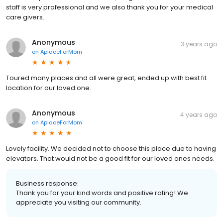
staff is very professional and we also thank you for your medical
care givers.
Anonymous
3 years ago
on
AplaceForMom
Toured many places and all were great, ended up with best fit
location for our loved one.
Anonymous
4 years ago
on
AplaceForMom
Lovely facility. We decided not to choose this place due to having
elevators. That would not be a good fit for our loved ones needs.
Business response:
Thank you for your kind words and positive rating! We
appreciate you visiting our community.