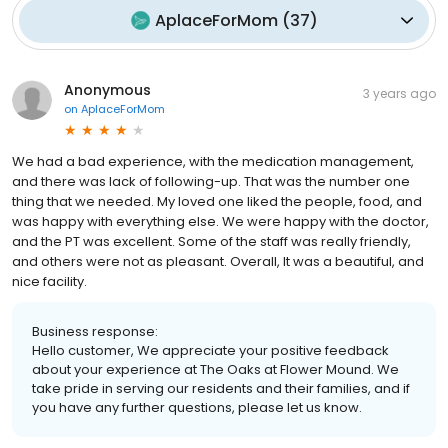
AplaceForMom
(
37
)
Anonymous
3 years ago
on
AplaceForMom
We had a bad experience, with the medication management,
and there was lack of following-up. That was the number one
thing that we needed. My loved one liked the people, food, and
was happy with everything else. We were happy with the doctor,
and the PT was excellent. Some of the staff was really friendly,
and others were not as pleasant. Overall, It was a beautiful, and
nice facility.
Business response:
Hello customer, We appreciate your positive feedback
about your experience at The Oaks at Flower Mound. We
take pride in serving our residents and their families, and if
you have any further questions, please let us know.