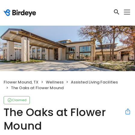
Flower Mound, TX
Wellness
Assisted Living Facilities
The Oaks at Flower Mound
Claimed
The Oaks at Flower
Mound