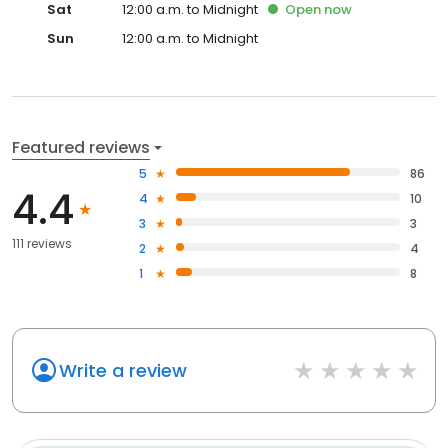
Sat
12:00 a.m. to Midnight
Open
now
Sun
12:00 a.m. to Midnight
Featured reviews
5
86
4.4
4
10
3
3
111 reviews
2
4
1
8
Write a review