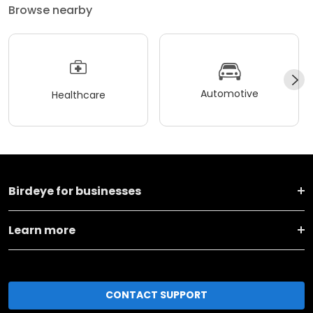
Browse nearby
Automotive
Healthcare
Birdeye for businesses
Learn more
CONTACT SUPPORT