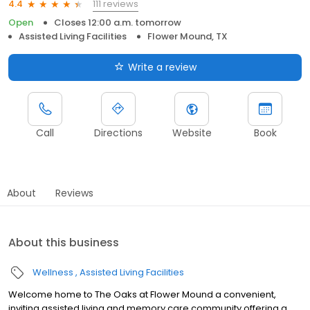
111 reviews
4.4
Open
Closes 12:00 a.m. tomorrow
Assisted Living Facilities
Flower Mound, TX
Write a review
Call
Directions
Website
Book
About
Reviews
About this business
Wellness
Assisted Living Facilities
Welcome home to The Oaks at Flower Mound a convenient,
inviting assisted living and memory care community offering a