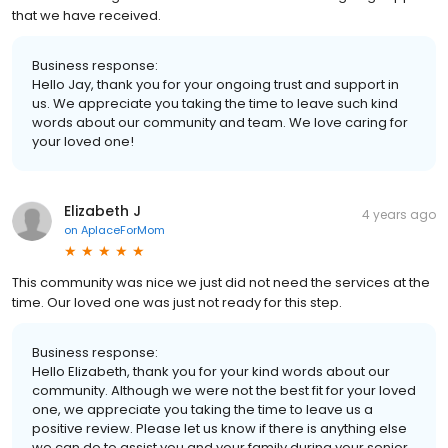
that we have received.
Business response:
Hello Jay, thank you for your ongoing trust and support in
us. We appreciate you taking the time to leave such kind
words about our community and team. We love caring for
your loved one!
Elizabeth J
4 years ago
on
AplaceForMom
This community was nice we just did not need the services at the
time. Our loved one was just not ready for this step.
Business response:
Hello Elizabeth, thank you for your kind words about our
community. Although we were not the best fit for your loved
one, we appreciate you taking the time to leave us a
positive review. Please let us know if there is anything else
we can do to assist you and your family during your senior