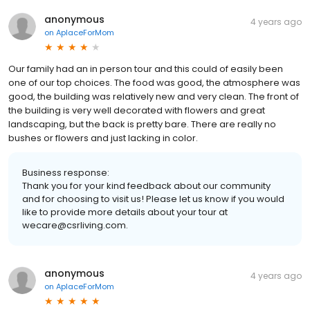
anonymous
4 years ago
on
AplaceForMom
Our family had an in person tour and this could of easily been
one of our top choices. The food was good, the atmosphere was
good, the building was relatively new and very clean. The front of
the building is very well decorated with flowers and great
landscaping, but the back is pretty bare. There are really no
bushes or flowers and just lacking in color.
Business response:
Thank you for your kind feedback about our community
and for choosing to visit us! Please let us know if you would
like to provide more details about your tour at
wecare@csrliving.com.
anonymous
4 years ago
on
AplaceForMom