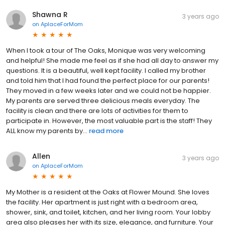
Shawna R
3 years ago
on
AplaceForMom
When I took a tour of The Oaks, Monique was very welcoming
and helpful! She made me feel as if she had all day to answer my
questions. It is a beautiful, well kept facility. I called my brother
and told him that I had found the perfect place for our parents!
They moved in a few weeks later and we could not be happier.
My parents are served three delicious meals everyday. The
facility is clean and there are lots of activities for them to
participate in. However, the most valuable part is the staff! They
ALL know my parents by...
read more
Allen
3 years ago
on
AplaceForMom
My Mother is a resident at the Oaks at Flower Mound. She loves
the facility. Her apartment is just right with a bedroom area,
shower, sink, and toilet, kitchen, and her living room. Your lobby
area also pleases her with its size, elegance, and furniture. Your