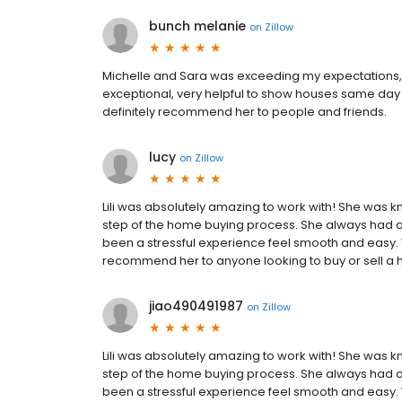
bunch melanie
on
Zillow
Michelle and Sara was exceeding my expectations,
exceptional, very helpful to show houses same day w
definitely recommend her to people and friends.
lucy
on
Zillow
Lili was absolutely amazing to work with! She was
step of the home buying process. She always had o
been a stressful experience feel smooth and easy. 
recommend her to anyone looking to buy or sell a
jiao490491987
on
Zillow
Lili was absolutely amazing to work with! She was
step of the home buying process. She always had o
been a stressful experience feel smooth and easy. 