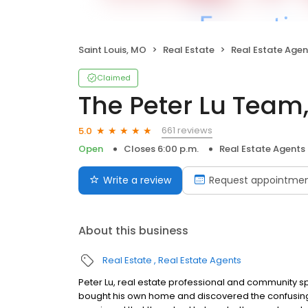
Saint Louis, MO
Real Estate
Real Estate Agen
Claimed
The Peter Lu Team,
661 reviews
5.0
Open
Closes 6:00 p.m.
Real Estate Agents
Write a review
Request appointme
About this business
Real Estate
Real Estate Agents
Peter Lu, real estate professional and community spe
bought his own home and discovered the confusing 