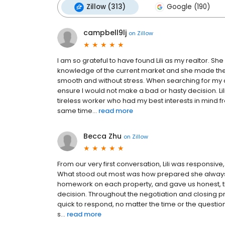
Zillow (313)
Google (190)
campbell9lj
on
Zillow
I am so grateful to have found Lili as my realtor. Sh
knowledge of the current market and she made the 
smooth and without stress. When searching for my c
ensure I would not make a bad or hasty decision. Li
tireless worker who had my best interests in mind fro
same time...
read more
Becca Zhu
on
Zillow
From our very first conversation, Lili was responsiv
What stood out most was how prepared she always 
homework on each property, and gave us honest, th
decision. Throughout the negotiation and closing p
quick to respond, no matter the time or the question.
s...
read more