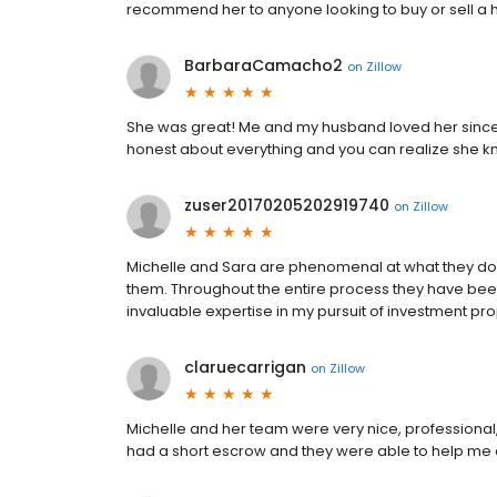
recommend her to anyone looking to buy or sell a
BarbaraCamacho2
on
Zillow
She was great! Me and my husband loved her since t
honest about everything and you can realize she k
zuser20170205202919740
on
Zillow
Michelle and Sara are phenomenal at what they do
them. Throughout the entire process they have bee
invaluable expertise in my pursuit of investment prop
claruecarrigan
on
Zillow
Michelle and her team were very nice, professional,
had a short escrow and they were able to help me c