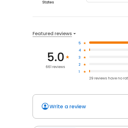
States
Featured reviews
5
4
5.0
3
2
661 reviews
1
29
reviews have
no ra
Write a review