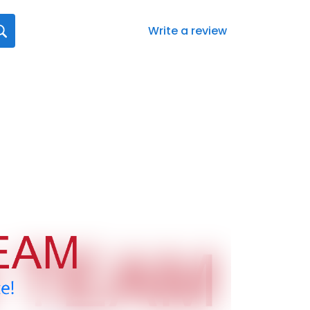
Write a review