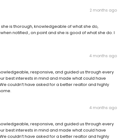
2 months ago
 she is thorough, knowledgeable of what she do,
hen notified , on point and she is good of what she do. I
4 months ago
 knowledgeable, responsive, and guided us through every
ur best interests in mind and made what could have
We couldn’t have asked for a better realtor and highly
 home.
4 months ago
 knowledgeable, responsive, and guided us through every
ur best interests in mind and made what could have
We couldn’t have asked for a better realtor and highly