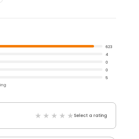
623
4
0
0
5
ting
Select a rating