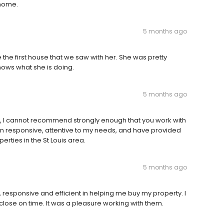
 home.
5 months ago
he first house that we saw with her. She was pretty
nows what she is doing.
5 months ago
, I cannot recommend strongly enough that you work with
n responsive, attentive to my needs, and have provided
erties in the St Louis area.
5 months ago
 responsive and efficient in helping me buy my property. I
lose on time. It was a pleasure working with them.