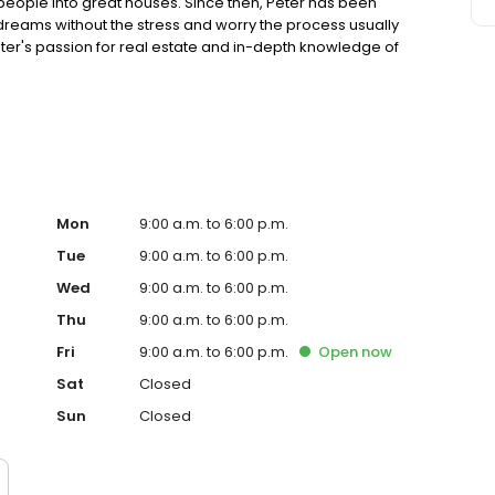
 people into great houses. Since then, Peter has been
 dreams without the stress and worry the process usually
eter's passion for real estate and in-depth knowledge of
er. His focus on finding the perfect match between person
a neighborhood they'll love, and helps sellers get
d buyers to the table. If you're thinking about buying or
nal who will have your best interests in mind throughout
so many clients have recommended Peter by checking out
st hand the difference that Peter brings. Whether you are a
lp ensure a smooth process and help you get the best
ntact me and let's talk about what we can do for you!!
Mon
9:00 a.m. to 6:00 p.m.
Tue
9:00 a.m. to 6:00 p.m.
Wed
9:00 a.m. to 6:00 p.m.
Thu
9:00 a.m. to 6:00 p.m.
Fri
9:00 a.m. to 6:00 p.m.
Open
now
Sat
Closed
Sun
Closed