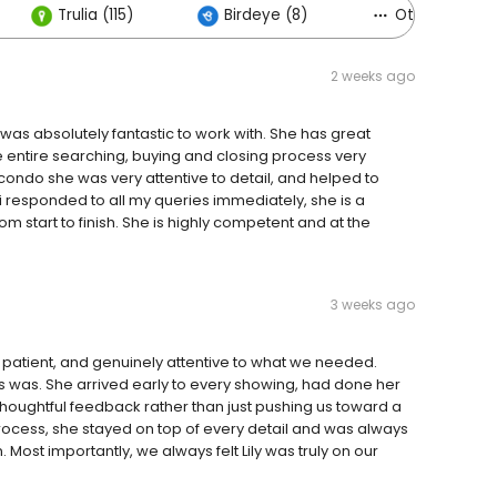
Trulia (115)
Birdeye (8)
Others (35)
2 weeks ago
e was absolutely fantastic to work with. She has great
entire searching, buying and closing process very
ondo she was very attentive to detail, and helped to
li responded to all my queries immediately, she is a
m start to finish. She is highly competent and at the
3 weeks ago
e, patient, and genuinely attentive to what we needed.
was. She arrived early to every showing, had done her
oughtful feedback rather than just pushing us toward a
rocess, she stayed on top of every detail and was always
 Most importantly, we always felt Lily was truly on our