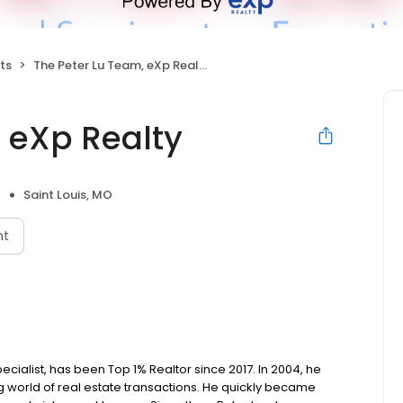
ts
The Peter Lu Team, eXp Realty
 eXp Realty
Saint Louis, MO
nt
cialist, has been Top 1% Realtor since 2017. In 2004, he
world of real estate transactions. He quickly became