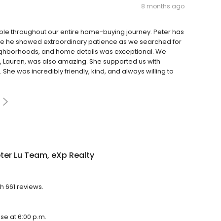
8 months ago
ble throughout our entire home-buying journey. Peter has
time he showed extraordinary patience as we searched for
ighborhoods, and home details was exceptional. We
 Lauren, was also amazing. She supported us with
She was incredibly friendly, kind, and always willing to
ter Lu Team, eXp Realty
h 661 reviews.
ose at 6:00 p.m.