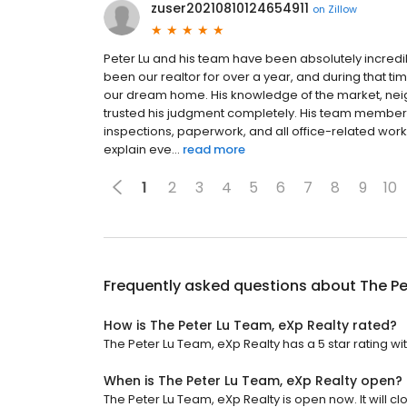
zuser20210810124654911
on
Zillow
Peter Lu and his team have been absolutely incredi
been our realtor for over a year, and during that 
our dream home. His knowledge of the market, ne
trusted his judgment completely. His team member,
inspections, paperwork, and all office-related work. 
explain eve...
read more
1
2
3
4
5
6
7
8
9
10
Frequently asked questions about
The Pe
How is The Peter Lu Team, eXp Realty rated?
The Peter Lu Team, eXp Realty has a 5 star rating wit
When is The Peter Lu Team, eXp Realty open?
The Peter Lu Team, eXp Realty is open now. It will cl