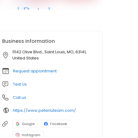
Business information
11142 Olive Blvd., Saint Louis, MO, 63141,
United States
Request appointment
Text Us
Call us
https://www.peterluteam.com/
Google
Facebook
Instagram