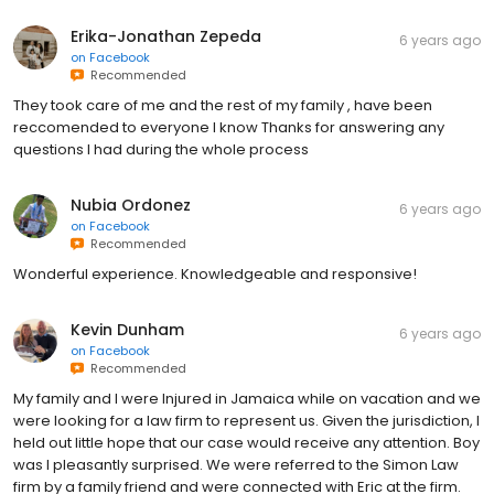
Erika-Jonathan Zepeda
6 years ago
on
Facebook
Recommended
They took care of me and the rest of my family , have been
reccomended to everyone I know Thanks for answering any
questions I had during the whole process
Nubia Ordonez
6 years ago
on
Facebook
Recommended
Wonderful experience. Knowledgeable and responsive!
Kevin Dunham
6 years ago
on
Facebook
Recommended
My family and I were Injured in Jamaica while on vacation and we
were looking for a law firm to represent us. Given the jurisdiction, I
held out little hope that our case would receive any attention. Boy
was I pleasantly surprised. We were referred to the Simon Law
firm by a family friend and were connected with Eric at the firm.