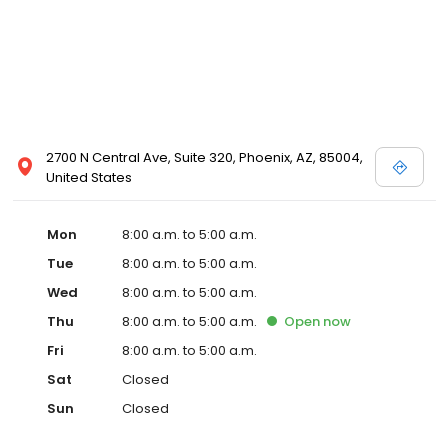
2700 N Central Ave, Suite 320, Phoenix, AZ, 85004,
United States
Mon
8:00 a.m. to 5:00 a.m.
Tue
8:00 a.m. to 5:00 a.m.
Wed
8:00 a.m. to 5:00 a.m.
Thu
8:00 a.m. to 5:00 a.m.
Open
now
Fri
8:00 a.m. to 5:00 a.m.
Sat
Closed
Sun
Closed