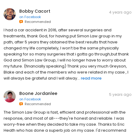
Bobby Cacort
4 years ago
on
Facebook
Recommended
I had a car accident in 2016, after several surgeries and
treatments, thank God, for having put Simon Law group in my
path, after 5 years they obtained the best results that have
changed my life completely, I won’t be the same physically
speaking for so many surgeries that i gotta go through,but thank
God and Simon Law Group, I will no longer have to worry about
my future. (financially speaking) Thank you very much Greyson,
Blake and each of the members who were related in my case , I
will always be grateful and I will alway...
read more
Boone Jordanlee
5 years ago
on
Facebook
Recommended
The Simon Law Group is fast, efficient and professional with the
response, and most of all---they're honest and reliable. I was
worry-free when they decided to take my case. Thanks to Eric
Heath who has done a superb job on my case. I'd recommend