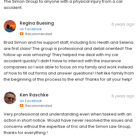
The Simon Group to anyone with a physical injury from a car
accident.
Regina Buesing
6 years ago
on
Facebook
Recommended
Brad Simon and his support staff, including Eric Heath and Selena
are first class! The group is professional and detail oriented! The
follow up was amazing! They helped me deal with my car
accident quickly! I didn’t have to interact with the insurance
companies so I was able to focus on my family and work instead
of how to fill out forms and answer questions! I felt like family from
the beginning of this process to the end! Thanks for all your help!
Ken Raschke
6 years ago
on
Facebook
Recommended
Very professional and understanding even when tasked with an
action in short notice. Would have never resolved the issues and
concerns without the expertise of Eric and the Simon Law Group,
thanks for everything !