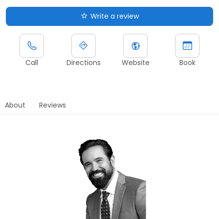
Write a review
Call
Directions
Website
Book
About
Reviews