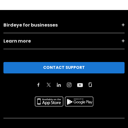
Birdeye for businesses
Learn more
CONTACT SUPPORT