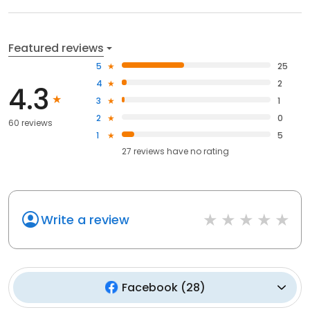
Featured reviews
5
25
4
2
4.3
3
1
2
0
60 reviews
1
5
27
reviews have
no rating
Write a review
Facebook
(
28
)