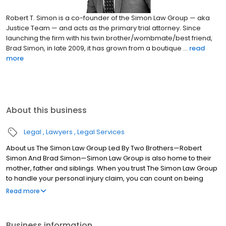
Robert T. Simon is a co-founder of the Simon Law Group — aka
Justice Team — and acts as the primary trial attorney. Since
launching the firm with his twin brother/wombmate/best friend,
Brad Simon, in late 2009, it has grown from a boutique ...
read
more
About this business
Legal
Lawyers
Legal Services
About us The Simon Law Group Led By Two Brothers—Robert
Simon And Brad Simon—Simon Law Group is also home to their
mother, father and siblings. When you trust The Simon Law Group
to handle your personal injury claim, you can count on being
treated like a member of the family. We will take care of your
Read more
legal and emotional needs as we strive to obtain the
compensation you need for medical expenses, pain and
suffering, lost wages and other damages you have suffered.
Business information