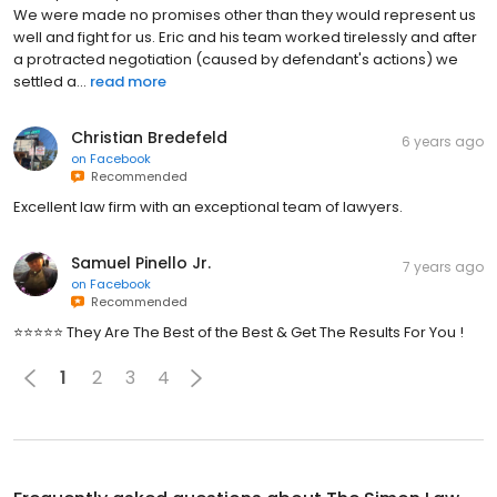
We were made no promises other than they would represent us
well and fight for us. Eric and his team worked tirelessly and after
a protracted negotiation (caused by defendant's actions) we
settled a...
read more
Christian Bredefeld
6 years ago
on
Facebook
Recommended
Excellent law firm with an exceptional team of lawyers.
Samuel Pinello Jr.
7 years ago
on
Facebook
Recommended
⭐️⭐️⭐️⭐️⭐️ They Are The Best of the Best & Get The Results For You !
1
2
3
4