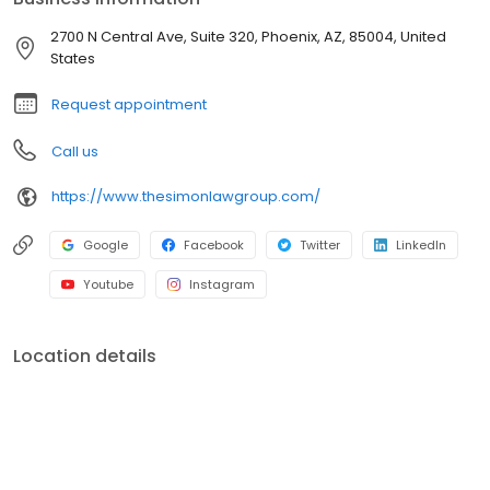
2700 N Central Ave, Suite 320, Phoenix, AZ, 85004, United
States
Request appointment
Call us
https://www.thesimonlawgroup.com/
Google
Facebook
Twitter
LinkedIn
Youtube
Instagram
Location details