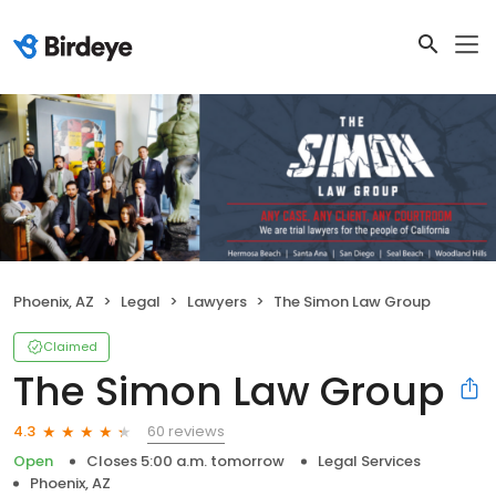
Phoenix, AZ
Legal
Lawyers
The Simon Law Group
Claimed
The Simon Law Group
60 reviews
4.3
Open
Closes 5:00 a.m. tomorrow
Legal Services
Phoenix, AZ