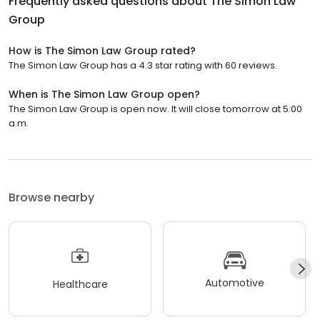
Frequently asked questions about
The Simon Law
Group
How is The Simon Law Group rated?
The Simon Law Group has a 4.3 star rating with 60 reviews.
When is The Simon Law Group open?
The Simon Law Group is open now. It will close tomorrow at 5:00
a.m.
Browse nearby
Automotive
Healthcare