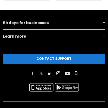
Birdeye for businesses
Learn more
CONTACT SUPPORT