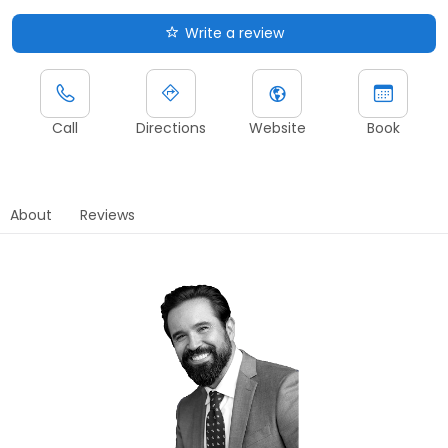
Write a review
Call
Directions
Website
Book
About
Reviews