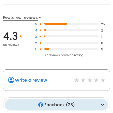
Featured reviews
5
25
4
2
4.3
3
1
2
0
60 reviews
1
5
27
reviews have
no rating
Write a review
Facebook
(
28
)