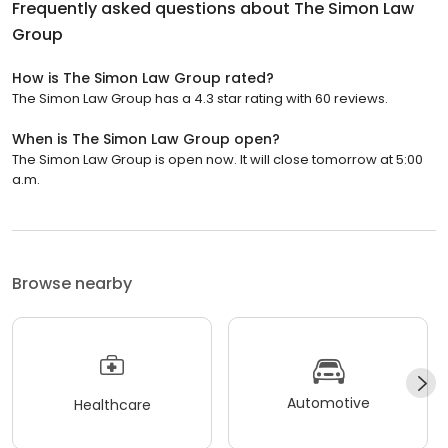
Frequently asked questions about
The Simon Law
Group
How is The Simon Law Group rated?
The Simon Law Group has a 4.3 star rating with 60 reviews.
When is The Simon Law Group open?
The Simon Law Group is open now. It will close tomorrow at 5:00
a.m.
Browse nearby
Automotive
Healthcare