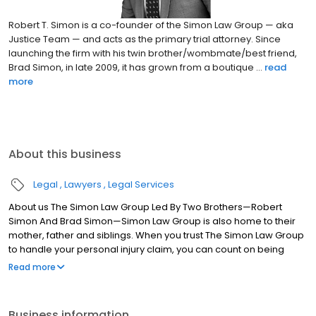
Robert T. Simon is a co-founder of the Simon Law Group — aka
Justice Team — and acts as the primary trial attorney. Since
launching the firm with his twin brother/wombmate/best friend,
Brad Simon, in late 2009, it has grown from a boutique ...
read
more
About this business
Legal
Lawyers
Legal Services
About us The Simon Law Group Led By Two Brothers—Robert
Simon And Brad Simon—Simon Law Group is also home to their
mother, father and siblings. When you trust The Simon Law Group
to handle your personal injury claim, you can count on being
treated like a member of the family. We will take care of your
Read more
legal and emotional needs as we strive to obtain the
compensation you need for medical expenses, pain and
suffering, lost wages and other damages you have suffered.
Business information