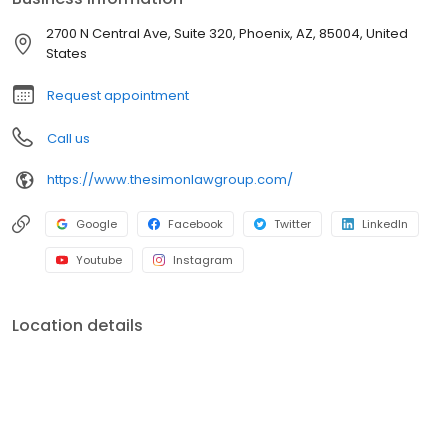
2700 N Central Ave, Suite 320, Phoenix, AZ, 85004, United
States
Request appointment
Call us
https://www.thesimonlawgroup.com/
Google
Facebook
Twitter
LinkedIn
Youtube
Instagram
Location details