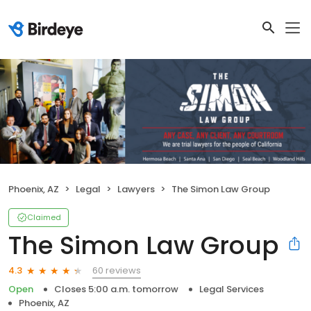
Phoenix, AZ
Legal
Lawyers
The Simon Law Group
Claimed
The Simon Law Group
60 reviews
4.3
Open
Closes 5:00 a.m. tomorrow
Legal Services
Phoenix, AZ