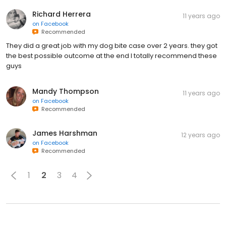
Richard Herrera
11 years ago
on
Facebook
Recommended
They did a great job with my dog bite case over 2 years. they got
the best possible outcome at the end I totally recommend these
guys
Mandy Thompson
11 years ago
on
Facebook
Recommended
James Harshman
12 years ago
on
Facebook
Recommended
1
2
3
4