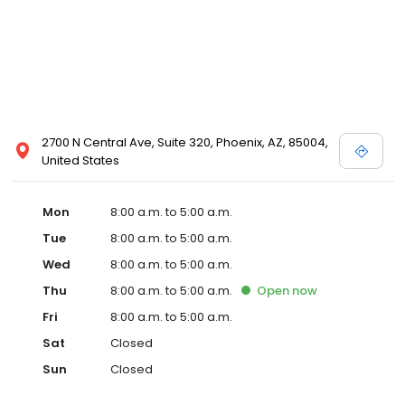
2700 N Central Ave, Suite 320, Phoenix, AZ, 85004,
United States
Mon
8:00 a.m. to 5:00 a.m.
Tue
8:00 a.m. to 5:00 a.m.
Wed
8:00 a.m. to 5:00 a.m.
Thu
8:00 a.m. to 5:00 a.m.
Open
now
Fri
8:00 a.m. to 5:00 a.m.
Sat
Closed
Sun
Closed