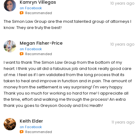
Kamryn Villegas
10 years ago
on
Facebook
Recommended
The Simon Law Group are the most talented group of attorneys I
know. They are truly the best!
Megan Fisher-Price
10 years ago
on
Facebook
Recommended
I want to thank The Simon Law Group from the bottom of my
heart. I think you all did a fabulous job and took really good care
of me. I feel as if I am validated from the long process that its
taken to heal and improve in function and in pain. The amount of
money from the settlement is vey surprising! I'm very happy.
Thank you so much for working so hard for me! I appreciate all
the time, effort and walking me through the process! An extra
thank you goes to Greyson Goody and Eric Heath!
Keith Elder
11 years ago
on
Facebook
Recommended