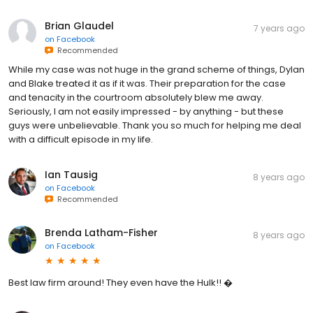
Brian Glaudel
7 years ago
on
Facebook
Recommended
While my case was not huge in the grand scheme of things, Dylan
and Blake treated it as if it was. Their preparation for the case
and tenacity in the courtroom absolutely blew me away.
Seriously, I am not easily impressed - by anything - but these
guys were unbelievable. Thank you so much for helping me deal
with a difficult episode in my life.
Ian Tausig
8 years ago
on
Facebook
Recommended
Brenda Latham-Fisher
8 years ago
on
Facebook
Best law firm around! They even have the Hulk!! �