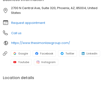
2700 N Central Ave, Suite 320, Phoenix, AZ, 85004, United
States
Request appointment
Call us
https://www.thesimonlawgroup.com/
Google
Facebook
Twitter
LinkedIn
Youtube
Instagram
Location details