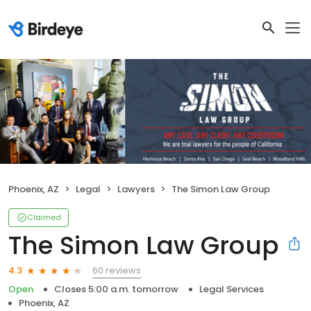
Phoenix, AZ
Legal
Lawyers
The Simon Law Group
Claimed
The Simon Law Group
60 reviews
4.3
Open
Closes 5:00 a.m. tomorrow
Legal Services
Phoenix, AZ