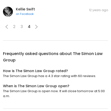
Kellie Swift
12 years ago
on
Facebook
2
3
4
Frequently asked questions about
The Simon Law
Group
How is The Simon Law Group rated?
The Simon Law Group has a 4.3 star rating with 60 reviews.
When is The Simon Law Group open?
The Simon Law Group is open now. It will close tomorrow at 5:00
a.m.