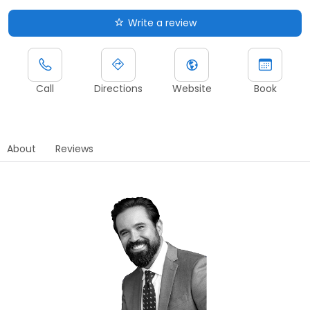
Write a review
Call
Directions
Website
Book
About
Reviews