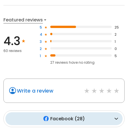
Featured reviews
5
25
4
2
4.3
3
1
2
0
60 reviews
1
5
27
reviews have
no rating
Write a review
Facebook
(
28
)