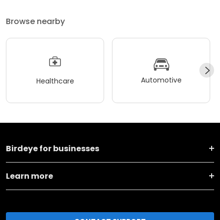
Browse nearby
Automotive
Healthcare
Birdeye for businesses
Learn more