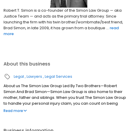
Robert T. Simon is a co-founder of the Simon Law Group — aka
Justice Team — and acts as the primary trial attorney. Since
launching the firm with his twin brother/wombmate/best friend,
Brad Simon, in late 2009, it has grown from a boutique ...
read
more
About this business
Legal
Lawyers
Legal Services
About us The Simon Law Group Led By Two Brothers—Robert
Simon And Brad Simon—Simon Law Group is also home to their
mother, father and siblings. When you trust The Simon Law Group
to handle your personal injury claim, you can count on being
treated like a member of the family. We will take care of your
Read more
legal and emotional needs as we strive to obtain the
compensation you need for medical expenses, pain and
suffering, lost wages and other damages you have suffered.
Business information