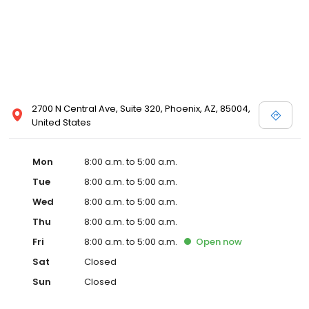
2700 N Central Ave, Suite 320, Phoenix, AZ, 85004,
United States
Mon
8:00 a.m. to 5:00 a.m.
Tue
8:00 a.m. to 5:00 a.m.
Wed
8:00 a.m. to 5:00 a.m.
Thu
8:00 a.m. to 5:00 a.m.
Fri
8:00 a.m. to 5:00 a.m.
Open
now
Sat
Closed
Sun
Closed