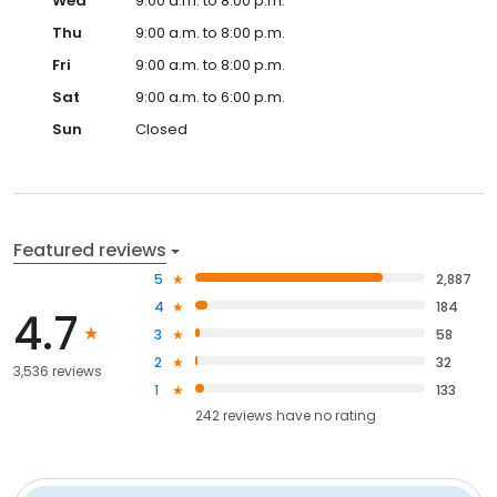
Wed
9:00 a.m. to 8:00 p.m.
Thu
9:00 a.m. to 8:00 p.m.
Fri
9:00 a.m. to 8:00 p.m.
Sat
9:00 a.m. to 6:00 p.m.
Sun
Closed
Featured reviews
5
2,887
4
184
4.7
3
58
2
32
3,536 reviews
1
133
242
reviews have
no rating