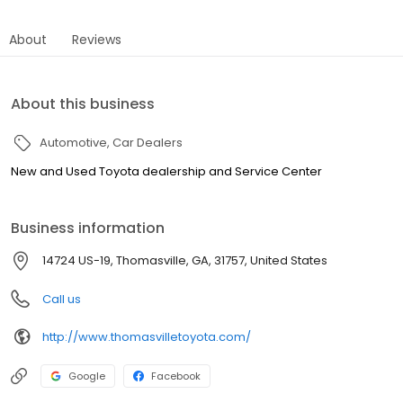
About
Reviews
About this business
Automotive
Car Dealers
New and Used Toyota dealership and Service Center
Business information
14724 US-19, Thomasville, GA, 31757, United States
Call us
http://www.thomasvilletoyota.com/
Google
Facebook