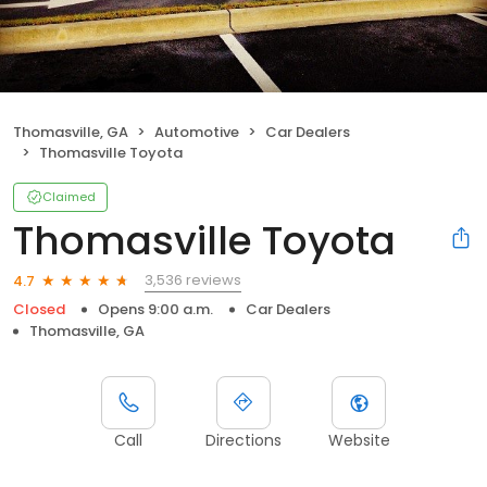
Thomasville, GA
Automotive
Car Dealers
Thomasville Toyota
Claimed
Thomasville Toyota
3,536 reviews
4.7
Closed
Opens 9:00 a.m.
Car Dealers
Thomasville, GA
Call
Directions
Website