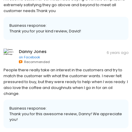
extremely satisfying.they go above and beyond to meet all
customer needs.Thank you
Business response:
Thank you for your kind review, David!
Danny Jones
6 years ago
on
Facebook
Recommended
People there really take an interest in the customers and try to
match the customer with what the customer wants. I never felt
pressured to buy, but they were ready to help when I was ready. I
also love the coffee and doughnuts when I go in for an oil
change.
Business response:
Thank you for this awesome review, Danny! We appreciate
you!