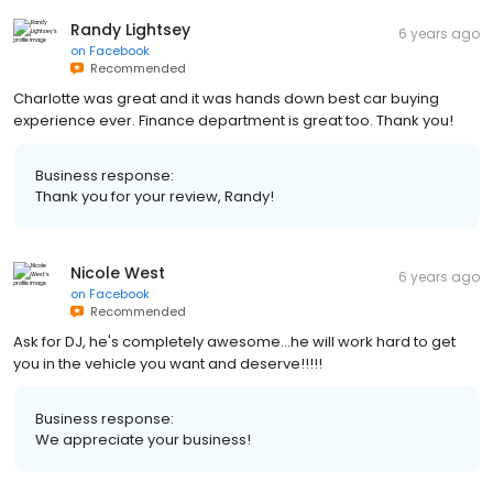
Randy Lightsey
6 years ago
on
Facebook
Recommended
Charlotte was great and it was hands down best car buying
experience ever. Finance department is great too. Thank you!
Business response:
Thank you for your review, Randy!
Nicole West
6 years ago
on
Facebook
Recommended
Ask for DJ, he's completely awesome...he will work hard to get
you in the vehicle you want and deserve!!!!!
Business response:
We appreciate your business!