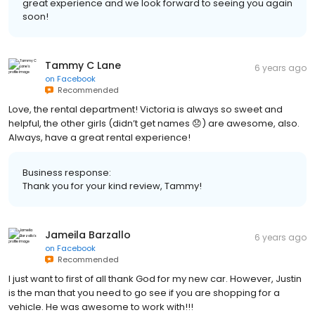
great experience and we look forward to seeing you again
soon!
Tammy C Lane
6 years ago
on
Facebook
Recommended
Love, the rental department! Victoria is always so sweet and
helpful, the other girls (didn’t get names 😞) are awesome, also.
Always, have a great rental experience!
Business response:
Thank you for your kind review, Tammy!
Jameila Barzallo
6 years ago
on
Facebook
Recommended
I just want to first of all thank God for my new car. However, Justin
is the man that you need to go see if you are shopping for a
vehicle. He was awesome to work with!!!