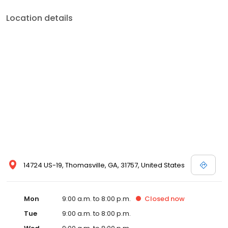
Location details
14724 US-19, Thomasville, GA, 31757, United States
Mon
9:00 a.m. to 8:00 p.m.
Closed
now
Tue
9:00 a.m. to 8:00 p.m.