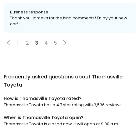
Business response:
Thank you Jameila for the kind comments! Enjoy your new
car!
1
2
3
4
5
Frequently asked questions about
Thomasville
Toyota
How is Thomasville Toyota rated?
Thomasville Toyota has a 4.7 star rating with 3,536 reviews.
When is Thomasville Toyota open?
Thomasville Toyota is closed now. It will open at 9:00 a.m.