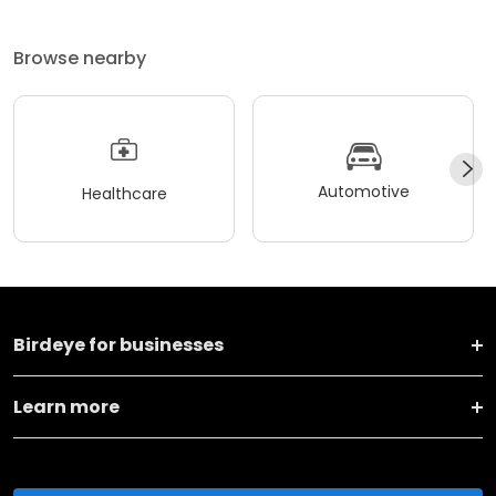
Browse nearby
Automotive
Healthcare
Birdeye for businesses
Learn more