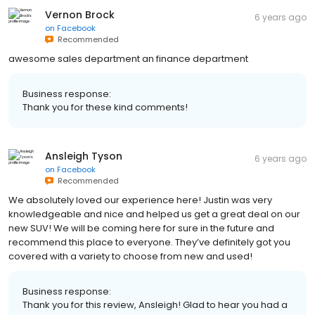
Vernon Brock
6 years ago
on
Facebook
Recommended
awesome sales department an finance department
Business response:
Thank you for these kind comments!
Ansleigh Tyson
6 years ago
on
Facebook
Recommended
We absolutely loved our experience here! Justin was very
knowledgeable and nice and helped us get a great deal on our
new SUV! We will be coming here for sure in the future and
recommend this place to everyone. They’ve definitely got you
covered with a variety to choose from new and used!
Business response:
Thank you for this review, Ansleigh! Glad to hear you had a