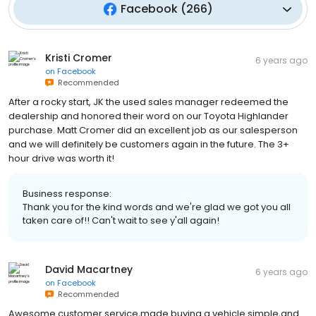
Facebook
(
266
)
Kristi Cromer
6 years ago
on
Facebook
Recommended
After a rocky start, JK the used sales manager redeemed the
dealership and honored their word on our Toyota Highlander
purchase. Matt Cromer did an excellent job as our salesperson
and we will definitely be customers again in the future. The 3+
hour drive was worth it!
Business response:
Thank you for the kind words and we're glad we got you all
taken care of!! Can't wait to see y'all again!
David Macartney
6 years ago
on
Facebook
Recommended
Awesome customer service,made buying a vehicle simple,and