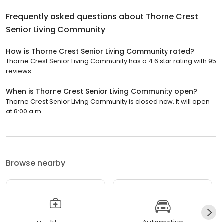
Frequently asked questions about
Thorne Crest
Senior Living Community
How is Thorne Crest Senior Living Community rated?
Thorne Crest Senior Living Community has a 4.6 star rating with 95
reviews.
When is Thorne Crest Senior Living Community open?
Thorne Crest Senior Living Community is closed now. It will open
at 8:00 a.m.
Browse nearby