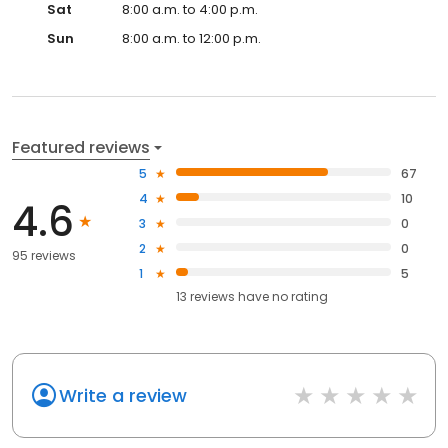
Sat
8:00 a.m. to 4:00 p.m.
Sun
8:00 a.m. to 12:00 p.m.
Featured reviews
5
67
4
10
4.6
3
0
2
0
95 reviews
1
5
13
reviews have
no rating
Write a review