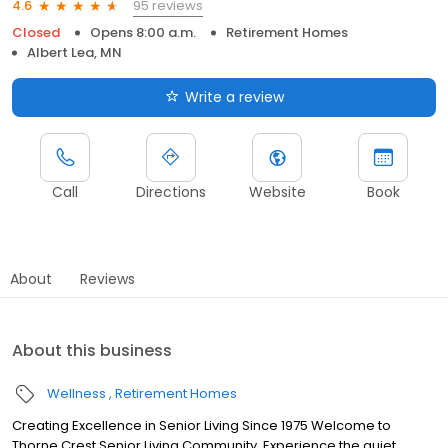
95 reviews
4.6
Closed
Opens 8:00 a.m.
Retirement Homes
Albert Lea, MN
Write a review
Call
Directions
Website
Book
About
Reviews
About this business
Wellness
Retirement Homes
Creating Excellence in Senior Living Since 1975 Welcome to
Thorne Crest Senior Living Community. Experience the quiet