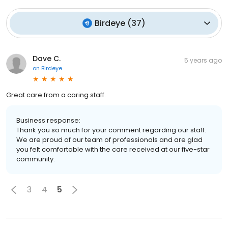
Birdeye
(
37
)
Dave C.
5 years ago
on
Birdeye
Great care from a caring staff.
Business response:
Thank you so much for your comment regarding our staff.
We are proud of our team of professionals and are glad
you felt comfortable with the care received at our five-star
community.
3
4
5