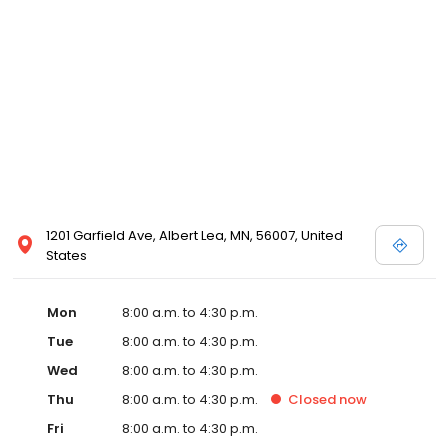
1201 Garfield Ave, Albert Lea, MN, 56007, United
States
Mon
8:00 a.m. to 4:30 p.m.
Tue
8:00 a.m. to 4:30 p.m.
Wed
8:00 a.m. to 4:30 p.m.
Thu
8:00 a.m. to 4:30 p.m.
Closed
now
Fri
8:00 a.m. to 4:30 p.m.