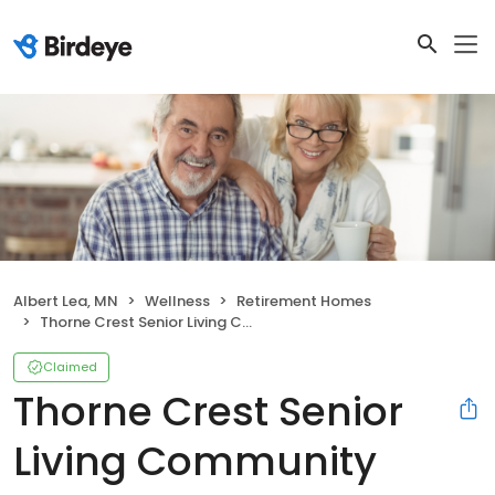
Albert Lea, MN
Wellness
Retirement Homes
Thorne Crest Senior Living Community
Claimed
Thorne Crest Senior
Living Community