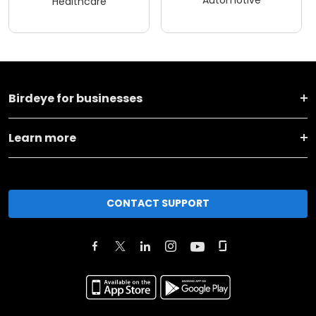
Automotive
Healthcare
Birdeye for businesses
Learn more
CONTACT SUPPORT