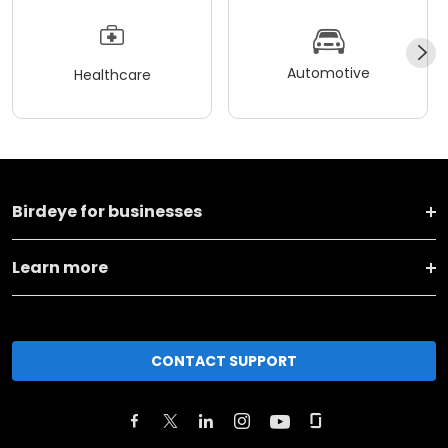
Automotive
Healthcare
Birdeye for businesses
Learn more
CONTACT SUPPORT