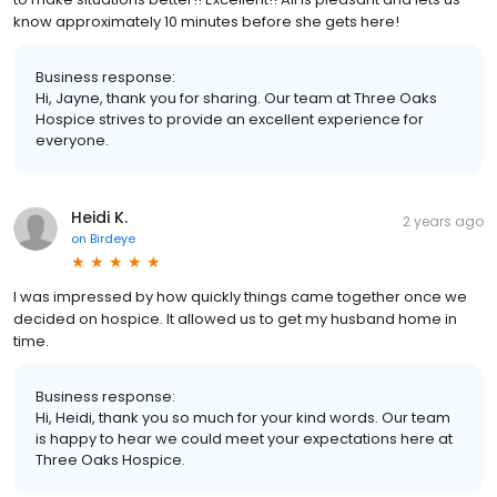
know approximately 10 minutes before she gets here!
Business response:
Hi, Jayne, thank you for sharing. Our team at Three Oaks
Hospice strives to provide an excellent experience for
everyone.
Heidi K.
2 years ago
on
Birdeye
I was impressed by how quickly things came together once we
decided on hospice. It allowed us to get my husband home in
time.
Business response:
Hi, Heidi, thank you so much for your kind words. Our team
is happy to hear we could meet your expectations here at
Three Oaks Hospice.