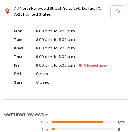
717 North Harwood Street, Suite 550, Dallas, TX,
75201, United States
Mon
8:00 a.m. to 5:00 p.m.
Tue
8:00 a.m. to 5:00 p.m.
Wed
8:00 a.m. to 5:00 p.m.
Thu
8:00 a.m. to 5:00 p.m.
Fri
8:00 a.m. to 5:00 p.m.
Closed
now
Sat
Closed
Sun
Closed
Featured reviews
5
1,231
4
61