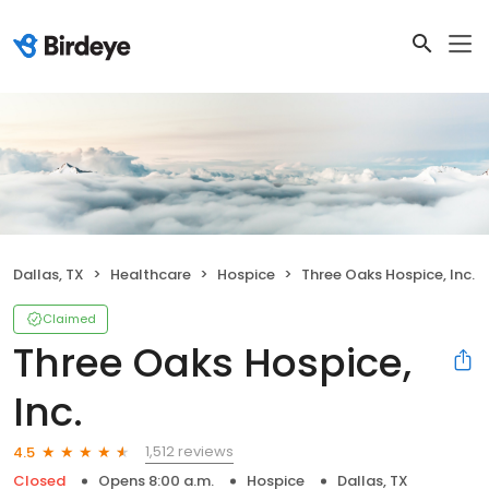
Dallas, TX
Healthcare
Hospice
Three Oaks Hospice, Inc.
Claimed
Three Oaks Hospice,
Inc.
1,512 reviews
4.5
Closed
Opens 8:00 a.m.
Hospice
Dallas, TX