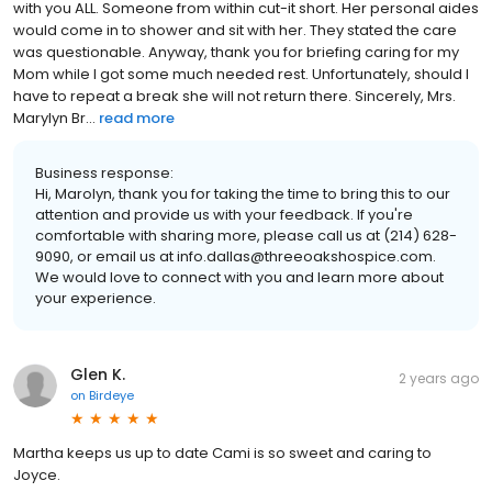
with you ALL. Someone from within cut-it short. Her personal aides
would come in to shower and sit with her. They stated the care
was questionable. Anyway, thank you for briefing caring for my
Mom while I got some much needed rest. Unfortunately, should I
have to repeat a break she will not return there. Sincerely, Mrs.
Marylyn Br...
read more
Business response:
Hi, Marolyn, thank you for taking the time to bring this to our
attention and provide us with your feedback. If you're
comfortable with sharing more, please call us at (214) 628-
9090, or email us at info.dallas@threeoakshospice.com.
We would love to connect with you and learn more about
your experience.
Glen K.
2 years ago
on
Birdeye
Martha keeps us up to date Cami is so sweet and caring to
Joyce.