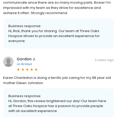
communicate since there are so many moving parts. Bower I’m
impressed with my team as they strive for excellence and
achieve it often. Strongly recommend.
Business response:
Hi, Rick, thank you for sharing. Our team at Three Oaks
Hospice strives to provide an excellent experience for
everyone.
Gordon J.
3 years ago
on
Birdeye
Karen Charleston is doing a terrific job caring for my 98 year old
mother Eileen Johnston
Business response:
Hi, Gordon, this review brightened our day! Our team here
at Three Oaks Hospice has a passion to provide people
with an excellent experience.