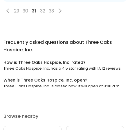
29
30
31
32
33
Frequently asked questions about
Three Oaks
Hospice, Inc.
How is Three Oaks Hospice, Inc. rated?
Three Oaks Hospice, Inc. has a 4.5 star rating with 1,512 reviews.
When is Three Oaks Hospice, Inc. open?
Three Oaks Hospice, Inc. is closed now. It will open at 8:00 a.m.
Browse nearby