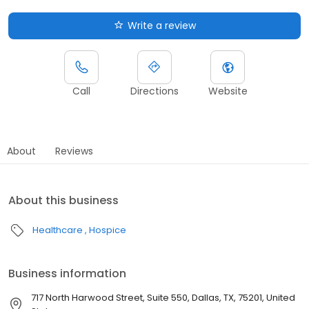
Write a review
Call
Directions
Website
About
Reviews
About this business
Healthcare
Hospice
Business information
717 North Harwood Street, Suite 550, Dallas, TX, 75201, United