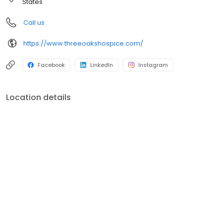
States
Call us
https://www.threeoakshospice.com/
Facebook
LinkedIn
Instagram
Location details