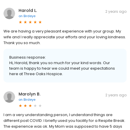
Harold L.
2 years ago
on
Birdeye
We are having a very pleasant experience with your group. My
wife and I really appreciate your efforts and your loving kindness.
Thank you so much.
Business response:
Hi, Harold, thank you so much for your kind words. Our
team is happy to hear we could meet your expectations
here at Three Oaks Hospice.
Marolyn B.
2 years ago
on
Birdeye
I am a very understanding person, I understand things are
different post COVID. I briefly used you facility for a Respite Break.
The experience was ok. My Mom was supposed to have 5 days