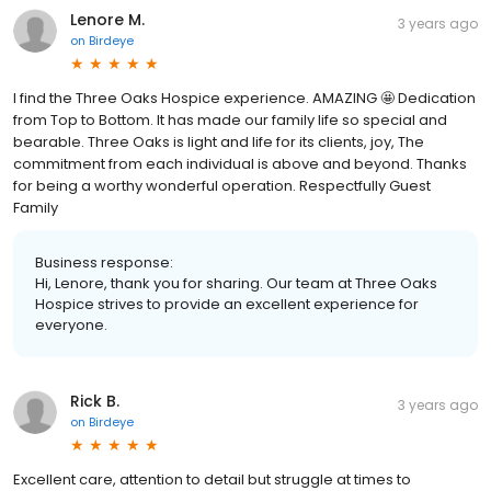
Lenore M.
3 years ago
on
Birdeye
I find the Three Oaks Hospice experience. AMAZING 🤩 Dedication
from Top to Bottom. It has made our family life so special and
bearable. Three Oaks is light and life for its clients, joy, The
commitment from each individual is above and beyond. Thanks
for being a worthy wonderful operation. Respectfully Guest
Family
Business response:
Hi, Lenore, thank you for sharing. Our team at Three Oaks
Hospice strives to provide an excellent experience for
everyone.
Rick B.
3 years ago
on
Birdeye
Excellent care, attention to detail but struggle at times to