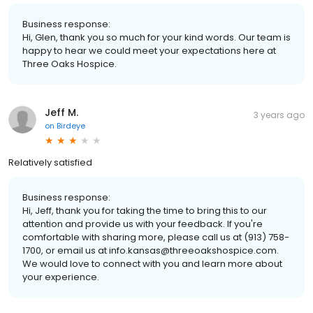
Business response:
Hi, Glen, thank you so much for your kind words. Our team is
happy to hear we could meet your expectations here at
Three Oaks Hospice.
Jeff M.
3 years ago
on
Birdeye
Relatively satisfied
Business response:
Hi, Jeff, thank you for taking the time to bring this to our
attention and provide us with your feedback. If you're
comfortable with sharing more, please call us at (913) 758-
1700, or email us at info.kansas@threeoakshospice.com.
We would love to connect with you and learn more about
your experience.