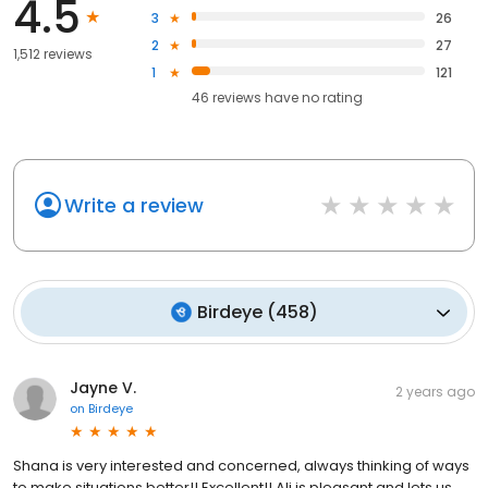
4.5
3
26
2
27
1,512 reviews
1
121
46
reviews have
no rating
Write a review
Birdeye
(
458
)
Jayne V.
2 years ago
on
Birdeye
Shana is very interested and concerned, always thinking of ways
to make situations better!! Excellent!! Ali is pleasant and lets us