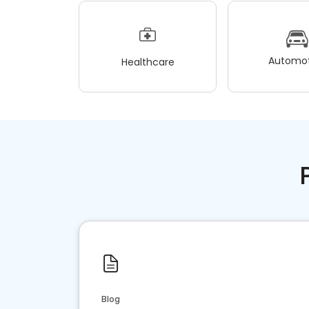
Automot
Healthcare
Blog