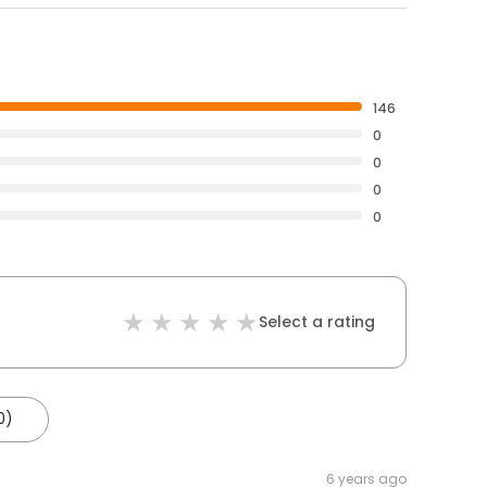
146
0
0
0
0
Select a rating
0)
6 years ago