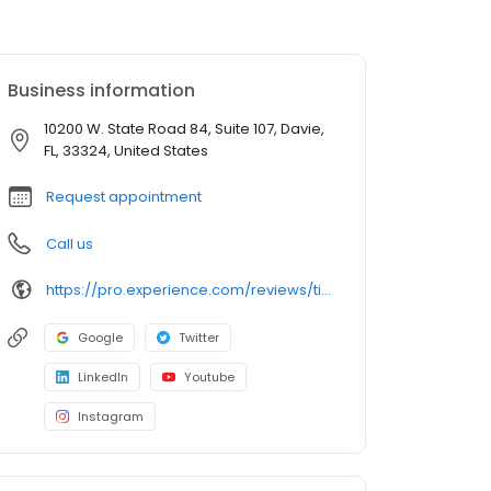
Business information
10200 W. State Road 84, Suite 107, Davie,
FL, 33324, United States
Request appointment
Call us
https://pro.experience.com/reviews/timothy-wilson
Google
Twitter
LinkedIn
Youtube
Instagram