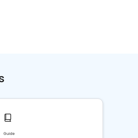
Home services
Consumer servi
s
Guide