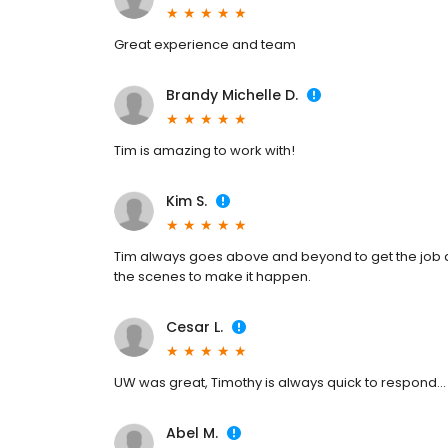
Great experience and team
Brandy Michelle D.
Tim is amazing to work with!
Kim S.
Tim always goes above and beyond to get the job 
the scenes to make it happen.
Cesar L.
UW was great, Timothy is always quick to respond...
Abel M.