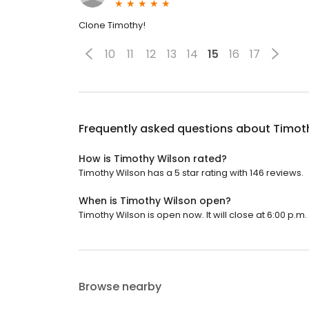
Clone Timothy!
10
11
12
13
14
15
16
17
Frequently asked questions about
Timot
How is Timothy Wilson rated?
Timothy Wilson has a 5 star rating with 146 reviews.
When is Timothy Wilson open?
Timothy Wilson is open now. It will close at 6:00 p.m.
Browse nearby