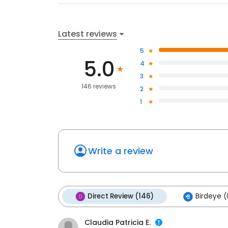
Latest reviews
5
5.0
4
3
146 reviews
2
1
Write a review
Direct Review (146)
Birdeye (
Claudia Patricia E.