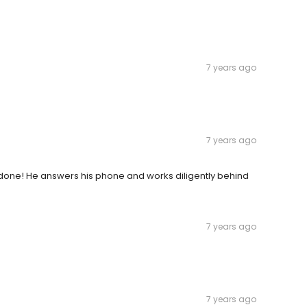
7 years ago
7 years ago
done! He answers his phone and works diligently behind
7 years ago
7 years ago