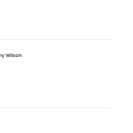
hy Wilson