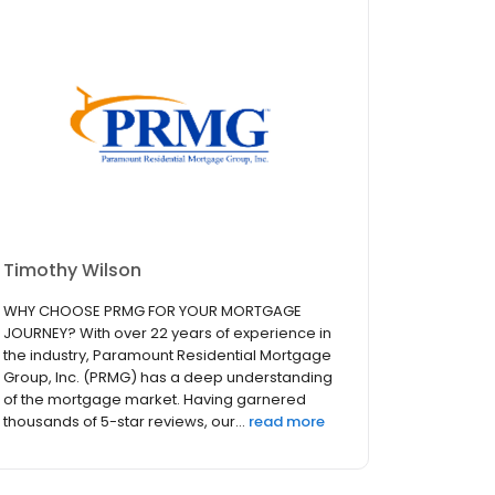
Timothy Wilson
WHY CHOOSE PRMG FOR YOUR MORTGAGE
JOURNEY? With over 22 years of experience in
the industry, Paramount Residential Mortgage
Group, Inc. (PRMG) has a deep understanding
of the mortgage market. Having garnered
thousands of 5-star reviews, our...
read more