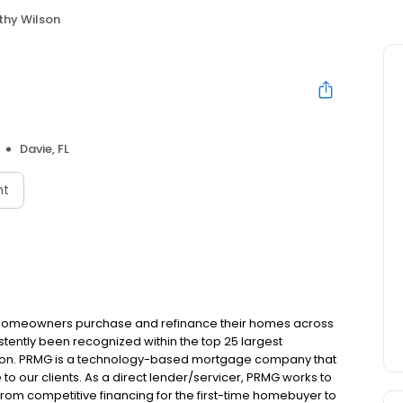
thy Wilson
Davie, FL
nt
 homeowners purchase and refinance their homes across
tently been recognized within the top 25 largest
ion. PRMG is a technology-based mortgage company that
 to our clients. As a direct lender/servicer, PRMG works to
 from competitive financing for the first-time homebuyer to