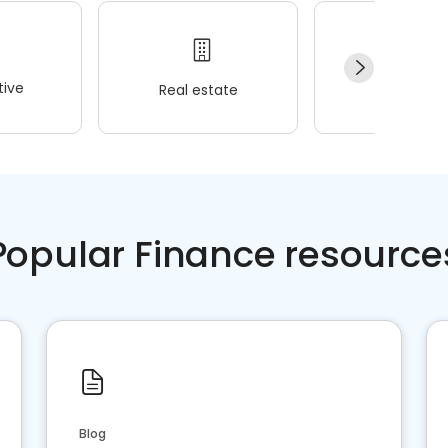
ive
Real estate
Wellness
Popular Finance resource
Blog