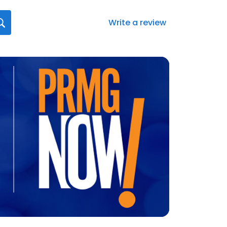
Write a review