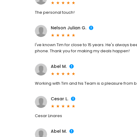
The personal touch!
Nelson Julian G.
I've known Tim for close to 15 years. He's always be
phone. Thank you for making my deals happen!
Abel M.
Working with Tim and his Team is a pleasure from b
Cesar L.
Cesar Linares
Abel M.