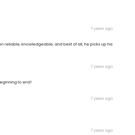
7 years ago
en reliable, knowledgeable, and best of all, he picks up his
7 years ago
eginning to end!
7 years ago
7 years ago