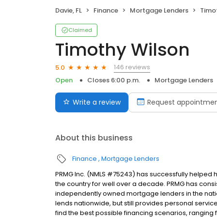
Davie, FL
Finance
Mortgage Lenders
Timo
Claimed
Timothy Wilson
146 reviews
5.0
Open
Closes 6:00 p.m.
Mortgage Lenders
Write a review
Request appointme
About this business
Finance
Mortgage Lenders
PRMG Inc. (NMLS #75243) has successfully helped
the country for well over a decade. PRMG has consis
independently owned mortgage lenders in the nat
lends nationwide, but still provides personal service
find the best possible financing scenarios, ranging