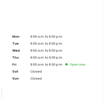
ced homeowner. Paramount Residential Mortgage Group,
43 (www.nmlsconsumeraccess.org). 1265 Corona Pointe
 AZ Mortgage Banker License #910387. Licensed by the
nder the California Residential Mortgage Lending Act.
. Licensed by the N.J. Department of Banking and
ed Lender. Equal Housing Opportunity.
Mon
9:00 a.m. to 6:00 p.m.
Tue
9:00 a.m. to 6:00 p.m.
Wed
9:00 a.m. to 6:00 p.m.
Thu
9:00 a.m. to 6:00 p.m.
Fri
9:00 a.m. to 6:00 p.m.
Open
now
Sat
Closed
Sun
Closed