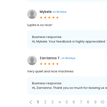
Mykele
on
Birdeye
Lupita is so nice!
Business response:
Hi, Mykele. Your feedback is highly appreciated. 
Zarrianna T.
on
Birdeye
Very quiet and nice machines
Business response:
Hi, Zarrianna. Thank you so much for leaving us a
1
2
3
4
5
6
7
8
9
10