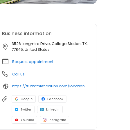
Business information
3526 Longmire Drive, College Station, TX,
77845, United States
Request appointment
Call us
https://trufitathleticclubs.com/locations/tx/college-station-longmire-drive/?utm_source=google&utm_medium=organic&utm_campaign=gmp
Google
Facebook
Twitter
LinkedIn
Youtube
Instagram