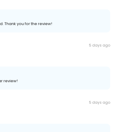
d. Thank you for the review!
5 days ago
ar review!
5 days ago