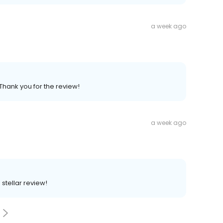
a week ago
Thank you for the review!
a week ago
 stellar review!