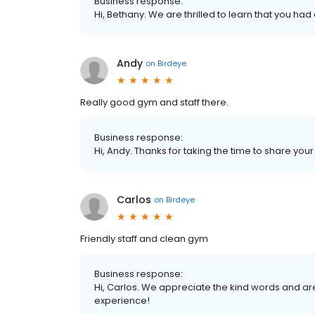
Business response:
Hi, Bethany. We are thrilled to learn that you had
Andy
on
Birdeye
Really good gym and staff there.
Business response:
Hi, Andy. Thanks for taking the time to share your
Carlos
on
Birdeye
Friendly staff and clean gym
Business response:
Hi, Carlos. We appreciate the kind words and ar
experience!