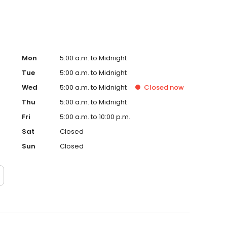
Mon
5:00 a.m. to Midnight
Tue
5:00 a.m. to Midnight
Wed
5:00 a.m. to Midnight
Closed
now
Thu
5:00 a.m. to Midnight
Fri
5:00 a.m. to 10:00 p.m.
Sat
Closed
Sun
Closed