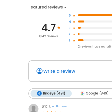
Featured reviews
5
4
4.7
3
2
1,342 reviews
1
2
reviews have
no rati
Write a review
Birdeye (491)
Google (849)
Eric r.
on
Birdeye