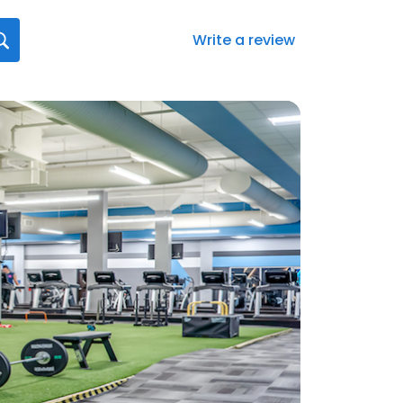
Write a review