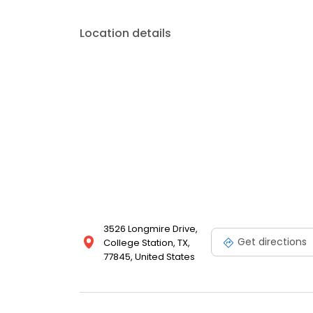
Location details
3526 Longmire Drive,
Get directions
College Station, TX,
77845, United States