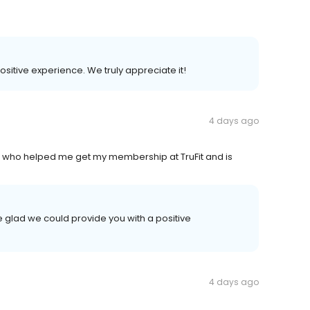
positive experience. We truly appreciate it!
4 days ago
 is who helped me get my membership at TruFit and is
 glad we could provide you with a positive
4 days ago