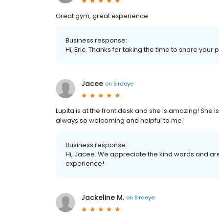
Great gym, great experience
Business response:
Hi, Eric. Thanks for taking the time to share your 
Jacee
on
Birdeye
Lupita is at the front desk and she is amazing! She
always so welcoming and helpful to me!
Business response:
Hi, Jacee. We appreciate the kind words and are
experience!
Jackeline M.
on
Birdeye