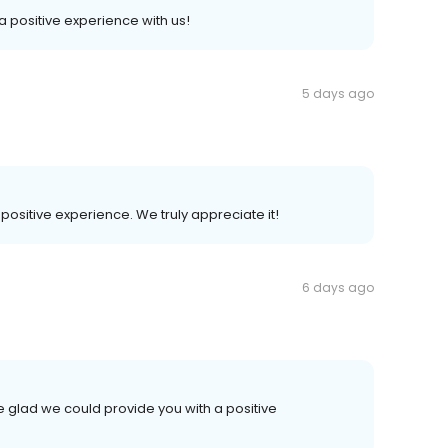
 a positive experience with us!
5 days ago
 positive experience. We truly appreciate it!
6 days ago
e glad we could provide you with a positive