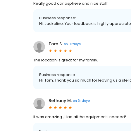
Really good atmosphere and nice staff.
Business response:
Hi, Jackeline. Your feedback is highly appreciate
Tom S.
on
Birdeye
The location is great for my family.
Business response:
Hi, Tom. Thank you so much for leaving us a stell
Bethany M.
on
Birdeye
It was amazing , Had all the equipment i needed!