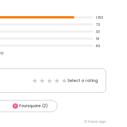
1,152
73
33
19
63
ng
Select a rating
Foursquare (2)
21 hours ago