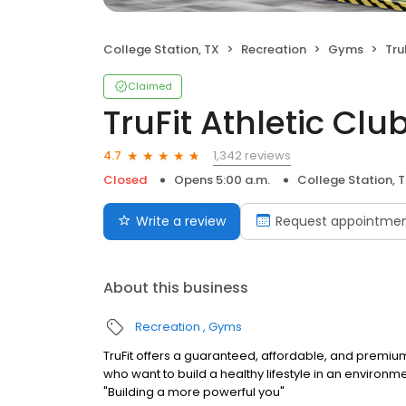
College Station, TX
Recreation
Gyms
TruF
Claimed
TruFit Athletic Cl
1,342 reviews
4.7
Closed
Opens 5:00 a.m.
College Station, 
Write a review
Request appointme
About this business
Recreation
Gyms
TruFit offers a guaranteed, affordable, and premiu
who want to build a healthy lifestyle in an environm
"Building a more powerful you"