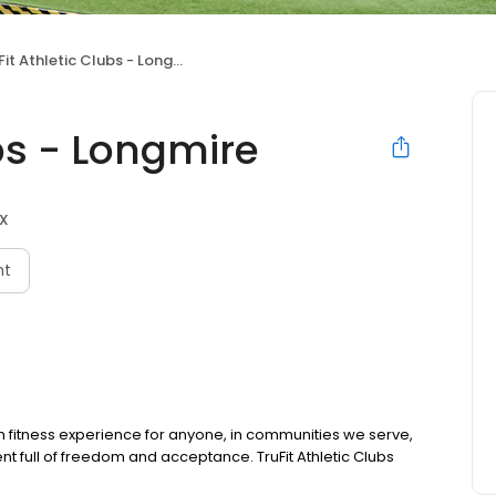
it Athletic Clubs - Longmire
ubs - Longmire
TX
nt
m fitness experience for anyone, in communities we serve,
ent full of freedom and acceptance. TruFit Athletic Clubs