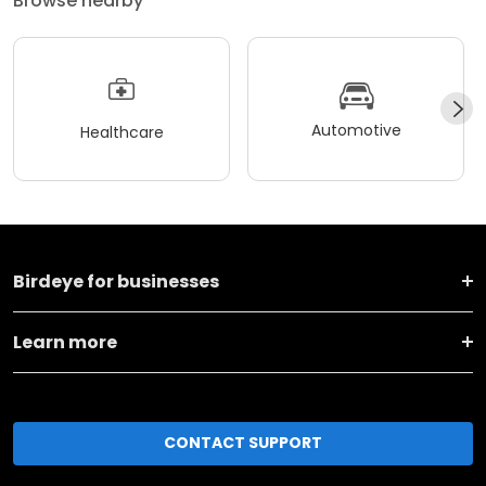
Browse nearby
Automotive
Healthcare
Birdeye for businesses
Learn more
CONTACT SUPPORT