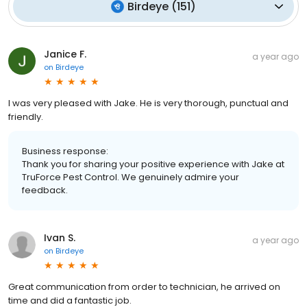
Birdeye
(
151
)
Janice F.
a year ago
on
Birdeye
I was very pleased with Jake. He is very thorough, punctual and
friendly.
Business response:
Thank you for sharing your positive experience with Jake at
TruForce Pest Control. We genuinely admire your
feedback.
Ivan S.
a year ago
on
Birdeye
Great communication from order to technician, he arrived on
time and did a fantastic job.