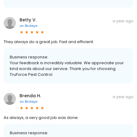
Betty V.
a year ago
on
Birdeye
They always do a great job. Fast and efficient.
Business response:
Your feedback is incredibly valuable. We appreciate your
kind words about our service. Thank you for choosing
TruForce Pest Control.
Brenda H.
a year ago
on
Birdeye
As always, a very good job was done.
Business response: