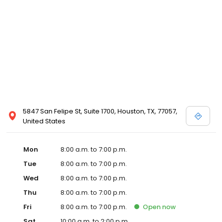
5847 San Felipe St, Suite 1700, Houston, TX, 77057,
United States
Mon
8:00 a.m. to 7:00 p.m.
Tue
8:00 a.m. to 7:00 p.m.
Wed
8:00 a.m. to 7:00 p.m.
Thu
8:00 a.m. to 7:00 p.m.
Fri
8:00 a.m. to 7:00 p.m.
Open
now
Sat
10:00 a.m. to 2:00 p.m.