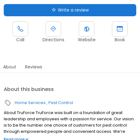
Write a review
Call
Directions
Website
Book
About
Reviews
About this business
Home Services
Pest Control
About TruForce TruForce was built on a foundation of great
leadership and employees with a passion for service. Our vision
is to be the number one choice of customers for pest control
through empowered people and convenient access. We’re
challenging “the way things have always been done," and we're
Read more