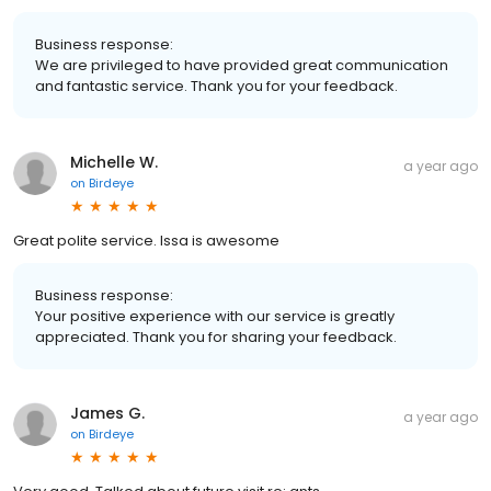
Business response:
We are privileged to have provided great communication
and fantastic service. Thank you for your feedback.
Michelle W.
a year ago
on
Birdeye
Great polite service. Issa is awesome
Business response:
Your positive experience with our service is greatly
appreciated. Thank you for sharing your feedback.
James G.
a year ago
on
Birdeye