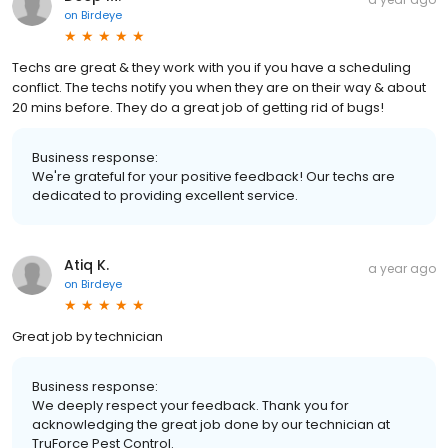
on
Birdeye
Techs are great & they work with you if you have a scheduling
conflict. The techs notify you when they are on their way & about
20 mins before. They do a great job of getting rid of bugs!
Business response:
We're grateful for your positive feedback! Our techs are
dedicated to providing excellent service.
Atiq K.
a year ago
on
Birdeye
Great job by technician
Business response:
We deeply respect your feedback. Thank you for
acknowledging the great job done by our technician at
TruForce Pest Control.