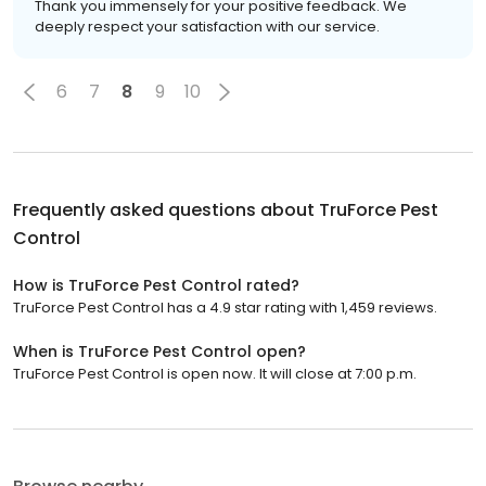
Thank you immensely for your positive feedback. We
deeply respect your satisfaction with our service.
6
7
8
9
10
Frequently asked questions about
TruForce Pest
Control
How is TruForce Pest Control rated?
TruForce Pest Control has a 4.9 star rating with 1,459 reviews.
When is TruForce Pest Control open?
TruForce Pest Control is open now. It will close at 7:00 p.m.