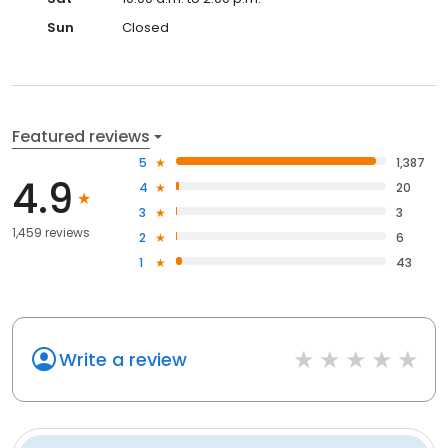
Sun
Closed
Featured reviews
5
1,387
4.9
4
20
3
3
1,459 reviews
2
6
1
43
Write a review