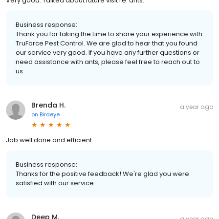
Very good. Talked about future visit re: ants.
Business response:
Thank you for taking the time to share your experience with
TruForce Pest Control. We are glad to hear that you found
our service very good. If you have any further questions or
need assistance with ants, please feel free to reach out to
us.
Brenda H.
a year ago
on
Birdeye
Job well done and efficient.
Business response:
Thanks for the positive feedback! We're glad you were
satisfied with our service.
Deep M.
a year ago