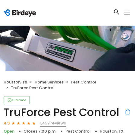
Houston, TX
Home Services
Pest Control
TruForce Pest Control
Claimed
TruForce Pest Control
1,459 reviews
4.9
Open
Closes 7:00 p.m.
Pest Control
Houston, TX