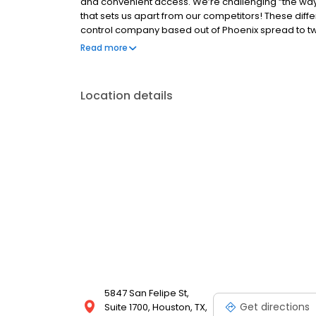
and convenient access. We’re challenging “the wa
that sets us apart from our competitors! These dif
control company based out of Phoenix spread to tw
services utilize innovative technologies to protect
Read more
ways to provide outstanding service and custom
it delivered.
Location details
5847 San Felipe St,
Get directions
Suite 1700, Houston, TX,