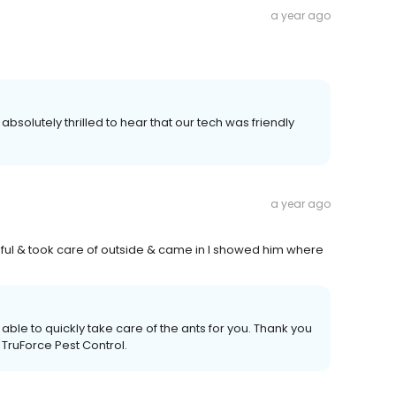
a year ago
bsolutely thrilled to hear that our tech was friendly
a year ago
lpful & took care of outside & came in I showed him where
 able to quickly take care of the ants for you. Thank you
 TruForce Pest Control.