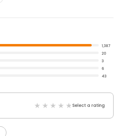
1,387
20
3
6
43
Select a rating