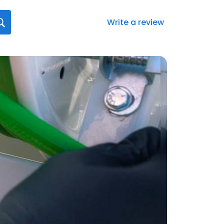
Write a review