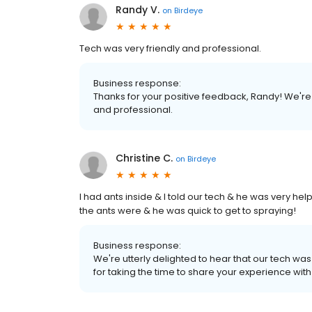
Randy V.
on
Birdeye
Tech was very friendly and professional.
Business response:
Thanks for your positive feedback, Randy! We're a
and professional.
Christine C.
on
Birdeye
I had ants inside & I told our tech & he was very he
the ants were & he was quick to get to spraying!
Business response:
We're utterly delighted to hear that our tech was
for taking the time to share your experience with