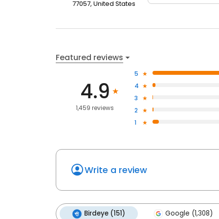
77057, United States
Featured reviews
5
4.9
4
3
1,459 reviews
2
1
Write a review
Birdeye (151)
Google (1,308)