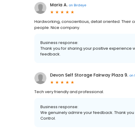
Maria A.
on
Birdeye
Hardworking, conscientious, detail oriented. Their 
people. Nice company.
Business response:
Thank you for sharing your positive experience 
feedback.
Devon Self Storage Fairway Plaza 9.
on
Tech very friendly and professional.
Business response:
We genuinely admire your feedback. Thank you f
Control.