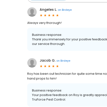
Angeles L.
on
Birdeye
Always very thorough!
Business response:
Thank you immensely for your positive feedback,
our service thorough.
Jacob G.
on
Birdeye
Roy has been out technician for quite some time n
hand props to him!
Business response:
Your positive feedback on Roy is greatly apprec
TruForce Pest Control.