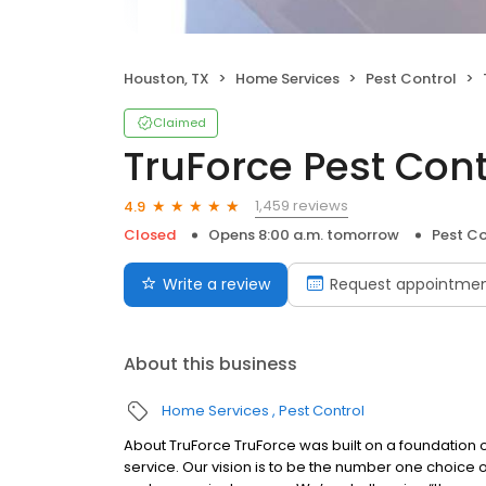
Houston, TX
Home Services
Pest Control
Claimed
TruForce Pest Cont
1,459 reviews
4.9
Closed
Opens 8:00 a.m. tomorrow
Pest Co
Write a review
Request appointme
About this business
Home Services
Pest Control
About TruForce TruForce was built on a foundation 
service. Our vision is to be the number one choic