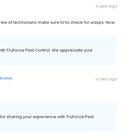
a year ago
crew of technicians make sure to to check for wasps. Nice
with TruForce Pest Control. We appreciate your
Birdeye
a year ago
or sharing your experience with TruForce Pest