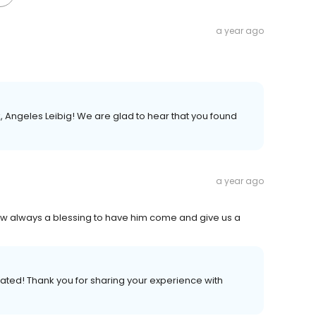
a year ago
 Angeles Leibig! We are glad to hear that you found
a year ago
ow always a blessing to have him come and give us a
iated! Thank you for sharing your experience with