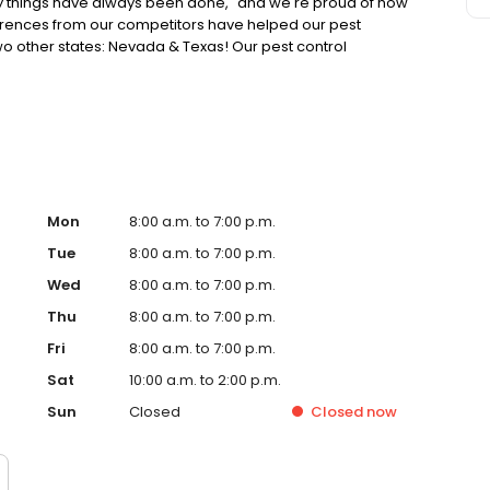
y things have always been done," and we're proud of how
ferences from our competitors have helped our pest
o other states: Nevada & Texas! Our pest control
 and maintain homes and business. We’re finding better
er communication – where, when and how customers want
Mon
8:00 a.m. to 7:00 p.m.
Tue
8:00 a.m. to 7:00 p.m.
Wed
8:00 a.m. to 7:00 p.m.
Thu
8:00 a.m. to 7:00 p.m.
Fri
8:00 a.m. to 7:00 p.m.
Sat
10:00 a.m. to 2:00 p.m.
Sun
Closed
Closed
now