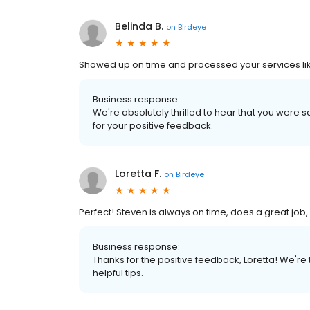
Belinda B.
on
Birdeye
Showed up on time and processed your services lik
Business response:
We're absolutely thrilled to hear that you were s
for your positive feedback.
Loretta F.
on
Birdeye
Perfect! Steven is always on time, does a great job,
Business response:
Thanks for the positive feedback, Loretta! We're 
helpful tips.