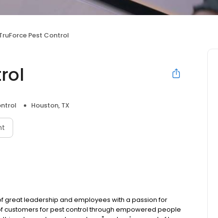
TruForce Pest Control
rol
ntrol
Houston, TX
nt
of great leadership and employees with a passion for
e of customers for pest control through empowered people