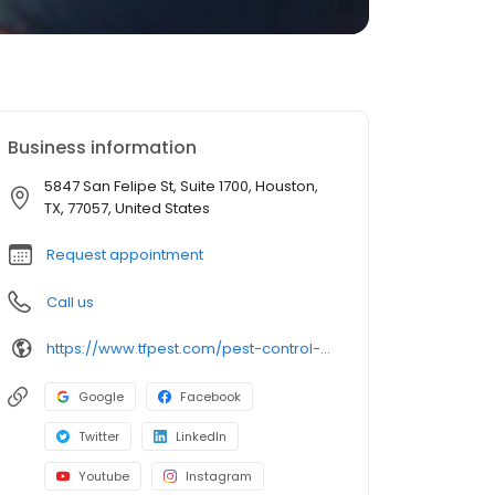
Business information
5847 San Felipe St, Suite 1700, Houston,
TX, 77057, United States
Request appointment
Call us
https://www.tfpest.com/pest-control-houston
Google
Facebook
Twitter
LinkedIn
Youtube
Instagram