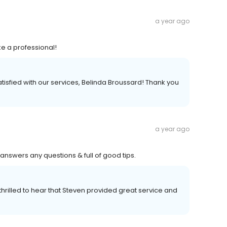
a year ago
e a professional!
atisfied with our services, Belinda Broussard! Thank you
a year ago
 answers any questions & full of good tips.
thrilled to hear that Steven provided great service and