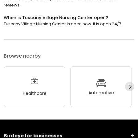
reviews.
When is Tuscany Village Nursing Center open?
Tuscany Village Nursing Center is open now. It is open 24/7.
Browse nearby
Automotive
Healthcare
Birdeye for businesses