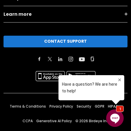
Learn more
CONTACT SUPPORT
Terms & Conditions
Privacy Policy
Security
GDPR
HIPAA
CCPA
Generative AI Policy
©
2026
Birdeye Inc