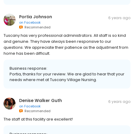
Portia Johnson
6 years ago
on
Facebook
Recommended
Tuscany has very professional administrators. All staff is so kind
and genuine. They have always been responsive to our
questions. We appreciate their patience as the adjustment from
home has been difficult.
Business response:
Portia, thanks for your review. We are glad to hear that your
needs where met at Tuscany Village Nursing.
Denise Walker Guth
6 years ago
on
Facebook
Recommended
The staff at this facility are excellent!