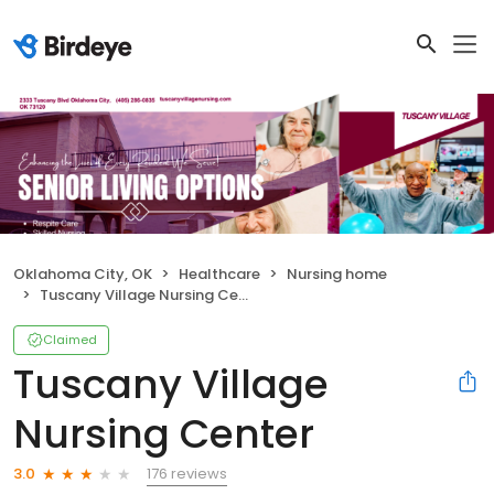
Oklahoma City, OK
Healthcare
Nursing home
Tuscany Village Nursing Center
Claimed
Tuscany Village
Nursing Center
176 reviews
3.0