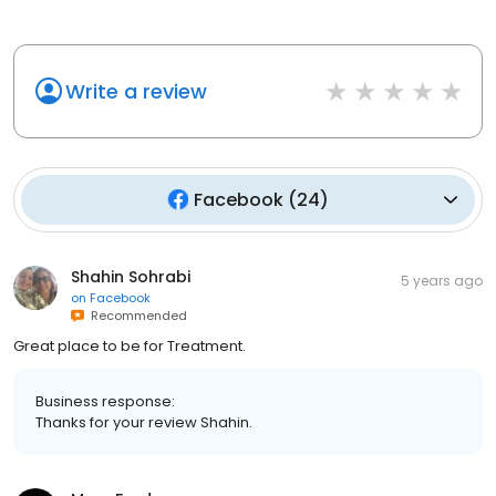
Write a review
Facebook
(
24
)
Shahin Sohrabi
5 years ago
on
Facebook
Recommended
Great place to be for Treatment.
Business response:
Thanks for your review Shahin.