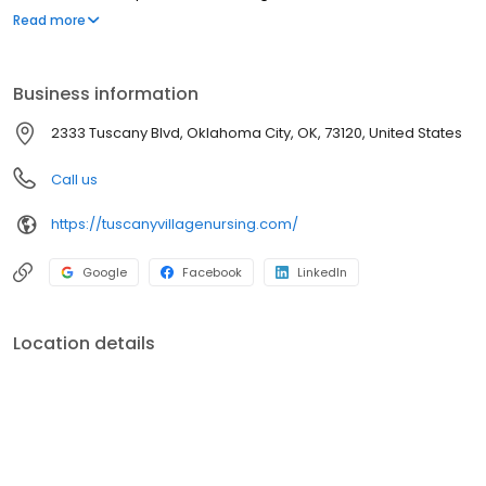
provide the highest quality of care and support to the seniors we
Read more
serve.
Business information
2333 Tuscany Blvd, Oklahoma City, OK, 73120, United States
Call us
https://tuscanyvillagenursing.com/
Google
Facebook
LinkedIn
Location details