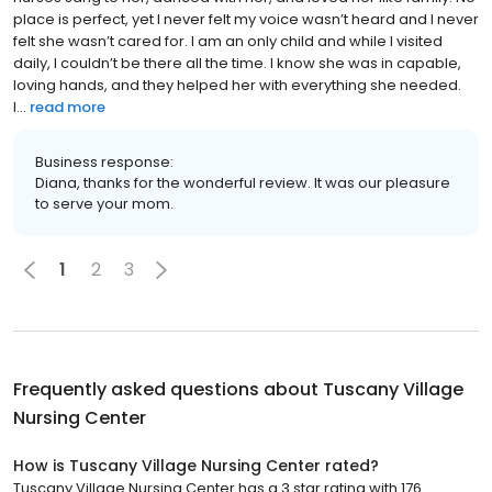
place is perfect, yet I never felt my voice wasn’t heard and I never
felt she wasn’t cared for. I am an only child and while I visited
daily, I couldn’t be there all the time. I know she was in capable,
loving hands, and they helped her with everything she needed.
I...
read more
Business response:
Diana, thanks for the wonderful review. It was our pleasure
to serve your mom.
1
2
3
Frequently asked questions about
Tuscany Village
Nursing Center
How is Tuscany Village Nursing Center rated?
Tuscany Village Nursing Center has a 3 star rating with 176