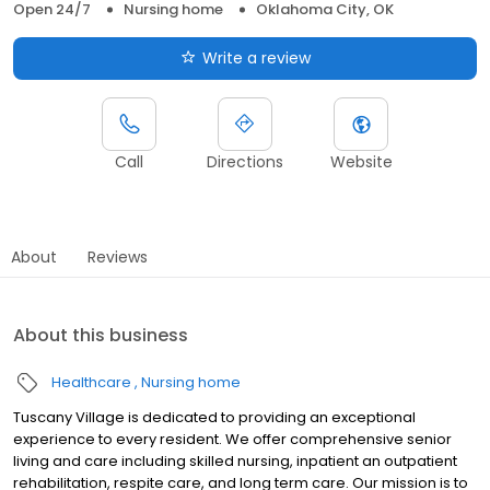
Open 24/7
Nursing home
Oklahoma City, OK
Write a review
Call
Directions
Website
About
Reviews
About this business
Healthcare
Nursing home
Tuscany Village is dedicated to providing an exceptional
experience to every resident. We offer comprehensive senior
living and care including skilled nursing, inpatient an outpatient
rehabilitation, respite care, and long term care. Our mission is to