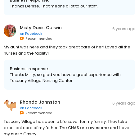
Business response:
Thanks Denise. That means a lot to our staff.
Misty Davis Corwin
6 years ago
on
Facebook
Recommended
My aunt was here and they took great care of her! Loved all the
nurses and the facility!
Business response:
Thanks Misty, so glad you have a great experience with
Tuscany Village Nursing Center.
Rhonda Johnston
6 years ago
on
Facebook
Recommended
Tuscany Village has been a Life saver for my family. They take
excellent care of my father. The CNAS are awesome and I love
my nurse Casey.