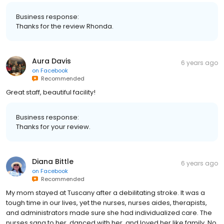
Business response:
Thanks for the review Rhonda.
Aura Davis
6 years ago
on
Facebook
Recommended
Great staff, beautiful facility!
Business response:
Thanks for your review.
Diana Bittle
6 years ago
on
Facebook
Recommended
My mom stayed at Tuscany after a debilitating stroke. It was a
tough time in our lives, yet the nurses, nurses aides, therapists,
and administrators made sure she had individualized care. The
nurses sang to her, danced with her, and loved her like family. No