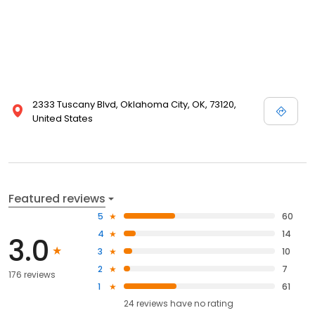
2333 Tuscany Blvd, Oklahoma City, OK, 73120,
United States
Featured reviews
5
60
4
14
3.0
3
10
2
7
176 reviews
1
61
24
reviews have
no rating