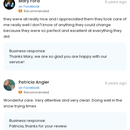
Mary Ford
6 years ago
on
Facebook
Recommended
they were all really nice and I appreciated them they took care of
me really well I don't know of anything they could change
because they were so perfect and excellent at everything they
did
Business response:
Thanks Mary, we are so glad you are happy with our
service!
Patricia Angier
6 years ago
on
Facebook
Recommended
Wonderful care. Very attentive and very clean. Doing well in the
snow trying times
Business response:
Patricia, thanks for your review.