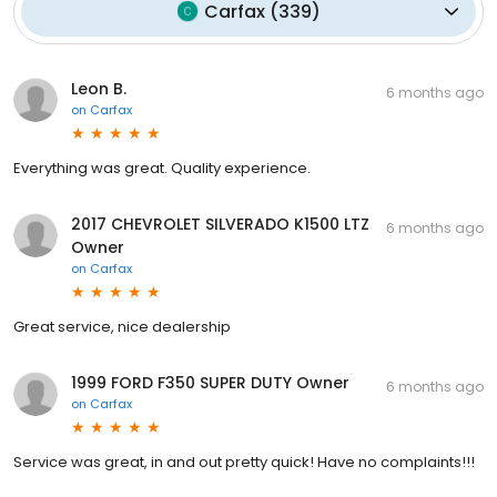
Carfax
(
339
)
Leon B.
6 months ago
on
Carfax
Everything was great. Quality experience.
2017 CHEVROLET SILVERADO K1500 LTZ
6 months ago
Owner
on
Carfax
Great service, nice dealership
1999 FORD F350 SUPER DUTY Owner
6 months ago
on
Carfax
Service was great, in and out pretty quick! Have no complaints!!!