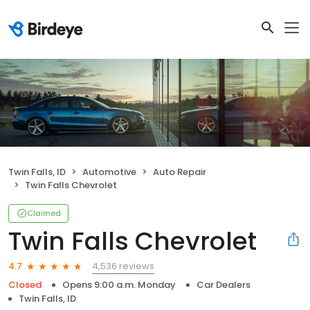
Twin Falls, ID
Automotive
Auto Repair
Twin Falls Chevrolet
Claimed
Twin Falls Chevrolet
4,536 reviews
4.7
Closed
Opens 9:00 a.m. Monday
Car Dealers
Twin Falls, ID