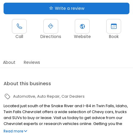
Write a review
Call
Directions
Website
Book
About
Reviews
About this business
Automotive
Auto Repair
Car Dealers
Located just south of the Snake River and I-84 in Twin Falls, Idaho,
Twin Falls Chevrolet offers a wide selection of Chevy cars, trucks
and SUVs to buy or lease. Visit us today to get advice from our
Chevrolet experts or research vehicles online. Getting you the
car you want at a price you love is our goal, and it's a big reason
Read more