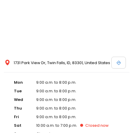
1731 Park View Dr, Twin Falls, ID, 83301, United States
Mon
9:00 a.m. to 8:00 p.m.
Tue
9:00 a.m. to 8:00 p.m.
Wed
9:00 a.m. to 8:00 p.m.
Thu
9:00 a.m. to 8:00 p.m.
Fri
9:00 a.m. to 8:00 p.m.
Sat
10:00 a.m. to 7:00 p.m.
Closed
now