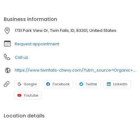
why we have repeat customers from all over Southern Idaho's
Magic Valley area.
Business information
1731 Park View Dr, Twin Falls, ID, 83301, United States
Request appointment
Call us
https://www.twinfalls-chevy.com/?utm_source=Organic+Search&utm_medium=Main+GBP+Profile&utm_campaign=GBP+Website+Link
Google
Facebook
Twitter
LinkedIn
Youtube
Location details