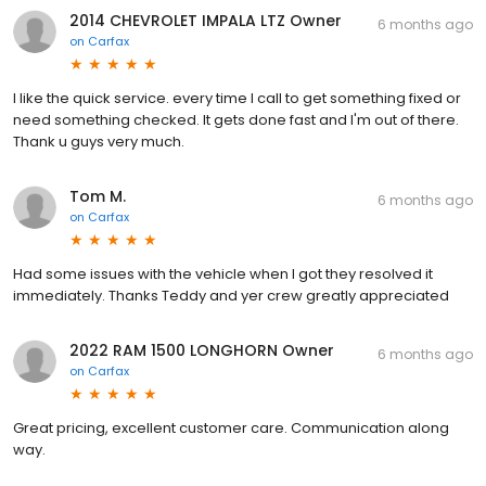
2014 CHEVROLET IMPALA LTZ Owner
6 months ago
on
Carfax
I like the quick service. every time I call to get something fixed or
need something checked. It gets done fast and I'm out of there.
Thank u guys very much.
Tom M.
6 months ago
on
Carfax
Had some issues with the vehicle when I got they resolved it
immediately. Thanks Teddy and yer crew greatly appreciated
2022 RAM 1500 LONGHORN Owner
6 months ago
on
Carfax
Great pricing, excellent customer care. Communication along
way.