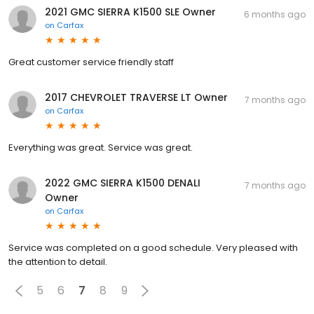
2021 GMC SIERRA K1500 SLE Owner
6 months ago
on
Carfax
Great customer service friendly staff
2017 CHEVROLET TRAVERSE LT Owner
7 months ago
on
Carfax
Everything was great. Service was great.
2022 GMC SIERRA K1500 DENALI
7 months ago
Owner
on
Carfax
Service was completed on a good schedule. Very pleased with
the attention to detail.
5
6
7
8
9