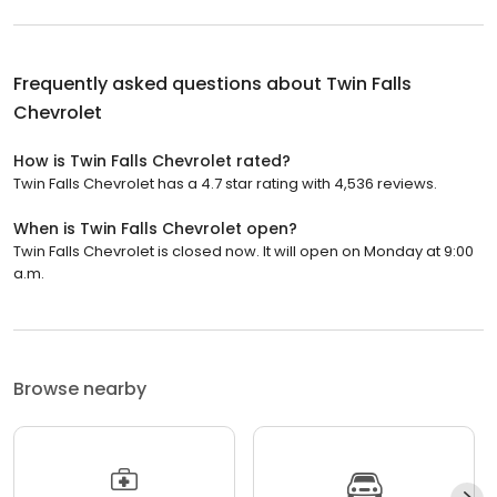
Frequently asked questions about
Twin Falls
Chevrolet
How is Twin Falls Chevrolet rated?
Twin Falls Chevrolet has a 4.7 star rating with 4,536 reviews.
When is Twin Falls Chevrolet open?
Twin Falls Chevrolet is closed now. It will open on Monday at 9:00
a.m.
Browse nearby