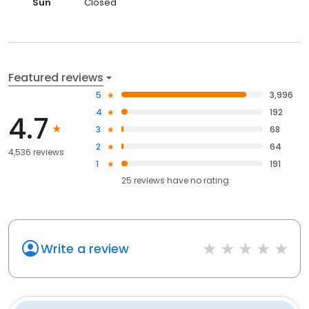
Sun
Closed
Featured reviews
5
3,996
4
192
4.7
3
68
2
64
4,536 reviews
1
191
25
reviews have
no rating
Write a review