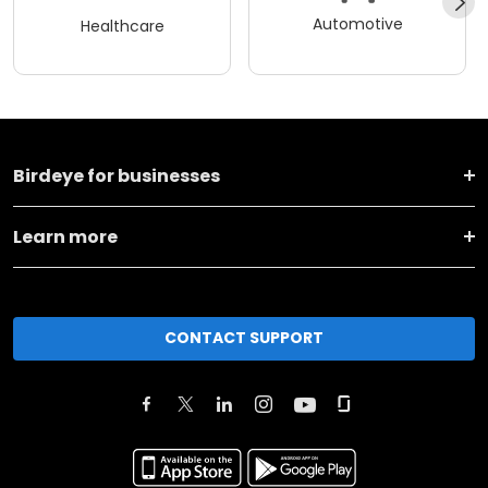
Automotive
Healthcare
Birdeye for businesses
Learn more
CONTACT SUPPORT